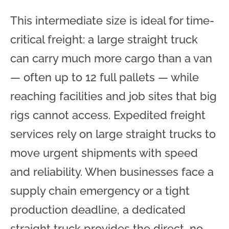
This intermediate size is ideal for time-
critical freight: a large straight truck
can carry much more cargo than a van
— often up to 12 full pallets — while
reaching facilities and job sites that big
rigs cannot access. Expedited freight
services rely on large straight trucks to
move urgent shipments with speed
and reliability. When businesses face a
supply chain emergency or a tight
production deadline, a dedicated
straight truck provides the direct, no-