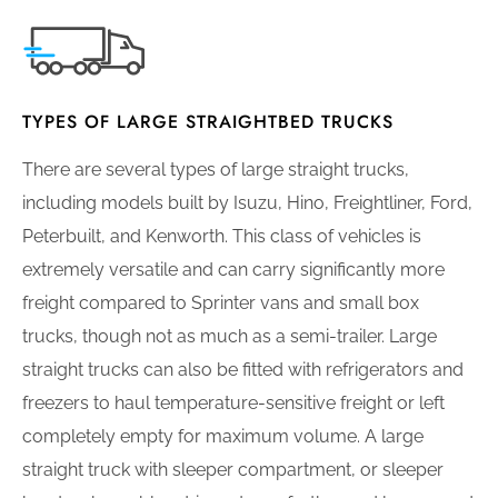
TYPES OF LARGE STRAIGHTBED TRUCKS
There are several types of large straight trucks,
including models built by Isuzu, Hino, Freightliner, Ford,
Peterbuilt, and Kenworth. This class of vehicles is
extremely versatile and can carry significantly more
freight compared to Sprinter vans and small box
trucks, though not as much as a semi-trailer. Large
straight trucks can also be fitted with refrigerators and
freezers to haul temperature-sensitive freight or left
completely empty for maximum volume. A large
straight truck with sleeper compartment, or sleeper