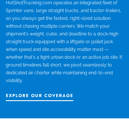
HotShotTrucking.com operates an integrated fleet of
Sprinter vans, large straight trucks, and tractor-trailers,
so you always get the fastest, right-sized solution
without chasing multiple carriers. We match your
shipment's weight, cube, and deadline to a dock-high
straight truck equipped with a liftgate or pallet jack
when speed and site accessibility matter most —
whether that's a tight urban dock or an active job site. If
ground timelines fall short, we pivot seamlessly to
dedicated air charter while maintaining end-to-end
visibility.
EXPLORE OUR COVERAGE