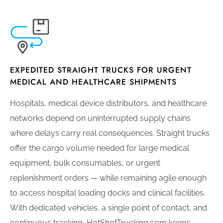
EXPEDITED STRAIGHT TRUCKS FOR URGENT
MEDICAL AND HEALTHCARE SHIPMENTS
Hospitals, medical device distributors, and healthcare
networks depend on uninterrupted supply chains
where delays carry real consequences. Straight trucks
offer the cargo volume needed for large medical
equipment, bulk consumables, or urgent
replenishment orders — while remaining agile enough
to access hospital loading docks and clinical facilities.
With dedicated vehicles, a single point of contact, and
continuous tracking, HotShotTrucking.com keeps