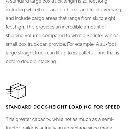
A standard large box truck length is 26 feet long,
including wheelbase and both rear and front overhang,
and include cargo areas that range from six to eight
feet high. This provides an incredible amount of
shipping volume compared to what a Sprinter van or
small box truck can provide. For example, A 26-foot
large straight truck can fit up to 12 pallets – and that is
before double-stacking.
STANDARD DOCK-HEIGHT LOADING FOR SPEED
This greater capacity, while not as much as a semi-
tractor trailer, is actually an advantage since many