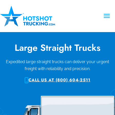
Large Straight Trucks
Expedited large straight trucks can deliver your urgent
freight with reliability and precision.
CALL US AT (800) 604-2511