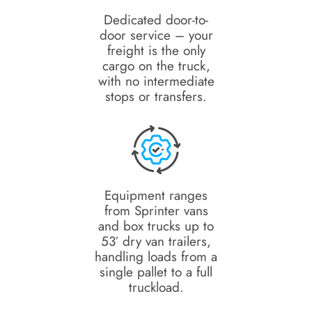
Dedicated door-to-
door service – your
freight is the only
cargo on the truck,
with no intermediate
stops or transfers.
Equipment ranges
from Sprinter vans
and box trucks up to
53′ dry van trailers,
handling loads from a
single pallet to a full
truckload.