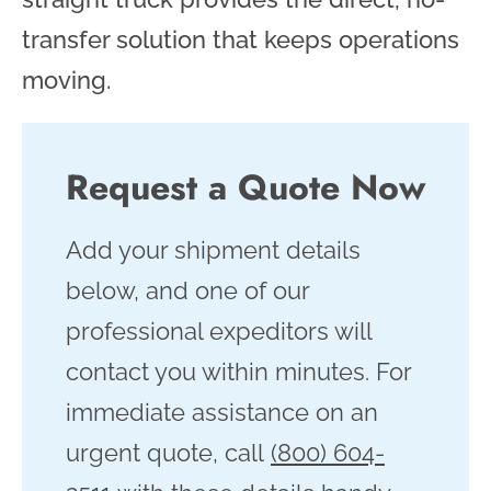
transfer solution that keeps operations
moving.
Request a Quote Now
Add your shipment details
below, and one of our
professional expeditors will
contact you within minutes. For
immediate assistance on an
urgent quote, call
(800) 604-