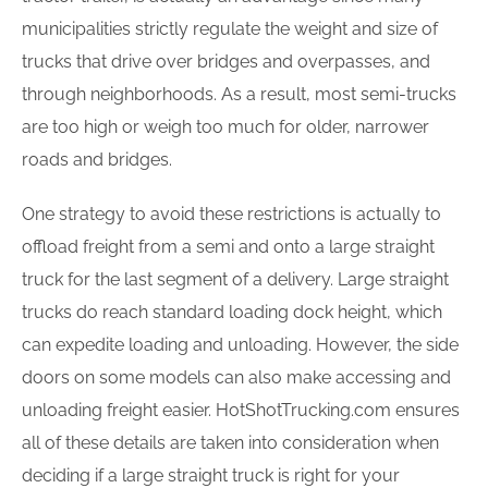
municipalities strictly regulate the weight and size of
trucks that drive over bridges and overpasses, and
through neighborhoods. As a result, most semi-trucks
are too high or weigh too much for older, narrower
roads and bridges.
One strategy to avoid these restrictions is actually to
offload freight from a semi and onto a large straight
truck for the last segment of a delivery. Large straight
trucks do reach standard loading dock height, which
can expedite loading and unloading. However, the side
doors on some models can also make accessing and
unloading freight easier. HotShotTrucking.com ensures
all of these details are taken into consideration when
deciding if a large straight truck is right for your