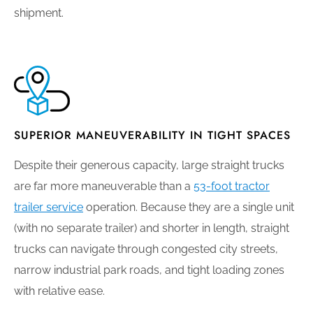
shipment.
SUPERIOR MANEUVERABILITY IN TIGHT SPACES
Despite their generous capacity, large straight trucks
are far more maneuverable than a
53-foot tractor
trailer service
operation. Because they are a single unit
(with no separate trailer) and shorter in length, straight
trucks can navigate through congested city streets,
narrow industrial park roads, and tight loading zones
with relative ease.