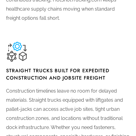
healthcare supply chains moving when standard
freight options fall short.
STRAIGHT TRUCKS BUILT FOR EXPEDITED
CONSTRUCTION AND JOBSITE FREIGHT
Construction timelines leave no room for delayed
materials. Straight trucks equipped with liftgates and
pallet-jacks can access active job sites, tight urban
construction zones, and locations without traditional
dock infrastructure. Whether you need fasteners,