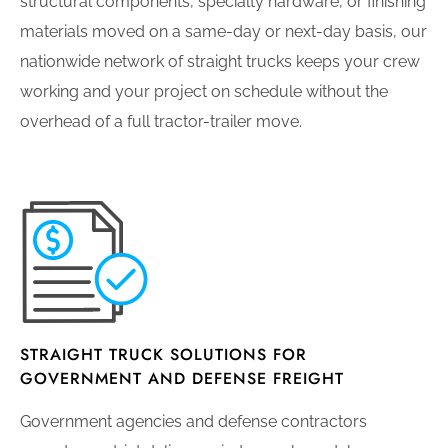
structural components, specialty hardware, or finishing
materials moved on a same-day or next-day basis, our
nationwide network of straight trucks keeps your crew
working and your project on schedule without the
overhead of a full tractor-trailer move.
STRAIGHT TRUCK SOLUTIONS FOR
GOVERNMENT AND DEFENSE FREIGHT
Government agencies and defense contractors