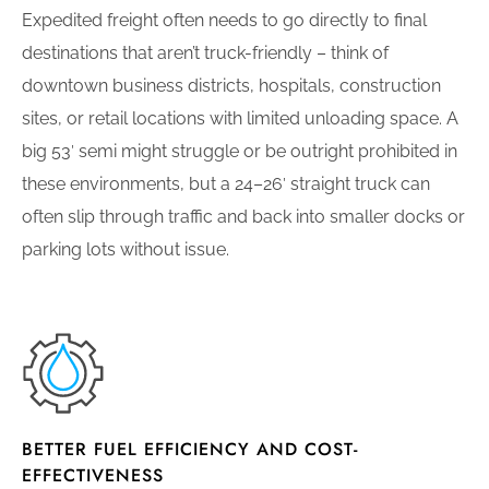
Expedited freight often needs to go directly to final
destinations that aren’t truck-friendly – think of
downtown business districts, hospitals, construction
sites, or retail locations with limited unloading space. A
big 53′ semi might struggle or be outright prohibited in
these environments, but a 24–26′ straight truck can
often slip through traffic and back into smaller docks or
parking lots without issue.
BETTER FUEL EFFICIENCY AND COST-
EFFECTIVENESS