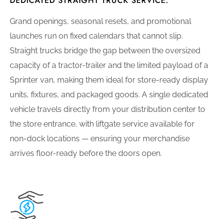
DEDICATED STRAIGHT TRUCK SERVICE.
Grand openings, seasonal resets, and promotional
launches run on fixed calendars that cannot slip.
Straight trucks bridge the gap between the oversized
capacity of a tractor-trailer and the limited payload of a
Sprinter van, making them ideal for store-ready display
units, fixtures, and packaged goods. A single dedicated
vehicle travels directly from your distribution center to
the store entrance, with liftgate service available for
non-dock locations — ensuring your merchandise
arrives floor-ready before the doors open.