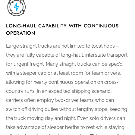
LONG-HAUL CAPABILITY WITH CONTINUOUS
OPERATION
Large straight trucks are not limited to local hops –
they are fully capable of long-haul, interstate transport
for urgent freight. Many straight trucks can be spec’d
with a sleeper cab or at least room for team drivers,
allowing for nearly continuous operation on cross-
country runs. In an expedited shipping scenario,
carriers often employ two-driver teams who can
switch off driving duties without lengthy stops, keeping
the truck moving day and night. Even solo drivers can
take advantage of sleeper berths to rest while staying