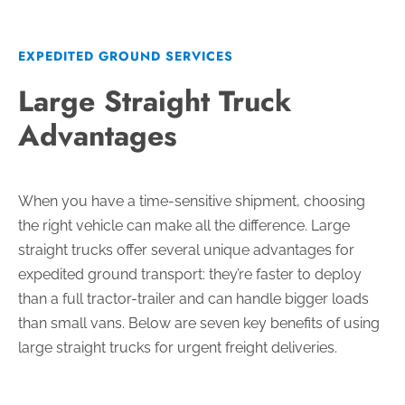
EXPEDITED GROUND SERVICES
Large Straight Truck
Advantages
When you have a time-sensitive shipment, choosing
the right vehicle can make all the difference. Large
straight trucks offer several unique advantages for
expedited ground transport: they’re faster to deploy
than a full tractor-trailer and can handle bigger loads
than small vans. Below are seven key benefits of using
large straight trucks for urgent freight deliveries.