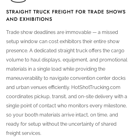
STRAIGHT TRUCK FREIGHT FOR TRADE SHOWS
AND EXHIBITIONS
Trade show deadlines are immovable — a missed
setup window can cost exhibitors their entire show
presence. A dedicated straight truck offers the cargo
volume to haul displays, equipment, and promotional
materials in a single load while providing the
maneuverability to navigate convention center docks
and urban venues efficiently. HotShotTrucking.com
coordinates pickup, transit, and on-site delivery with a
single point of contact who monitors every milestone,
so your booth materials arrive intact, on time, and
ready for setup without the uncertainty of shared
freight services.