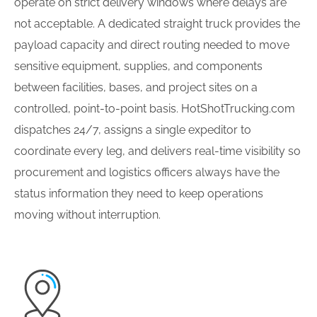
operate on strict delivery windows where delays are
not acceptable. A dedicated straight truck provides the
payload capacity and direct routing needed to move
sensitive equipment, supplies, and components
between facilities, bases, and project sites on a
controlled, point-to-point basis. HotShotTrucking.com
dispatches 24/7, assigns a single expeditor to
coordinate every leg, and delivers real-time visibility so
procurement and logistics officers always have the
status information they need to keep operations
moving without interruption.