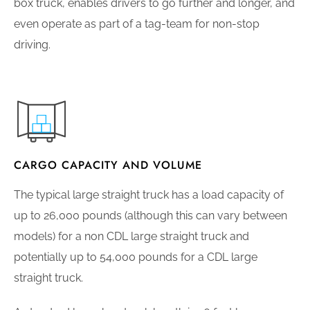
box truck, enables drivers to go further and longer, and
even operate as part of a tag-team for non-stop
driving.
CARGO CAPACITY AND VOLUME
The typical large straight truck has a load capacity of
up to 26,000 pounds (although this can vary between
models) for a non CDL large straight truck and
potentially up to 54,000 pounds for a CDL large
straight truck.