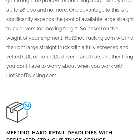
go through the process of obtaining a CDL simply haul
up to 26,000 and no more. One advantage to this is it
significantly expands the pool of available large straight
truck drivers for moving freight. So based on the
weight of your shipment, HotShotTrucking.com will find
the right large straight truck with a fully screened and
vetted CDL or non-CDL driver – and that’s another thing
you don’t have to worry about when you work with
HotShotTrucking.com.
MEETING HARD RETAIL DEADLINES WITH