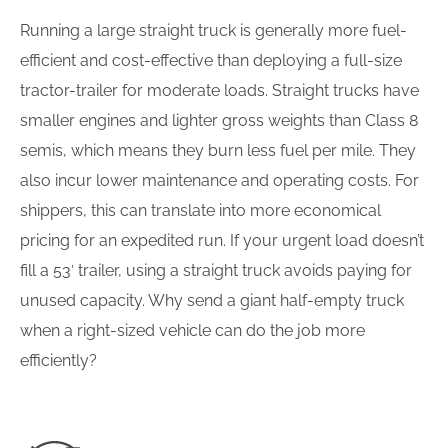
Running a large straight truck is generally more fuel-
efficient and cost-effective than deploying a full-size
tractor-trailer for moderate loads. Straight trucks have
smaller engines and lighter gross weights than Class 8
semis, which means they burn less fuel per mile. They
also incur lower maintenance and operating costs. For
shippers, this can translate into more economical
pricing for an expedited run. If your urgent load doesn’t
fill a 53′ trailer, using a straight truck avoids paying for
unused capacity. Why send a giant half-empty truck
when a right-sized vehicle can do the job more
efficiently?