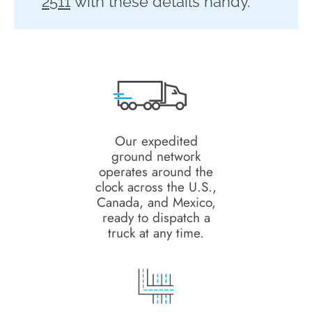
2511
with these details handy.
Our expedited
ground network
operates around the
clock across the U.S.,
Canada, and Mexico,
ready to dispatch a
truck at any time.