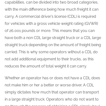
capabilities, can be divided into two broad categories,
with the main difference being how much freight it can
carry. A commercial driver’s license (CDL) is required
for vehicles with a gross vehicle weight rating (GVWR)
of 26,001 pounds or more. This means that you can
have both a non CDL large straight truck or a CDL large
straight truck depending on the amount of freight being
carried. This is why some operators without a CDL do
not add additional equipment to their trucks, as this
reduces the amount of total weight it can carry.
Whether an operator has or does not have a CDL does
not make him or her a better or worse driver. A CDL
simply dictates how much that operator can transport
in a large straight truck. Operators who do not want to