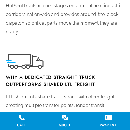
HotShotTrucking.com stages equipment near industrial
corridors nationwide and provides around-the-clock
dispatch so critical parts move the moment they are
ready.
WHY A DEDICATED STRAIGHT TRUCK
OUTPERFORMS SHARED LTL FREIGHT.
LTL shipments share trailer space with other freight,
creating multiple transfer points, longer transit
windows, and elevated damage risk. A dedicated
straight truck moves your cargo directly from origin to
CALL
QUOTE
PAYMENT