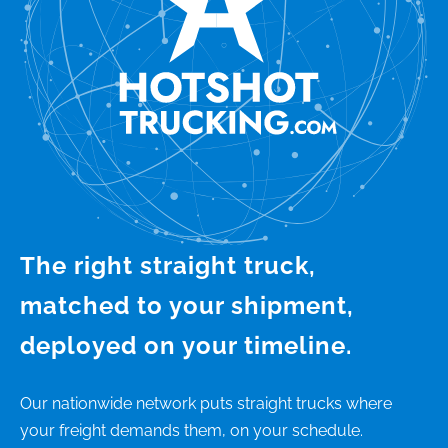
The right straight truck,
matched to your shipment,
deployed on your timeline.
Our nationwide network puts straight trucks where
your freight demands them, on your schedule.