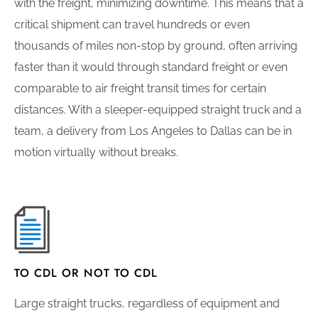
with the freight, minimizing downtime. This means that a
critical shipment can travel hundreds or even
thousands of miles non-stop by ground, often arriving
faster than it would through standard freight or even
comparable to air freight transit times for certain
distances. With a sleeper-equipped straight truck and a
team, a delivery from Los Angeles to Dallas can be in
motion virtually without breaks.
TO CDL OR NOT TO CDL
Large straight trucks, regardless of equipment and