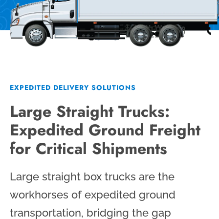
EXPEDITED DELIVERY SOLUTIONS
Large Straight Trucks:
Expedited Ground Freight
for Critical Shipments
Large straight box trucks are the
workhorses of expedited ground
transportation, bridging the gap