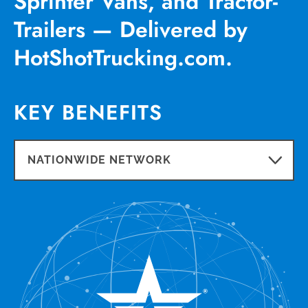
Sprinter Vans, and Tractor-
Trailers — Delivered by
HotShotTrucking.com.
KEY BENEFITS