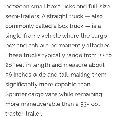
between small box trucks and full-size
semi-trailers. A straight truck — also
commonly called a box truck — is a
single-frame vehicle where the cargo
box and cab are permanently attached.
These trucks typically range from 22 to
26 feet in length and measure about
96 inches wide and tall, making them
significantly more capable than
Sprinter cargo vans while remaining
more maneuverable than a 53-foot
tractor-trailer.