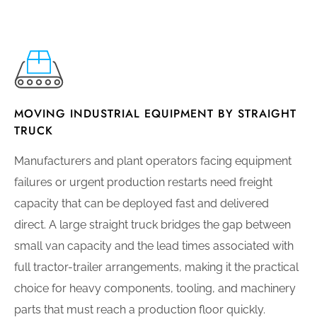
MOVING INDUSTRIAL EQUIPMENT BY STRAIGHT
TRUCK
Manufacturers and plant operators facing equipment
failures or urgent production restarts need freight
capacity that can be deployed fast and delivered
direct. A large straight truck bridges the gap between
small van capacity and the lead times associated with
full tractor-trailer arrangements, making it the practical
choice for heavy components, tooling, and machinery
parts that must reach a production floor quickly.