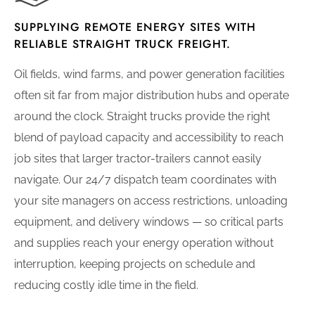
SUPPLYING REMOTE ENERGY SITES WITH
RELIABLE STRAIGHT TRUCK FREIGHT.
Oil fields, wind farms, and power generation facilities
often sit far from major distribution hubs and operate
around the clock. Straight trucks provide the right
blend of payload capacity and accessibility to reach
job sites that larger tractor-trailers cannot easily
navigate. Our 24/7 dispatch team coordinates with
your site managers on access restrictions, unloading
equipment, and delivery windows — so critical parts
and supplies reach your energy operation without
interruption, keeping projects on schedule and
reducing costly idle time in the field.