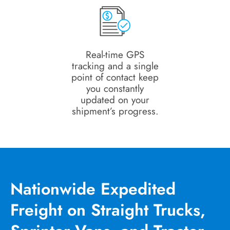
Real-time GPS
tracking and a single
point of contact keep
you constantly
updated on your
shipment’s progress.
Nationwide Expedited
Freight on Straight Trucks,