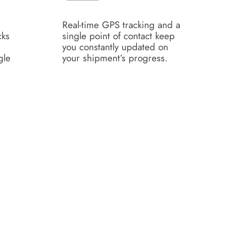
Real-time GPS tracking and a
cks
single point of contact keep
you constantly updated on
gle
your shipment’s progress.