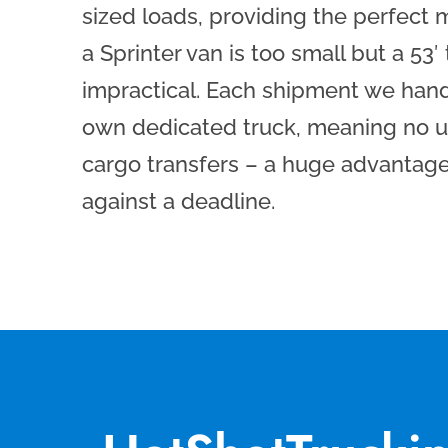
sized loads, providing the perfect
a Sprinter van is too small but a 53′
impractical. Each shipment we handl
own dedicated truck, meaning no u
cargo transfers – a huge advantag
against a deadline.