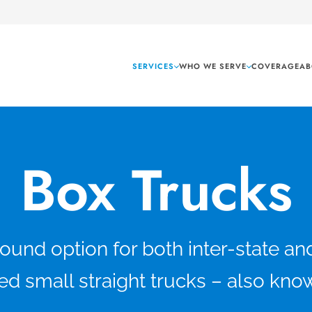
SERVICES
WHO WE SERVE
COVERAGE
AB
Box Trucks
nd option for both inter-state and 
d small straight trucks – also kno