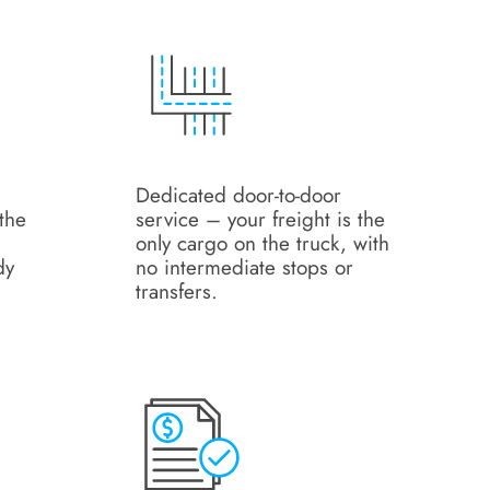
Dedicated door-to-door
the
service – your freight is the
only cargo on the truck, with
dy
no intermediate stops or
transfers.