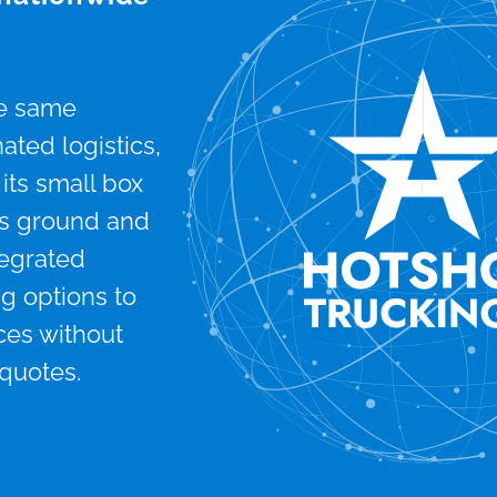
he same
ted logistics,
its small box
 its ground and
tegrated
g options to
ces without
 quotes.