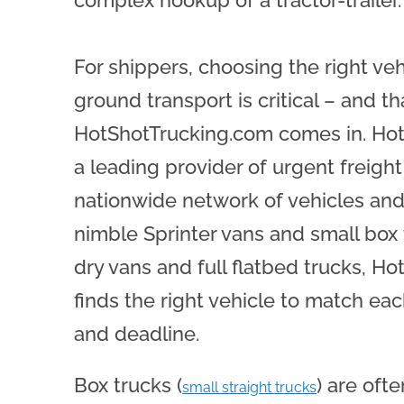
For shippers, choosing the right ve
ground transport is critical – and th
HotShotTrucking.com comes in. Hot
a leading provider of urgent freight
nationwide network of vehicles and
nimble Sprinter vans and small box 
dry vans and full flatbed trucks, H
finds the right vehicle to match eac
and deadline.
Box trucks (
) are oft
small straight trucks