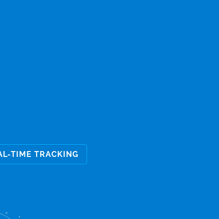
AL-TIME TRACKING