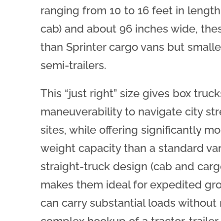
ranging from 10 to 16 feet in length
cab) and about 96 inches wide, thes
than Sprinter cargo vans but smaller
semi-trailers.
This “just right” size gives box truc
maneuverability to navigate city str
sites, while offering significantly 
weight capacity than a standard va
straight-truck design (cab and car
makes them ideal for expedited gr
can carry substantial loads without 
complex hookup of a tractor-trailer.