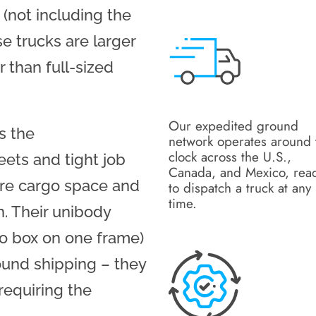
 (not including the
e trucks are larger
 than full-sized
Our expedited ground
ks the
network operates around 
clock across the U.S.,
eets and tight job
Canada, and Mexico, rea
more cargo space and
to dispatch a truck at any
time.
n. Their unibody
go box on one frame)
ound shipping – they
requiring the