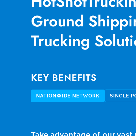
HotShotTrucki
Ground Shippi
Trucking Soluti
KEY BENEFITS
NATIONWIDE NETWORK
SINGLE P
Take advantage of our vast