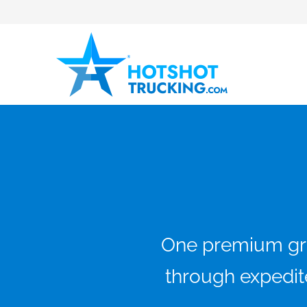
One premium grou
through expedite