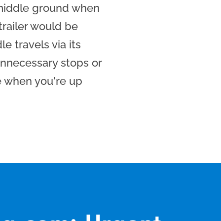
 middle ground when
 trailer would be
e travels via its
nnecessary stops or
e when you're up