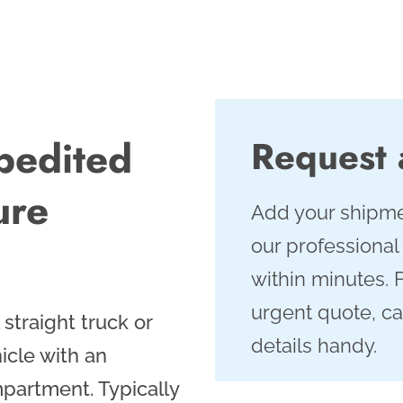
pedited
Request
ure
Add your shipme
our professional
within minutes. 
urgent quote, ca
straight truck or
details handy.
icle with an
partment. Typically