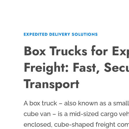
EXPEDITED DELIVERY SOLUTIONS
Box Trucks for Ex
Freight: Fast, Sec
Transport
A box truck – also known as a small 
cube van – is a mid-sized cargo veh
enclosed, cube-shaped freight com