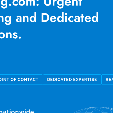
ng.com: Urgent
ng and Dedicated
ons.
OINT OF CONTACT
DEDICATED EXPERTISE
RE
 nationwide