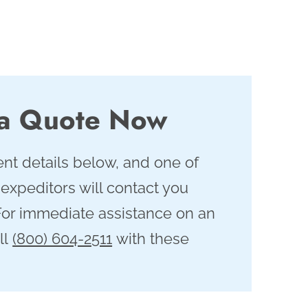
 a Quote Now
nt details below, and one of
 expeditors will contact you
For immediate assistance on an
ll
(800) 604-2511
with these