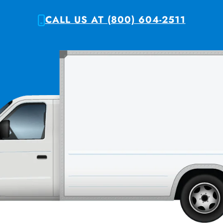
CALL US AT (800) 604-2511