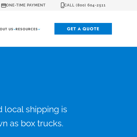
ONE-TIME PAYMENT
CALL (800) 604-2511
GET A QUOTE
OUT US
RESOURCES
local shipping is
wn as box trucks.