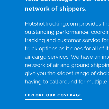
network of shippers.
HotShotTrucking.com provides t
outstanding performance, coordina
tracking and customer service for 
truck options as it does for all of
air cargo services. We have an in
network of air and ground shippin
give you the widest range of choi
having to call around for multiple
EXPLORE OUR COVERAGE