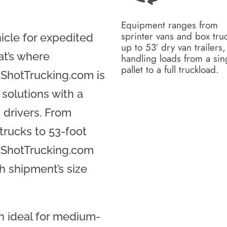
Equipment ranges from
sprinter vans and box tru
hicle for expedited
up to 53′ dry van trailers,
at’s where
handling loads from a sin
pallet to a full truckload.
ShotTrucking.com is
 solutions with a
 drivers. From
trucks to 53-foot
otShotTrucking.com
h shipment’s size
en ideal for medium-