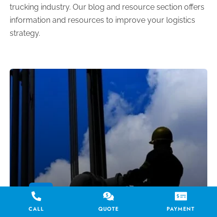
trucking industry. Our blog and resource section offers
information and resources to improve your logistics
strategy.
BLOG
Hot Shot Trucking for the
CALL
QUOTE
PAYMENT