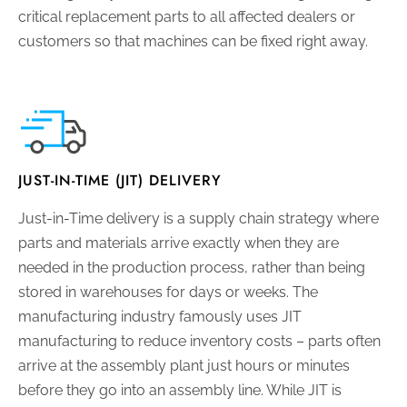
critical replacement parts to all affected dealers or
customers so that machines can be fixed right away.
JUST-IN-TIME (JIT) DELIVERY
Just-in-Time delivery is a supply chain strategy where
parts and materials arrive exactly when they are
needed in the production process, rather than being
stored in warehouses for days or weeks. The
manufacturing industry famously uses JIT
manufacturing to reduce inventory costs – parts often
arrive at the assembly plant just hours or minutes
before they go into an assembly line. While JIT is