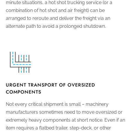
minute situations, a hot shot trucking service (or a
combination of hot shot and air freight) can be
arranged to reroute and deliver the freight via an
alternate path to avoid a prolonged shutdown.
URGENT TRANSPORT OF OVERSIZED
COMPONENTS
Not every critical shipment is small – machinery
manufacturers sometimes need to move oversized or
extremely heavy components at short notice. Even if an
item requires a flatbed trailer, step-deck, or other