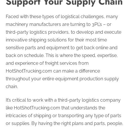
Support Your Supply Chain
Faced with these types of logistical challenges, many
machinery manufacturers are turning to 3PL’s – or
third-party logistics providers, to develop and execute
innovative shipping solutions for their most time
sensitive parts and equipment to get back online and
back on schedule. This is where the speed, expertise,
and experience of freight services from
HotShotTrucking.com can make a difference
throughout your entire equipment production supply
chain.
It’s critical to work with a third-party logistics company
like HotShotTrucking.com that understands the
intricacies of shipping or transporting any type of parts
or supplies. By having the right plans and parts, people,