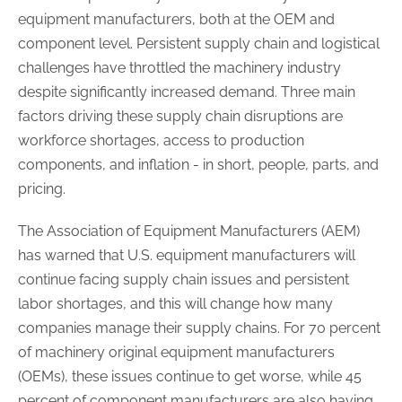
equipment manufacturers, both at the OEM and
component level. Persistent supply chain and logistical
challenges have throttled the machinery industry
despite significantly increased demand. Three main
factors driving these supply chain disruptions are
workforce shortages, access to production
components, and inflation - in short, people, parts, and
pricing.
The Association of Equipment Manufacturers (AEM)
has warned that U.S. equipment manufacturers will
continue facing supply chain issues and persistent
labor shortages, and this will change how many
companies manage their supply chains. For 70 percent
of machinery original equipment manufacturers
(OEMs), these issues continue to get worse, while 45
percent of component manufacturers are also having