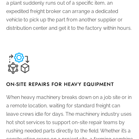
a plant suddenly runs out of a specific item, an
expedited freight broker can arrange a dedicated
vehicle to pick up the part from another supplier or
distribution center and get it to the factory within hours.
ON-SITE REPAIRS FOR HEAVY EQUIPMENT
When heavy machinery breaks down on a job site or in
a remote location, waiting for standard freight can
leave crews idle for days. The machinery industry uses
hot shot services to support on-site repair teams by
rushing needed parts directly to the field. Whether it’s a