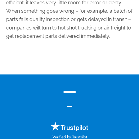
efficient, it leaves very little room for error or delay.
When something goes wrong – for example, a batch of
parts fails quality inspection or gets delayed in transit –
companies will turn to hot shot trucking or air freight to
get replacement parts delivered immediately.
—
—
Verified by Trustpilot