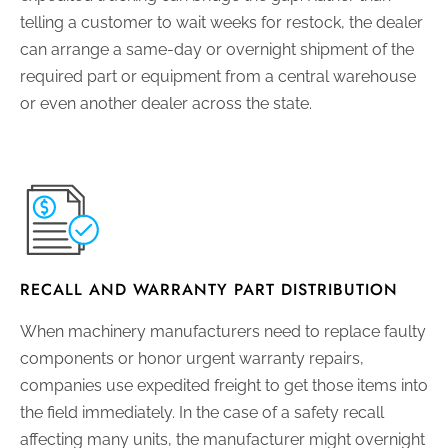
telling a customer to wait weeks for restock, the dealer
can arrange a same-day or overnight shipment of the
required part or equipment from a central warehouse
or even another dealer across the state.
RECALL AND WARRANTY PART DISTRIBUTION
When machinery manufacturers need to replace faulty
components or honor urgent warranty repairs,
companies use expedited freight to get those items into
the field immediately. In the case of a safety recall
affecting many units, the manufacturer might overnight