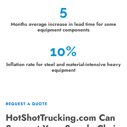
5
Months average increase in lead time for some
equipment components
10
%
Inflation rate for steel and material-intensive heavy
equipment
REQUEST A QUOTE
HotShotTrucking.com Can