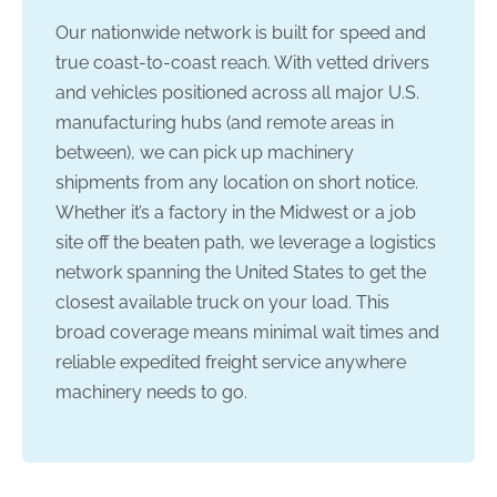
Our nationwide network is built for speed and
true coast-to-coast reach. With vetted drivers
and vehicles positioned across all major U.S.
manufacturing hubs (and remote areas in
between), we can pick up machinery
shipments from any location on short notice.
Whether it’s a factory in the Midwest or a job
site off the beaten path, we leverage a logistics
network spanning the United States to get the
closest available truck on your load. This
broad coverage means minimal wait times and
reliable expedited freight service anywhere
machinery needs to go.