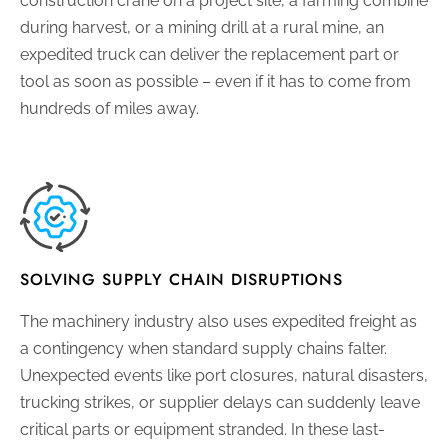
construction crane on a project site, a farming combine
during harvest, or a mining drill at a rural mine, an
expedited truck can deliver the replacement part or
tool as soon as possible – even if it has to come from
hundreds of miles away.
SOLVING SUPPLY CHAIN DISRUPTIONS
The machinery industry also uses expedited freight as
a contingency when standard supply chains falter.
Unexpected events like port closures, natural disasters,
trucking strikes, or supplier delays can suddenly leave
critical parts or equipment stranded. In these last-