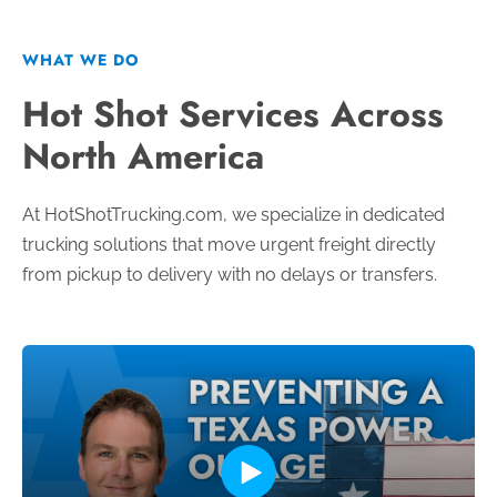
WHAT WE DO
Hot Shot Services Across
North America
At HotShotTrucking.com, we specialize in dedicated
trucking solutions that move urgent freight directly
from pickup to delivery with no delays or transfers.