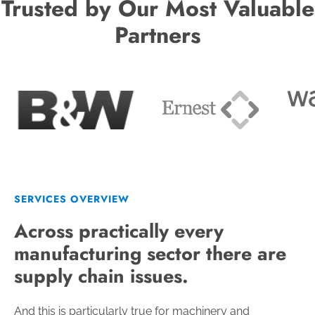
Trusted by Our Most Valuable
Partners
SERVICES OVERVIEW
Across practically every
manufacturing sector there are
supply chain issues.
And this is particularly true for machinery and