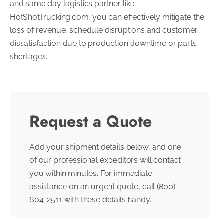
and same day logistics partner like
HotShotTrucking.com, you can effectively mitigate the
loss of revenue, schedule disruptions and customer
dissatisfaction due to production downtime or parts
shortages.
Request a Quote
Add your shipment details below, and one
of our professional expeditors will contact
you within minutes. For immediate
assistance on an urgent quote, call
(800)
604-2511
with these details handy.