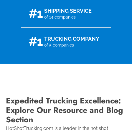
#1
SHIPPING SERVICE
of 14 companies
#1
TRUCKING COMPANY
of 5 companies
Expedited Trucking Excellence:
Explore Our Resource and Blog
Section
HotShotTrucking.com is a leader in the hot shot