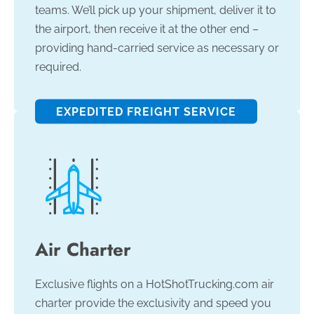
teams. We’ll pick up your shipment, deliver it to
the airport, then receive it at the other end –
providing hand-carried service as necessary or
required.
EXPEDITED FREIGHT SERVICE
Air Charter
Exclusive flights on a HotShotTrucking.com air
charter provide the exclusivity and speed you