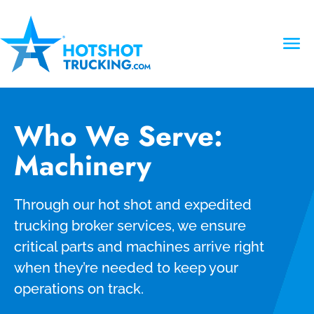
Who We Serve:
Machinery
Through our hot shot and expedited
trucking broker services, we ensure
critical parts and machines arrive right
when they’re needed to keep your
operations on track.