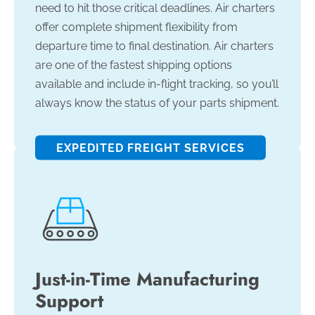
need to hit those critical deadlines. Air charters
offer complete shipment flexibility from
departure time to final destination. Air charters
are one of the fastest shipping options
available and include in-flight tracking, so you’ll
always know the status of your parts shipment.
EXPEDITED FREIGHT SERVICES
Just-in-Time Manufacturing
Support