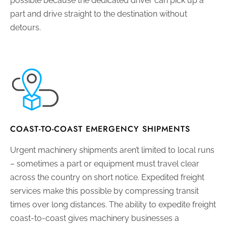
possible because the dedicated driver can pick up a
part and drive straight to the destination without
detours.
COAST-TO-COAST EMERGENCY SHIPMENTS
Urgent machinery shipments aren’t limited to local runs
– sometimes a part or equipment must travel clear
across the country on short notice. Expedited freight
services make this possible by compressing transit
times over long distances. The ability to expedite freight
coast-to-coast gives machinery businesses a