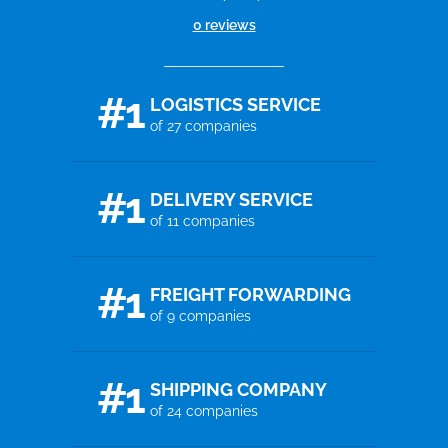
0 reviews
#1
LOGISTICS SERVICE
of 27 companies
#1
DELIVERY SERVICE
of 11 companies
#1
FREIGHT FORWARDING
of 9 companies
#1
SHIPPING COMPANY
of 24 companies