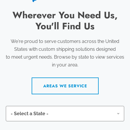
Wherever You Need Us,
You'll Find Us
We're proud to serve customers across the United
States with custom shipping solutions designed
to meet urgent needs. Browse by state to view services
in your area.
AREAS WE SERVICE