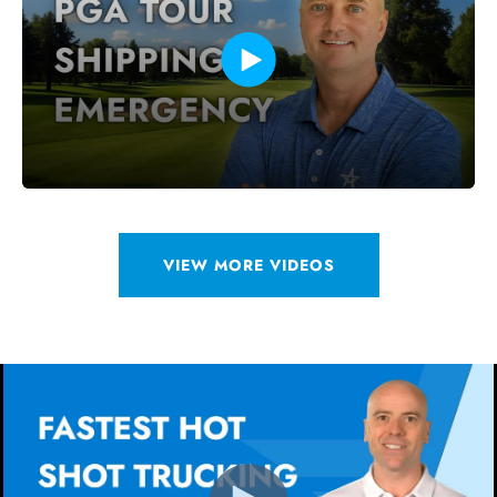
VIEW MORE VIDEOS