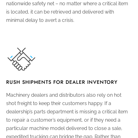
nationwide safety net – no matter where a critical item
is located, it can be retrieved and delivered with
minimal delay to avert a crisis.
RUSH SHIPMENTS FOR DEALER INVENTORY
Machinery dealers and distributors also rely on hot
shot freight to keep their customers happy. If a
dealership’s parts department is missing a critical item
to repair a customer’s equipment, or if they need a
particular machine model delivered to close a sale,
expedited trucking can bridge the gap. Rather than