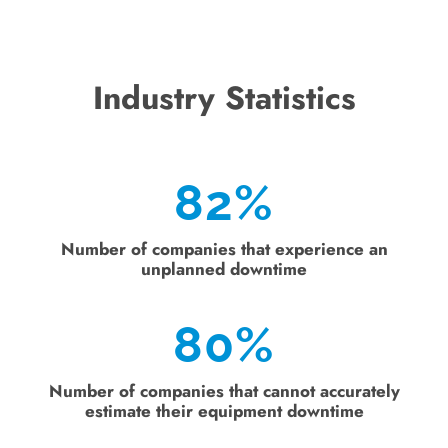
Industry Statistics
82
%
Number of companies that experience an
unplanned downtime
80
%
Number of companies that cannot accurately
estimate their equipment downtime