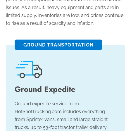
issues. As a result, heavy equipment and parts are in
limited supply, inventories are low, and prices continue
to rise as a result of scarcity and inflation.
GROUND TRANSPORTATION
Ground Expedite
Ground expedite service from
HotShotTrucking.com includes everything
from Sprinter vans, small and large straight
trucks, up to 53-foot tractor trailer delivery