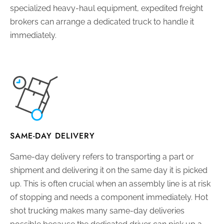
specialized heavy-haul equipment, expedited freight
brokers can arrange a dedicated truck to handle it
immediately.
SAME-DAY DELIVERY
Same-day delivery refers to transporting a part or
shipment and delivering it on the same day it is picked
up. This is often crucial when an assembly line is at risk
of stopping and needs a component immediately. Hot
shot trucking makes many same-day deliveries