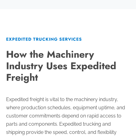
EXPEDITED TRUCKING SERVICES
How the Machinery
Industry Uses Expedited
Freight
Expedited freight is vital to the machinery industry,
where production schedules, equipment uptime, and
customer commitments depend on rapid access to
parts and components. Expedited trucking and
shipping provide the speed, control, and flexibility