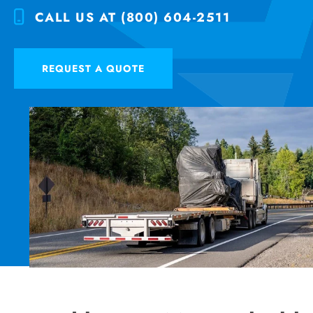
CALL US AT (800) 604-2511
REQUEST A QUOTE