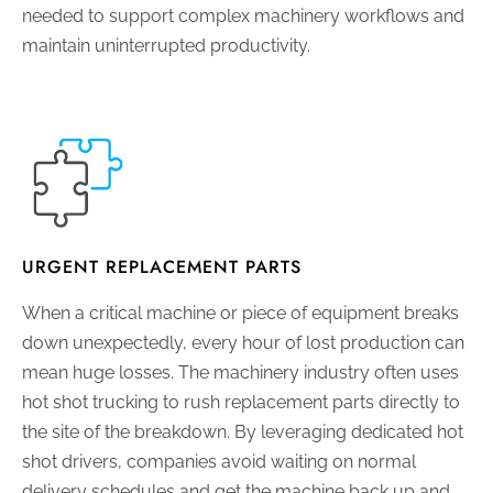
needed to support complex machinery workflows and
maintain uninterrupted productivity.
URGENT REPLACEMENT PARTS
When a critical machine or piece of equipment breaks
down unexpectedly, every hour of lost production can
mean huge losses. The machinery industry often uses
hot shot trucking to rush replacement parts directly to
the site of the breakdown. By leveraging dedicated hot
shot drivers, companies avoid waiting on normal
delivery schedules and get the machine back up and