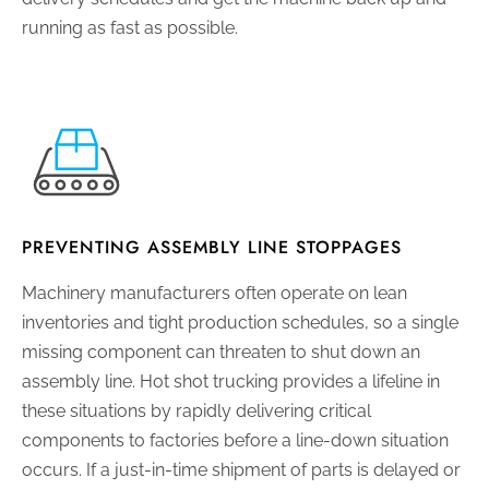
running as fast as possible.
PREVENTING ASSEMBLY LINE STOPPAGES
Machinery manufacturers often operate on lean
inventories and tight production schedules, so a single
missing component can threaten to shut down an
assembly line. Hot shot trucking provides a lifeline in
these situations by rapidly delivering critical
components to factories before a line-down situation
occurs. If a just-in-time shipment of parts is delayed or