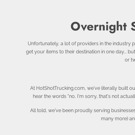
Overnight 
Unfortunately, a lot of providers in the industry p
get your items to their destination in one day... 
or t
At HotShotTrucking.com, we've literally built ou
hear the words "no, I'm sorry, that's not actu
All told, we've been proudly serving businesse
many more) and