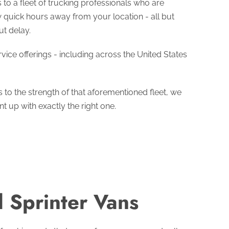
to a fleet of trucking professionals who are
ew quick hours away from your location - all but
ut delay.
ice offerings - including across the United States
s to the strength of that aforementioned fleet, we
 up with exactly the right one.
 Sprinter Vans