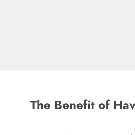
The Benefit of Ha