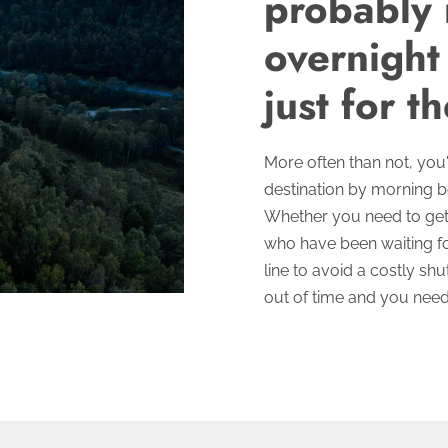
probably 
overnight
just for th
More often than not, you'r
destination by morning 
Whether you need to get
who have been waiting fo
line to avoid a costly sh
out of time and you ne