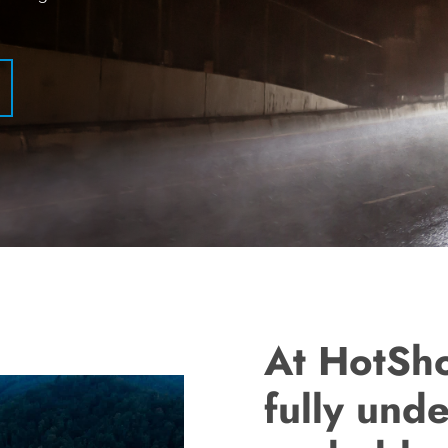
At HotSh
fully unde