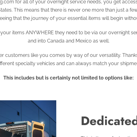
.com for all of your overnight service needs, you get access 
States. This means that there is never one more than just a f
eing that the journey of your essential items will begin witho
t your items ANYWHERE they need to be via our overnight serv
and into Canada and Mexico as well.
ffer customers like you comes by way of our versatility. Thank
ifferent specialty vehicles and can always match your shipment
This includes but is certainly not limited to options like:
Dedicated