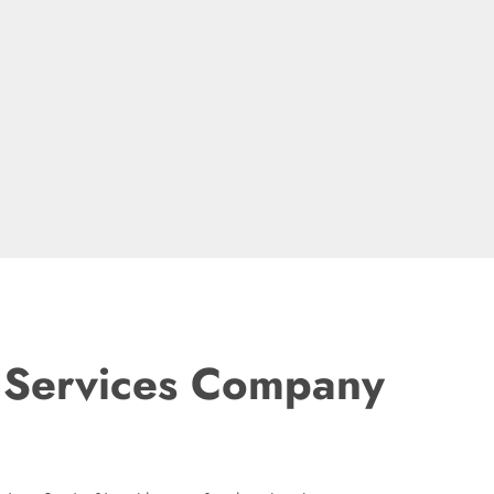
t Services Company