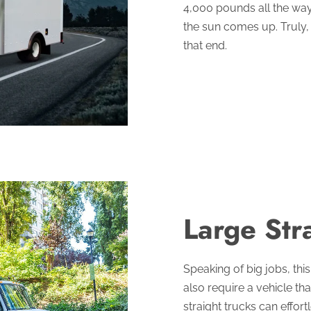
4,000 pounds all the wa
the sun comes up. Truly, t
that end.
Large Str
Speaking of big jobs, this
also require a vehicle th
straight trucks can effo