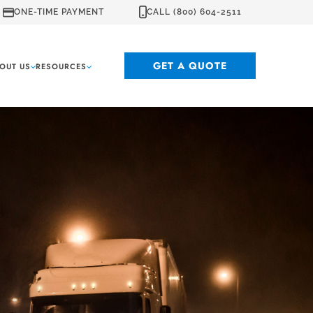
ONE-TIME PAYMENT
CALL (800) 604-2511
GET A QUOTE
OUT US
RESOURCES