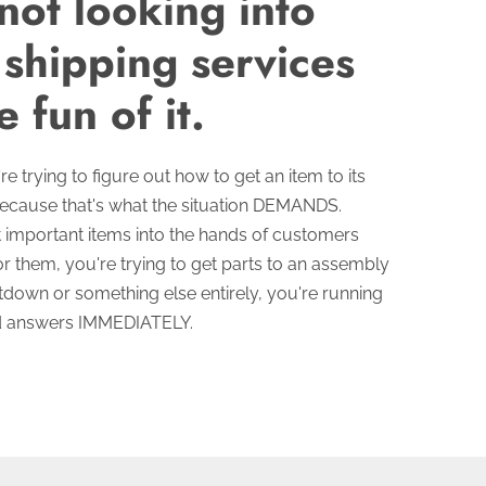
not looking into
 shipping services
e fun of it.
e trying to figure out how to get an item to its
because that's what the situation DEMANDS.
 important items into the hands of customers
r them, you're trying to get parts to an assembly
utdown or something else entirely, you're running
ed answers IMMEDIATELY.