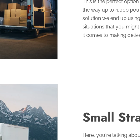
This is the perfect optio
the way up to 4,000 pounds
solution we end up using 
situations that you might
it comes to making delive
Small Str
Here, you're talking abo