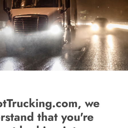
otTrucking.com, we
rstand that you're