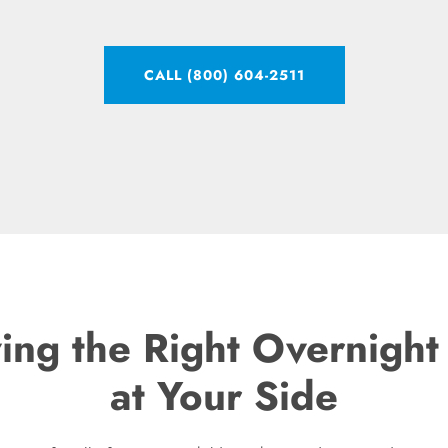
CALL (800) 604-2511
ving the Right Overnigh
at Your Side