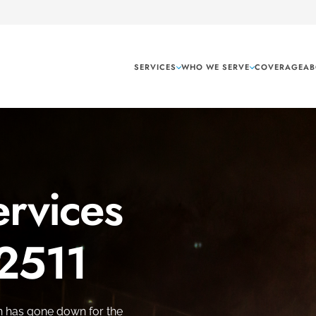
SERVICES
WHO WE SERVE
COVERAGE
AB
rvices
 2511
n has gone down for the