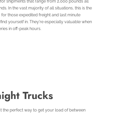
n for shipments that range from 2,000 pounds all
. In the vast majority of all situations, this is the
for those expedited freight and last minute
 find yourself in. They're especially valuable when
ries in off-peak hours.
aight Trucks
ut the perfect way to get your load of between