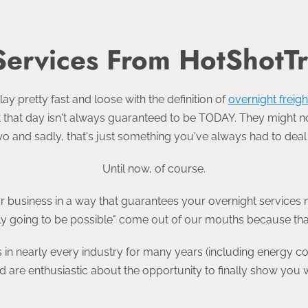
Services From HotShotT
lay pretty fast and loose with the definition of
overnight freigh
but that day isn't always guaranteed to be TODAY. They might n
wo and sadly, that's just something you've always had to deal 
Until now, of course.
r business in a way that guarantees your overnight services n
ally going to be possible" come out of our mouths because that 
s in nearly every industry for many years (including energy 
 are enthusiastic about the opportunity to finally show you 