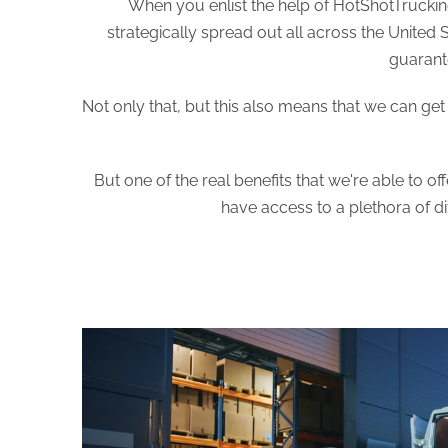
When you enlist the help of HotShotTrucking
strategically spread out all across the United 
guarante
Not only that, but this also means that we can ge
But one of the real benefits that we're able to o
have access to a plethora of d