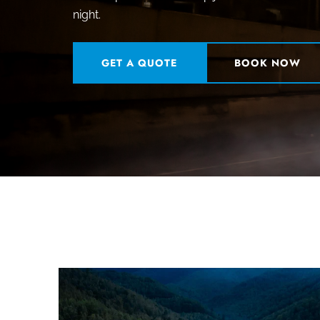
night.
GET A QUOTE
BOOK NOW