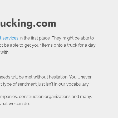
rucking.com
t services
in the first place. They might be able to
ot be able to get your items onto a truck for a day
with.
eeds will be met without hesitation. You'll never
type of sentiment just isn't in our vocabulary.
companies, construction organizations and many,
what we can do.