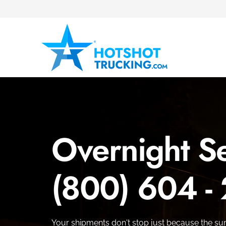
Overnight Se
(800) 604 -
Your shipments don't stop just because the su