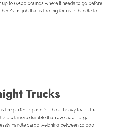
y up to 6,500 pounds where it needs to go before
here's no job that is too big for us to handle to
aight Trucks
 is the perfect option for those heavy loads that
at is a bit more durable than average. Large
rtlessly handle cargo weighing between 10,000