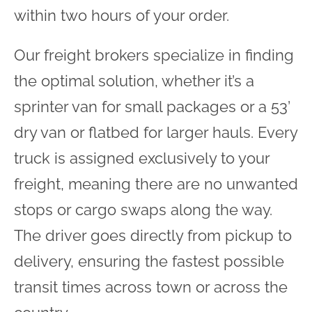
within two hours of your order.
Our freight brokers specialize in finding
the optimal solution, whether it’s a
sprinter van for small packages or a 53’
dry van or flatbed for larger hauls. Every
truck is assigned exclusively to your
freight, meaning there are no unwanted
stops or cargo swaps along the way.
The driver goes directly from pickup to
delivery, ensuring the fastest possible
transit times across town or across the