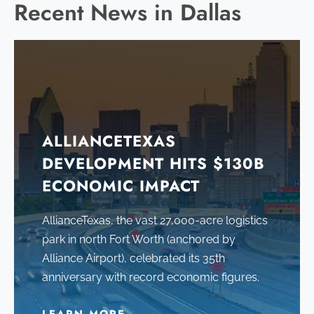
Recent News in Dallas
ALLIANCETEXAS
DEVELOPMENT HITS $130B
ECONOMIC IMPACT
AllianceTexas, the vast 27,000-acre logistics
park in north Fort Worth (anchored by
Alliance Airport), celebrated its 35th
anniversary with record economic figures.