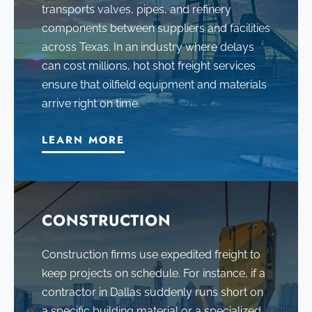
transports valves, pipes, and refinery
components between suppliers and facilities
across Texas. In an industry where delays
can cost millions, hot shot freight services
ensure that oilfield equipment and materials
arrive right on time.
LEARN MORE
CONSTRUCTION
Construction firms use expedited freight to
keep projects on schedule. For instance, if a
contractor in Dallas suddenly runs short on
a specific building material or a specialized