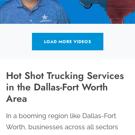
LOAD MORE VIDEOS
Hot Shot Trucking Services
in the Dallas-Fort Worth
Area
In a booming region like Dallas-Fort
Worth, businesses across all sectors