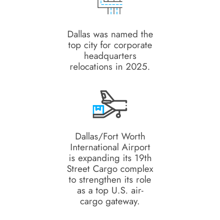
Dallas was named the
top city for corporate
headquarters
relocations in 2025.
Dallas/Fort Worth
International Airport
is expanding its 19th
Street Cargo complex
to strengthen its role
as a top U.S. air-
cargo gateway.