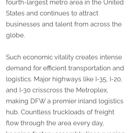
fourth-largest metro area in the United
States and continues to attract
businesses and talent from across the
globe.
Such economic vitality creates intense
demand for efficient transportation and
logistics. Major highways like I-35, I-20,
and I-30 crisscross the Metroplex,
making DFW a premier inland logistics
hub. Countless truckloads of freight
flow through the area every day,