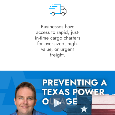
Businesses have
access to rapid, just-
in-time cargo charters
for oversized, high-
value, or urgent
freight.