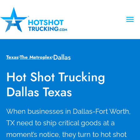
Dallas
Texas
The Metroplex
Hot Shot Trucking
Dallas Texas
When businesses in Dallas-Fort Worth,
TX need to ship critical goods at a
moment’s notice, they turn to hot shot