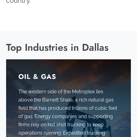
country.
Top Industries in Dallas
OIL & GAS
The western side of the Metroplex lies
above the Barnett Shale, a rich natural gas
field that has produced trillions of cubic feet
of gas
. Energy companies and supporting
firms rely on hot shot trucking to keep
operations running. Expedited trucking