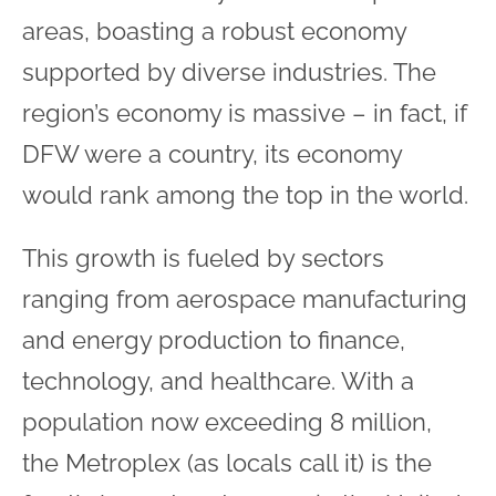
areas, boasting a robust economy
supported by diverse industries. The
region’s economy is massive – in fact, if
DFW were a country, its economy
would rank among the top in the world.
This growth is fueled by sectors
ranging from aerospace manufacturing
and energy production to finance,
technology, and healthcare. With a
population now exceeding 8 million,
the Metroplex (as locals call it) is the