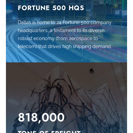
FORTUNE 500 HQS
Dallas is home to 24 Fortune 500 company
headquarters, a testament to its diverse,
robust economy (from aerospace to
telecom) that drives high shipping demand.
818,000