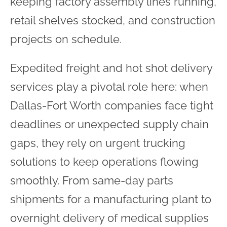
keeping factory assembly lines running,
retail shelves stocked, and construction
projects on schedule.
Expedited freight and hot shot delivery
services play a pivotal role here: when
Dallas-Fort Worth companies face tight
deadlines or unexpected supply chain
gaps, they rely on urgent trucking
solutions to keep operations flowing
smoothly. From same-day parts
shipments for a manufacturing plant to
overnight delivery of medical supplies