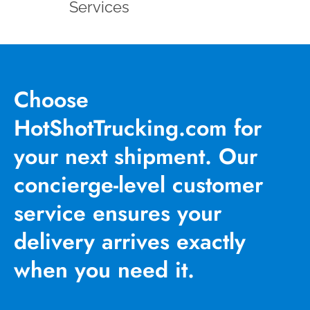
Services
Choose
HotShotTrucking.com for
your next shipment. Our
concierge-level customer
service ensures your
delivery arrives exactly
when you need it.