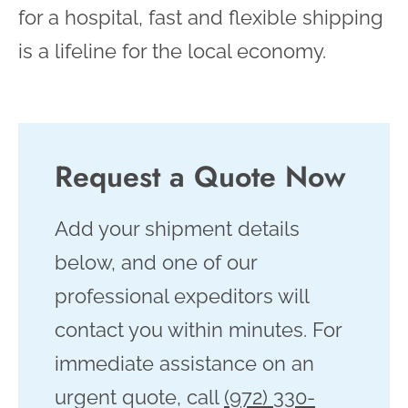
for a hospital, fast and flexible shipping
is a lifeline for the local economy.
Request a Quote Now
Add your shipment details
below, and one of our
professional expeditors will
contact you within minutes. For
immediate assistance on an
urgent quote, call
(972) 330-