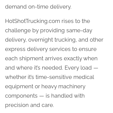
demand on-time delivery.
HotShotTrucking.com rises to the
challenge by providing same-day
delivery, overnight trucking, and other
express delivery services to ensure
each shipment arrives exactly when
and where it’s needed. Every load —
whether it’s time-sensitive medical
equipment or heavy machinery
components — is handled with
precision and care.