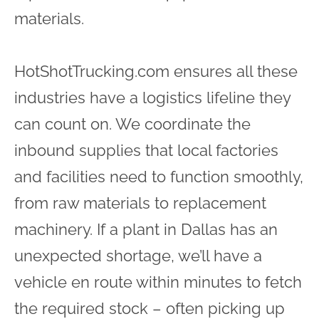
materials.
HotShotTrucking.com ensures all these
industries have a logistics lifeline they
can count on. We coordinate the
inbound supplies that local factories
and facilities need to function smoothly,
from raw materials to replacement
machinery. If a plant in Dallas has an
unexpected shortage, we’ll have a
vehicle en route within minutes to fetch
the required stock – often picking up