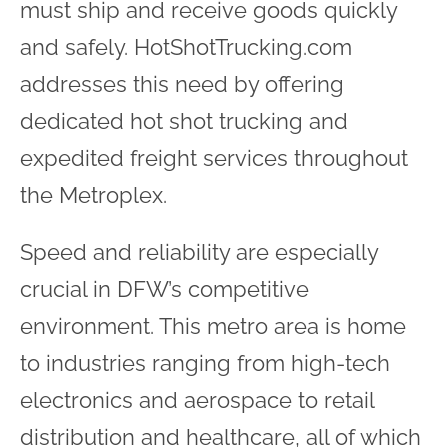
must ship and receive goods quickly
and safely. HotShotTrucking.com
addresses this need by offering
dedicated hot shot trucking and
expedited freight services throughout
the Metroplex.
Speed and reliability are especially
crucial in DFW’s competitive
environment. This metro area is home
to industries ranging from high-tech
electronics and aerospace to retail
distribution and healthcare, all of which