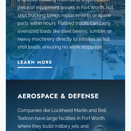
piece of equipment breaks in Fort Worth, hot
shot trucking brings replacements or spare
parts within hours. Flatbed trucks can carry
oversized loads like steel beams, lumber, or
heavy machinery directly to jobsites as hot
shot loads, ensuring no work stoppage.
LEARN MORE
AEROSPACE & DEFENSE
Companies like Lockheed Martin and Bell
Textron have large facilities in Fort Worth,
where they build military jets and