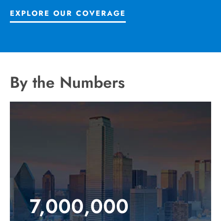
EXPLORE OUR COVERAGE
By the Numbers
7,000,000