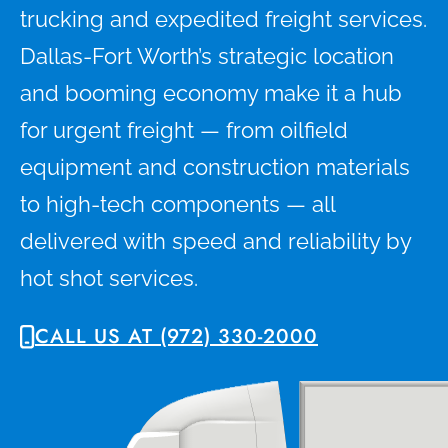
trucking and expedited freight services.
Dallas-Fort Worth’s strategic location
and booming economy make it a hub
for urgent freight — from oilfield
equipment and construction materials
to high-tech components — all
delivered with speed and reliability by
hot shot services.
CALL US AT (972) 330-2000