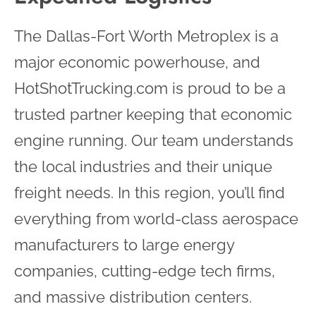
The Dallas-Fort Worth Metroplex is a
major economic powerhouse, and
HotShotTrucking.com is proud to be a
trusted partner keeping that economic
engine running. Our team understands
the local industries and their unique
freight needs. In this region, you’ll find
everything from world-class aerospace
manufacturers to large energy
companies, cutting-edge tech firms,
and massive distribution centers.