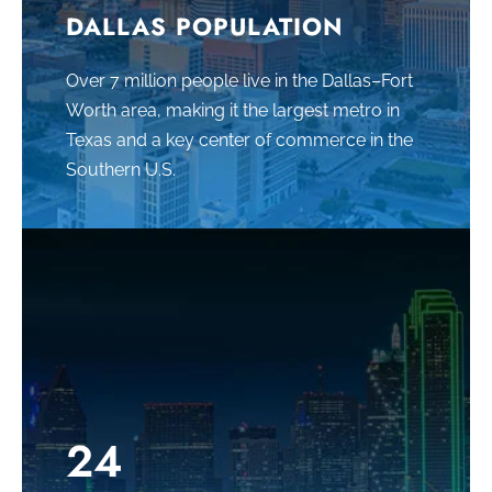
DALLAS POPULATION
Over 7 million people live in the Dallas–Fort
Worth area
, making it the largest metro in
Texas and a key center of commerce in the
Southern U.S.
24