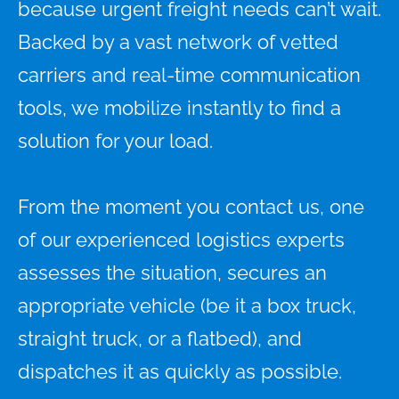
because urgent freight needs can’t wait.
Backed by a vast network of vetted
carriers and real-time communication
tools, we mobilize instantly to find a
solution for your load.
From the moment you contact us, one
of our experienced logistics experts
assesses the situation, secures an
appropriate vehicle (be it a box truck,
straight truck, or a flatbed), and
dispatches it as quickly as possible.