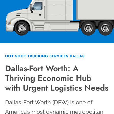
HOT SHOT TRUCKING SERVICES DALLAS
Dallas-Fort Worth: A
Thriving Economic Hub
with Urgent Logistics Needs
Dallas-Fort Worth (DFW) is one of
America’s most dynamic metropolitan