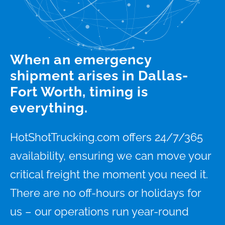
When an emergency
shipment arises in Dallas-
Fort Worth, timing is
everything.
HotShotTrucking.com offers 24/7/365
availability, ensuring we can move your
critical freight the moment you need it.
There are no off-hours or holidays for
us – our operations run year-round