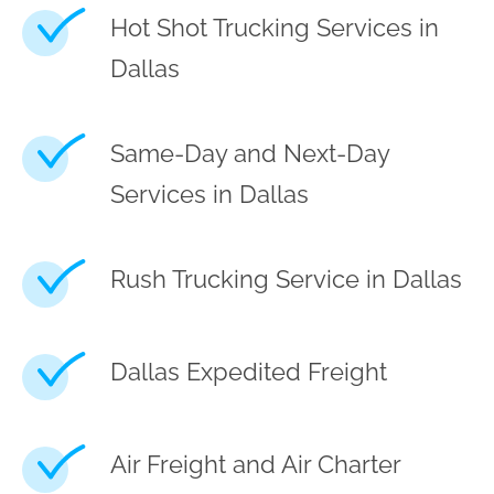
Hot Shot Trucking Services in
Dallas
Same-Day and Next-Day
Services in Dallas
Rush Trucking Service in Dallas
Dallas Expedited Freight
Air Freight and Air Charter