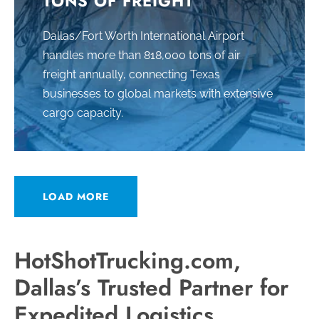
TONS OF FREIGHT
Dallas/Fort Worth International Airport
handles more than 818,000 tons of air
freight annually, connecting Texas
businesses to global markets with extensive
cargo capacity.
LOAD MORE
HotShotTrucking.com,
Dallas’s Trusted Partner for
Expedited Logistics