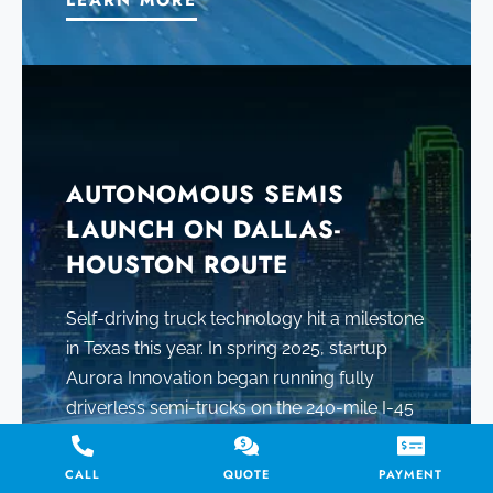
LEARN MORE
AUTONOMOUS SEMIS
LAUNCH ON DALLAS-
HOUSTON ROUTE
Self-driving truck technology hit a milestone
in Texas this year. In spring 2025, startup
Aurora Innovation began running fully
driverless semi-trucks on the 240-mile I-45
corridor between Dallas and Houston.
CALL
QUOTE
PAYMENT