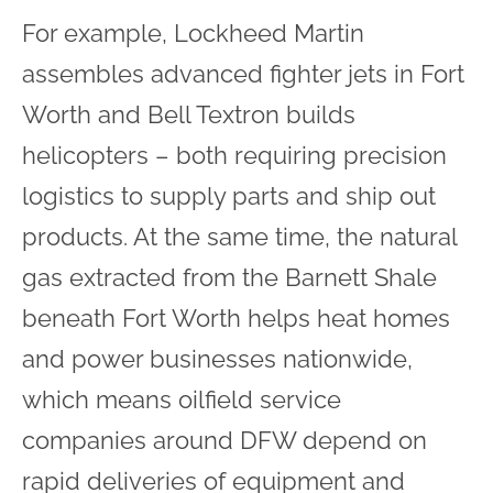
For example, Lockheed Martin
assembles advanced fighter jets in Fort
Worth and Bell Textron builds
helicopters – both requiring precision
logistics to supply parts and ship out
products. At the same time, the natural
gas extracted from the Barnett Shale
beneath Fort Worth helps heat homes
and power businesses nationwide,
which means oilfield service
companies around DFW depend on
rapid deliveries of equipment and