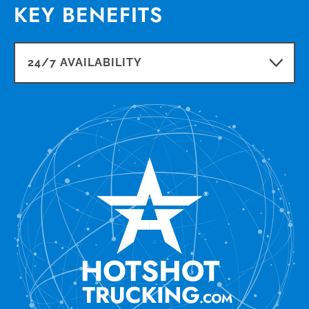
KEY BENEFITS