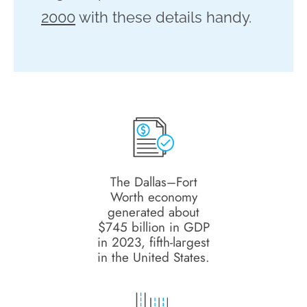
2000
with these details handy.
The Dallas–Fort
Worth economy
generated about
$745 billion in GDP
in 2023, fifth-largest
in the United States.