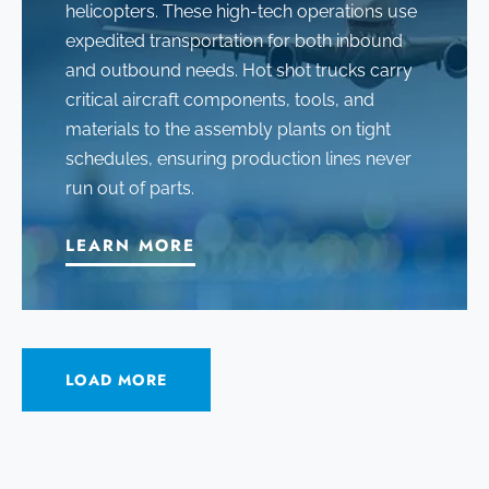
helicopters
. These high-tech operations use
expedited transportation for both inbound
and outbound needs. Hot shot trucks carry
critical aircraft components, tools, and
materials to the assembly plants on tight
schedules, ensuring production lines never
run out of parts.
LEARN MORE
LOAD MORE