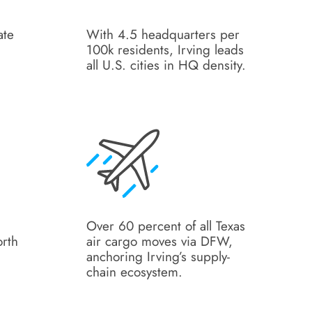
ate
With 4.5 headquarters per
100k residents, Irving leads
all U.S. cities in HQ density.
Over 60 percent of all Texas
orth
air cargo moves via DFW,
anchoring Irving’s supply-
chain ecosystem.