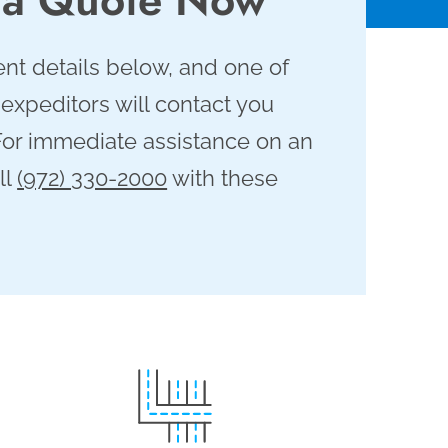
nt details below, and one of
 expeditors will contact you
For immediate assistance on an
ll
(972) 330-2000
with these