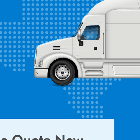
 a Quote Now