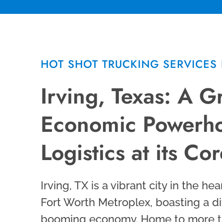
HOT SHOT TRUCKING SERVICES 
Irving, Texas: A 
Economic Powerho
Logistics at its Co
Irving, TX is a vibrant city in the hea
Fort Worth Metroplex, boasting a d
booming economy. Home to more t