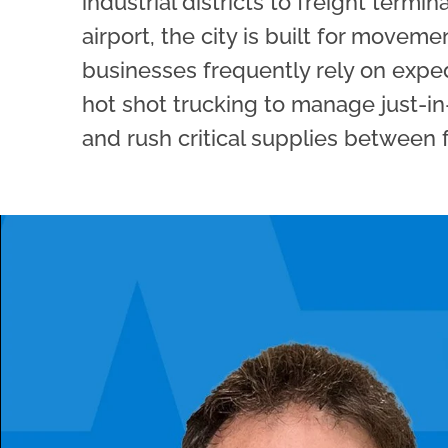
industrial districts to freight termin
airport, the city is built for moveme
businesses frequently rely on expe
hot shot trucking to manage just-in
and rush critical supplies between fa