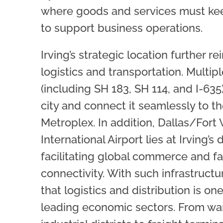
where goods and services must kee
to support business operations.
Irving’s strategic location further rei
logistics and transportation. Multi
(including SH 183, SH 114, and I-635
city and connect it seamlessly to th
Metroplex. In addition, Dallas/Fort
International Airport lies at Irving’s
facilitating global commerce and f
connectivity. With such infrastructur
that logistics and distribution is one
leading economic sectors. From wa