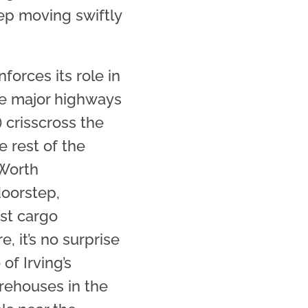
p moving swiftly
nforces its role in
ple major highways
) crisscross the
e rest of the
 Worth
 doorstep,
ast cargo
e, it’s no surprise
 of Irving’s
rehouses in the