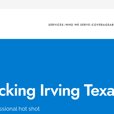
SERVICES
WHO WE SERVE
COVERAGE
AB
cking Irving Tex
sional hot shot