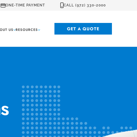
ONE-TIME PAYMENT
CALL (972) 330-2000
GET A QUOTE
OUT US
RESOURCES
as