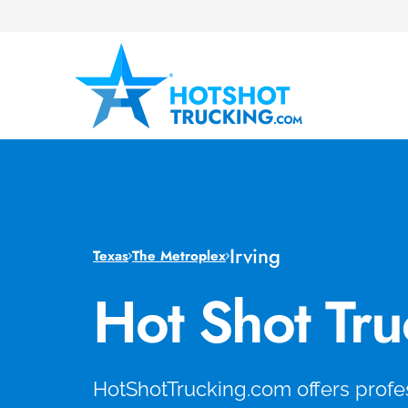
Irving
Texas
The Metroplex
Hot Shot Tru
HotShotTrucking.com offers profes