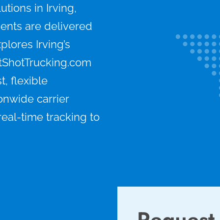
tions in Irving,
ents are delivered
xplores Irving’s
tShotTrucking.com
, flexible
onwide carrier
eal-time tracking to
Request