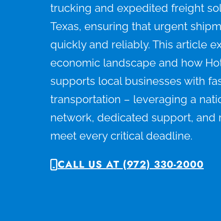
trucking and expedited freight solu
Texas, ensuring that urgent shipm
quickly and reliably. This article e
economic landscape and how Ho
supports local businesses with fast
transportation – leveraging a nati
network, dedicated support, and r
meet every critical deadline.
CALL US AT (972) 330-2000