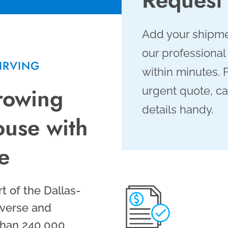
Add your shipme
our professional
IRVING
within minutes. 
Growing
urgent quote, ca
details handy.
use with
re
rt of the Dallas-
iverse and
han 240,000