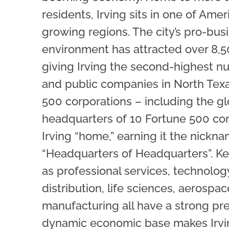
residents, Irving sits in one of Ameri
growing regions. The city’s pro-bus
environment has attracted over 8,
giving Irving the second-highest n
and public companies in North Texa
500 corporations – including the gl
headquarters of 10 Fortune 500 co
Irving “home,” earning it the nickn
“Headquarters of Headquarters”. Ke
as professional services, technology
distribution, life sciences, aerospac
manufacturing all have a strong pr
dynamic economic base makes Irving