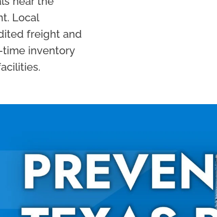
als near the
nt. Local
dited freight and
-time inventory
cilities.