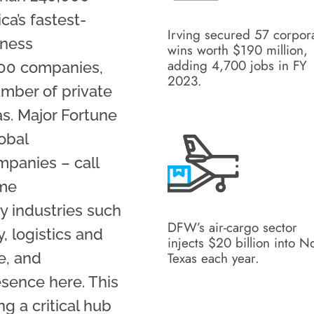
ca’s fastest-
Irving secured 57 corpor
iness
wins worth $190 million,
adding 4,700 jobs in FY
500 companies,
2023.
umber of private
s. Major Fortune
obal
mpanies – call
ame
y industries such
DFW’s air-cargo sector
, logistics and
injects $20 billion into N
e, and
Texas each year.
esence here. This
 a critical hub