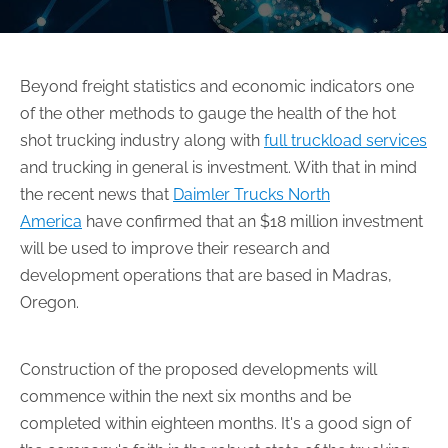
Beyond freight statistics and economic indicators one
of the other methods to gauge the health of the hot
shot trucking industry along with
full truckload services
and trucking in general is investment. With that in mind
the recent news that
Daimler Trucks North
America
have confirmed that an $18 million investment
will be used to improve their research and
development operations that are based in Madras,
Oregon.
Construction of the proposed developments will
commence within the next six months and be
completed within eighteen months. It's a good sign of