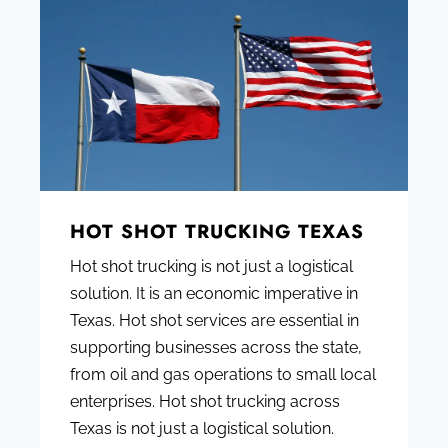
HOT SHOT TRUCKING TEXAS
Hot shot trucking is not just a logistical
solution. It is an economic imperative in
Texas. Hot shot services are essential in
supporting businesses across the state,
from oil and gas operations to small local
enterprises. Hot shot trucking across
Texas is not just a logistical solution.