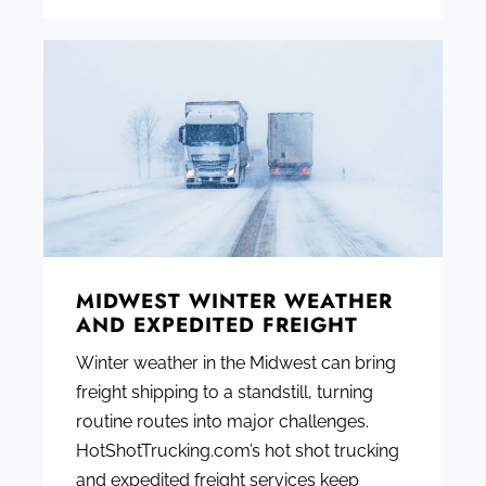
MIDWEST WINTER WEATHER
AND EXPEDITED FREIGHT
Winter weather in the Midwest can bring
freight shipping to a standstill, turning
routine routes into major challenges.
HotShotTrucking.com’s hot shot trucking
and expedited freight services keep