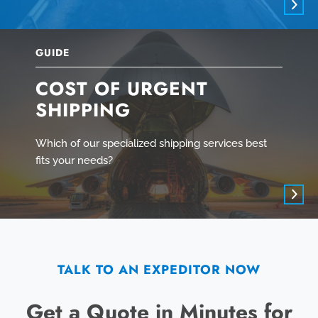
GUIDE
COST OF URGENT
SHIPPING
Which of our specialized shipping services best
fits your needs?
TALK TO AN EXPEDITOR NOW
Get a Quote in Minutes for