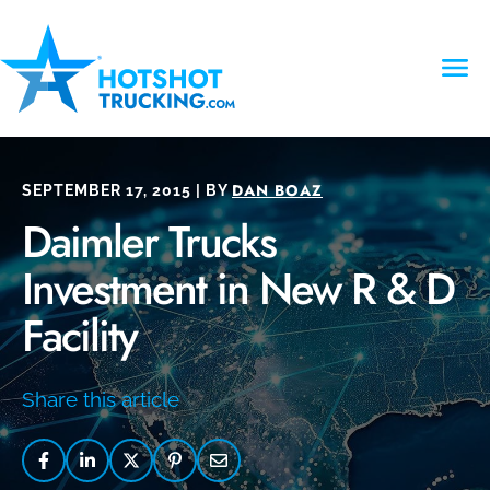
DAN BOAZ
SEPTEMBER 17, 2015 | BY
Daimler Trucks
Investment in New R & D
Facility
Share this article