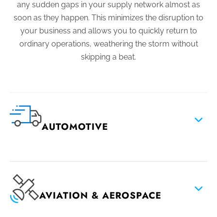
any sudden gaps in your supply network almost as
soon as they happen. This minimizes the disruption to
your business and allows you to quickly return to
ordinary operations, weathering the storm without
skipping a beat.
AUTOMOTIVE
AVIATION & AEROSPACE