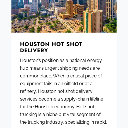
HOUSTON HOT SHOT
DELIVERY
Houston’s position as a national energy
hub means urgent shipping needs are
commonplace. When a critical piece of
equipment fails in an oilfield or at a
refinery, Houston hot shot delivery
services become a supply-chain lifeline
for the Houston economy. Hot shot
trucking is a niche but vital segment of
the trucking industry, specializing in rapid,