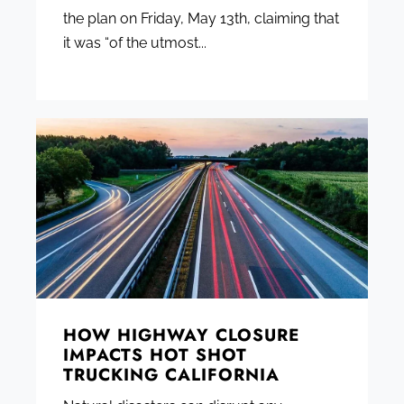
the plan on Friday, May 13th, claiming that
it was “of the utmost...
HOW HIGHWAY CLOSURE
IMPACTS HOT SHOT
TRUCKING CALIFORNIA