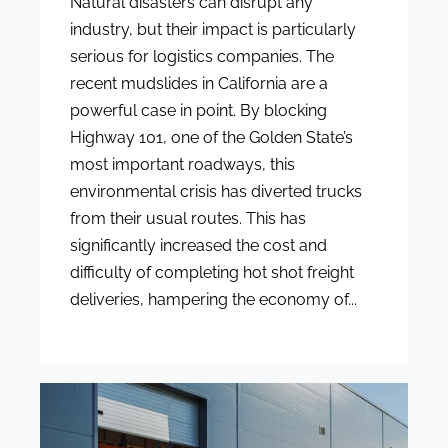
Natural disasters can disrupt any
industry, but their impact is particularly
serious for logistics companies. The
recent mudslides in California are a
powerful case in point. By blocking
Highway 101, one of the Golden State’s
most important roadways, this
environmental crisis has diverted trucks
from their usual routes. This has
significantly increased the cost and
difficulty of completing hot shot freight
deliveries, hampering the economy of...