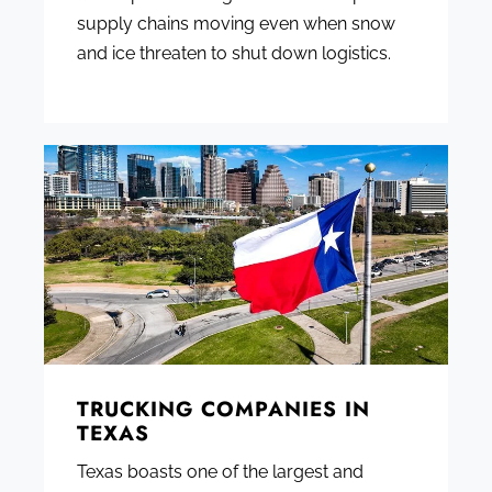
supply chains moving even when snow
and ice threaten to shut down logistics.
TRUCKING COMPANIES IN
TEXAS
Texas boasts one of the largest and