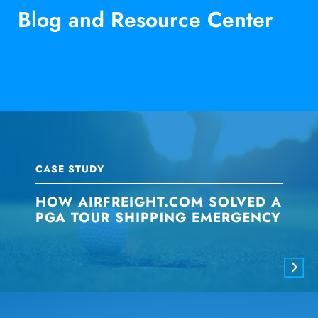
Blog and Resource Center
CASE STUDY
HOW AIRFREIGHT.COM SOLVED A
PGA TOUR SHIPPING EMERGENCY