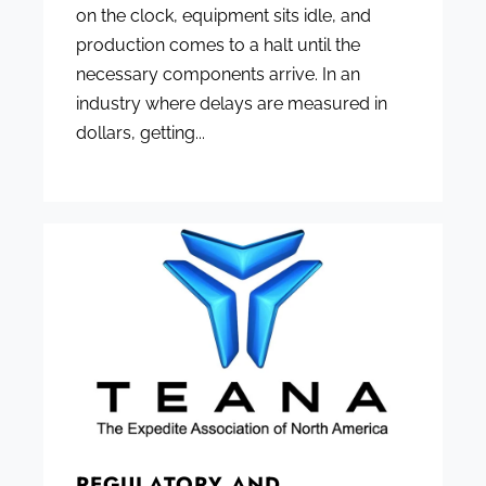
on the clock, equipment sits idle, and
production comes to a halt until the
necessary components arrive. In an
industry where delays are measured in
dollars, getting...
REGULATORY AND