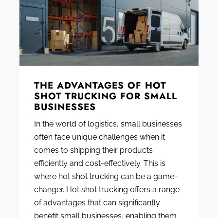
THE ADVANTAGES OF HOT
SHOT TRUCKING FOR SMALL
BUSINESSES
In the world of logistics, small businesses
often face unique challenges when it
comes to shipping their products
efficiently and cost-effectively. This is
where hot shot trucking can be a game-
changer. Hot shot trucking offers a range
of advantages that can significantly
benefit small businesses, enabling them