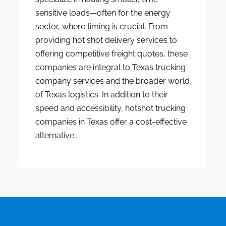
sensitive loads—often for the energy
sector, where timing is crucial. From
providing hot shot delivery services to
offering competitive freight quotes, these
companies are integral to Texas trucking
company services and the broader world
of Texas logistics. In addition to their
speed and accessibility, hotshot trucking
companies in Texas offer a cost-effective
alternative...