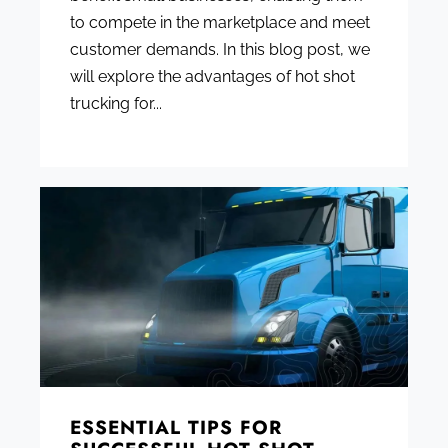
to compete in the marketplace and meet
customer demands. In this blog post, we
will explore the advantages of hot shot
trucking for...
ESSENTIAL TIPS FOR