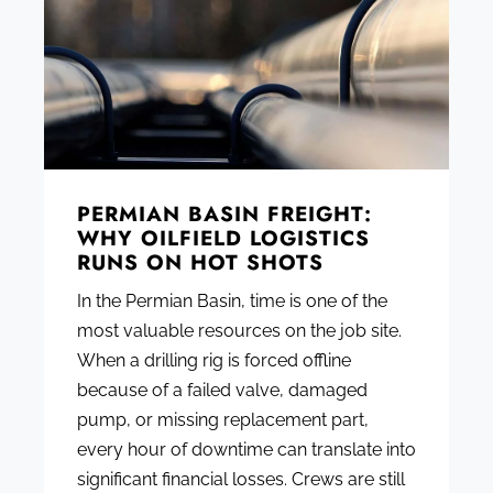
PERMIAN BASIN FREIGHT:
WHY OILFIELD LOGISTICS
RUNS ON HOT SHOTS
In the Permian Basin, time is one of the
most valuable resources on the job site.
When a drilling rig is forced offline
because of a failed valve, damaged
pump, or missing replacement part,
every hour of downtime can translate into
significant financial losses. Crews are still