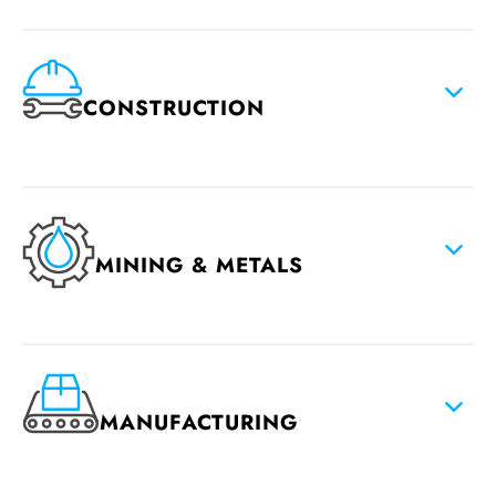
CONSTRUCTION
MINING & METALS
MANUFACTURING