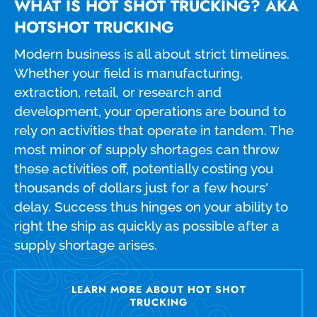
WHAT IS HOT SHOT TRUCKING? AKA
HOTSHOT TRUCKING
Modern business is all about strict timelines.
Whether your field is manufacturing,
extraction, retail, or research and
development, your operations are bound to
rely on activities that operate in tandem. The
most minor of supply shortages can throw
these activities off, potentially costing you
thousands of dollars just for a few hours'
delay. Success thus hinges on your ability to
right the ship as quickly as possible after a
supply shortage arises.
LEARN MORE ABOUT HOT SHOT
TRUCKING