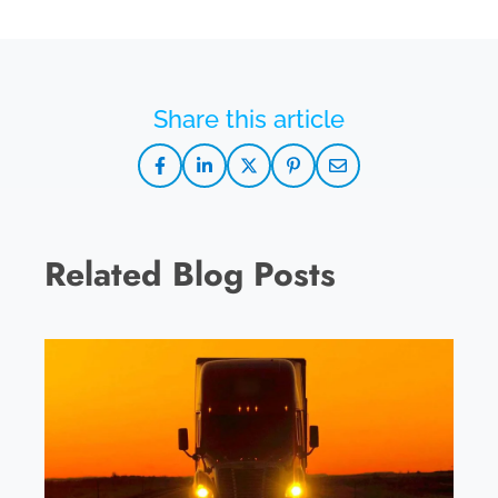
Related Blog Posts