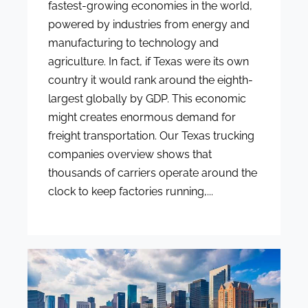
fastest-growing economies in the world,
powered by industries from energy and
manufacturing to technology and
agriculture. In fact, if Texas were its own
country it would rank around the eighth-
largest globally by GDP. This economic
might creates enormous demand for
freight transportation. Our Texas trucking
companies overview shows that
thousands of carriers operate around the
clock to keep factories running,...