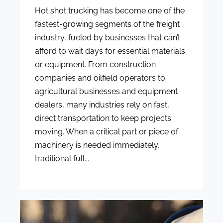
Hot shot trucking has become one of the
fastest-growing segments of the freight
industry, fueled by businesses that can’t
afford to wait days for essential materials
or equipment. From construction
companies and oilfield operators to
agricultural businesses and equipment
dealers, many industries rely on fast,
direct transportation to keep projects
moving. When a critical part or piece of
machinery is needed immediately,
traditional full...