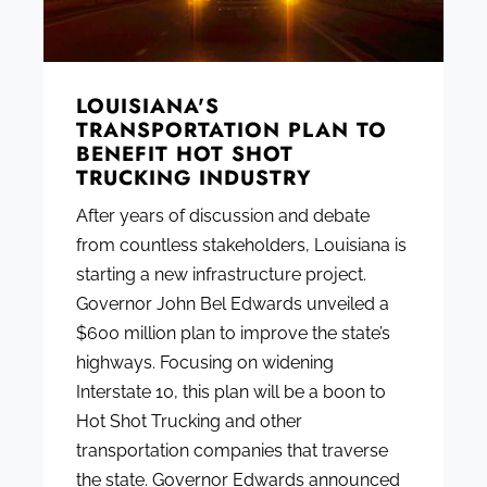
LOUISIANA'S
TRANSPORTATION PLAN TO
BENEFIT HOT SHOT
TRUCKING INDUSTRY
After years of discussion and debate
from countless stakeholders, Louisiana is
starting a new infrastructure project.
Governor John Bel Edwards unveiled a
$600 million plan to improve the state’s
highways. Focusing on widening
Interstate 10, this plan will be a boon to
Hot Shot Trucking and other
transportation companies that traverse
the state. Governor Edwards announced