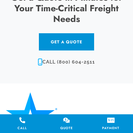
Your Time-Critical Freight
Needs
GET A QUOTE
CALL (800) 604-2511
CALL
QUOTE
PAYMENT