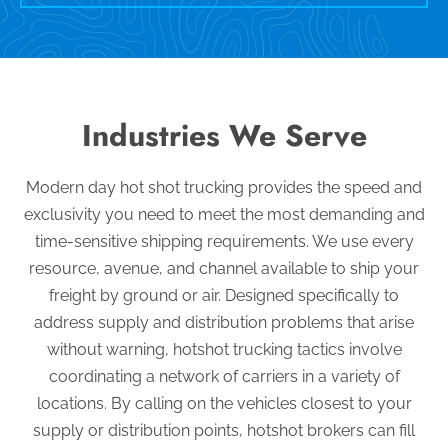
Industries We Serve
Modern day hot shot trucking provides the speed and
exclusivity you need to meet the most demanding and
time-sensitive shipping requirements. We use every
resource, avenue, and channel available to ship your
freight by ground or air. Designed specifically to
address supply and distribution problems that arise
without warning, hotshot trucking tactics involve
coordinating a network of carriers in a variety of
locations. By calling on the vehicles closest to your
supply or distribution points, hotshot brokers can fill