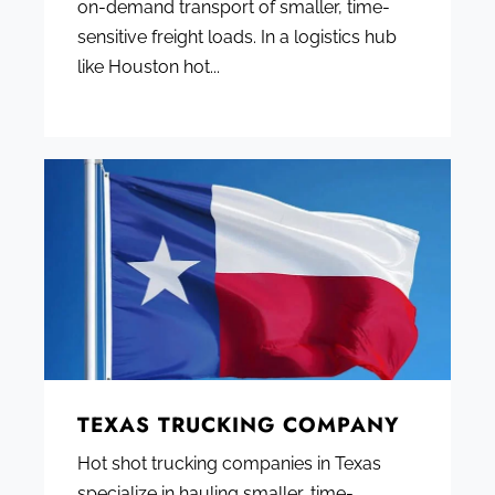
on-demand transport of smaller, time-
sensitive freight loads. In a logistics hub
like Houston hot...
TEXAS TRUCKING COMPANY
Hot shot trucking companies in Texas
specialize in hauling smaller, time-