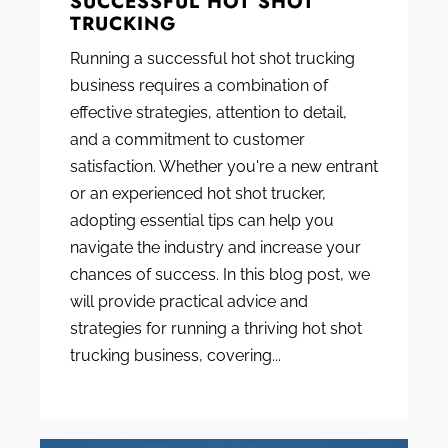
SUCCESSFUL HOT SHOT
TRUCKING
Running a successful hot shot trucking
business requires a combination of
effective strategies, attention to detail,
and a commitment to customer
satisfaction. Whether you're a new entrant
or an experienced hot shot trucker,
adopting essential tips can help you
navigate the industry and increase your
chances of success. In this blog post, we
will provide practical advice and
strategies for running a thriving hot shot
trucking business, covering...