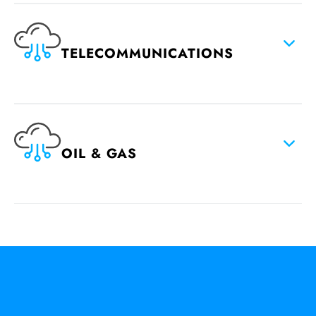
TELECOMMUNICATIONS
OIL & GAS