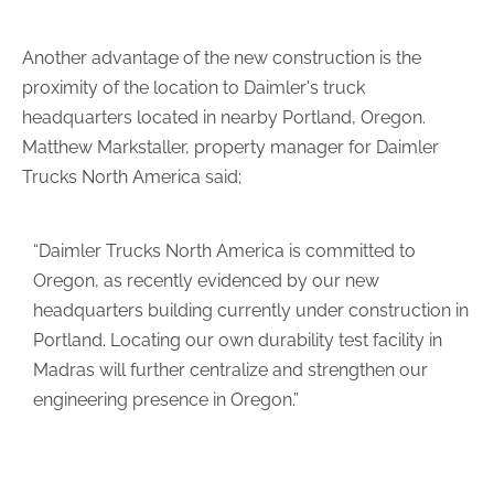
Another advantage of the new construction is the
proximity of the location to Daimler's truck
headquarters located in nearby Portland, Oregon.
Matthew Markstaller, property manager for Daimler
Trucks North America said;
“Daimler Trucks North America is committed to
Oregon, as recently evidenced by our new
headquarters building currently under construction in
Portland. Locating our own durability test facility in
Madras will further centralize and strengthen our
engineering presence in Oregon.”