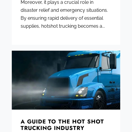
Moreover, it plays a crucial role in
disaster relief and emergency situations.
By ensuring rapid delivery of essential
supplies, hotshot trucking becomes a...
A GUIDE TO THE HOT SHOT
TRUCKING INDUSTRY