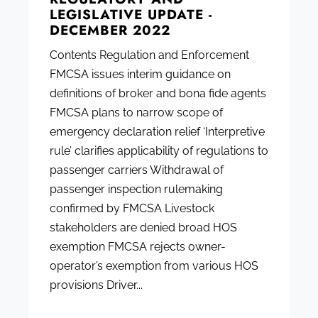
LEGISLATIVE UPDATE -
DECEMBER 2022
Contents Regulation and Enforcement
FMCSA issues interim guidance on
definitions of broker and bona fide agents
FMCSA plans to narrow scope of
emergency declaration relief ‘Interpretive
rule’ clarifies applicability of regulations to
passenger carriers Withdrawal of
passenger inspection rulemaking
confirmed by FMCSA Livestock
stakeholders are denied broad HOS
exemption FMCSA rejects owner-
operator’s exemption from various HOS
provisions Driver...