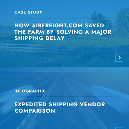
CASE STUDY
HOW AIRFREIGHT.COM SAVED
THE FARM BY SOLVING A MAJOR
SHIPPING DELAY
INFOGRAPHIC
EXPEDITED SHIPPING VENDOR
COMPARISON