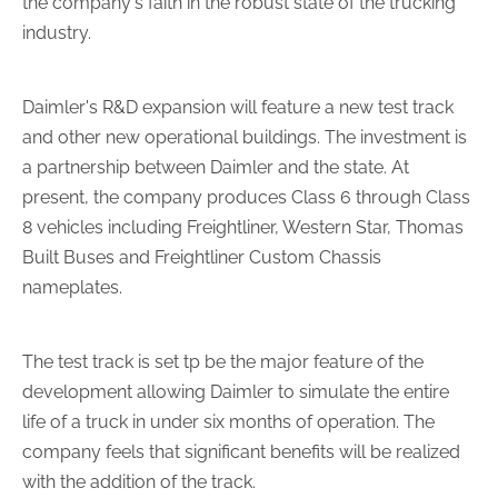
the company's faith in the robust state of the trucking
industry.
Daimler's R&D expansion will feature a new test track
and other new operational buildings. The investment is
a partnership between Daimler and the state. At
present, the company produces Class 6 through Class
8 vehicles including Freightliner, Western Star, Thomas
Built Buses and Freightliner Custom Chassis
nameplates.
The test track is set tp be the major feature of the
development allowing Daimler to simulate the entire
life of a truck in under six months of operation. The
company feels that significant benefits will be realized
with the addition of the track.