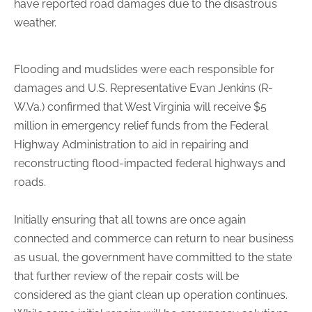
have reported road damages due to the disastrous
weather.
Flooding and mudslides were each responsible for
damages and U.S. Representative Evan Jenkins (R-
W.Va.) confirmed that West Virginia will receive $5
million in emergency relief funds from the Federal
Highway Administration to aid in repairing and
reconstructing flood-impacted federal highways and
roads.
Initially ensuring that all towns are once again
connected and commerce can return to near business
as usual, the government have committed to the state
that further review of the repair costs will be
considered as the giant clean up operation continues.