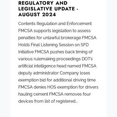
REGULATORY AND
LEGISLATIVE UPDATE -
AUGUST 2024
Contents Regulation and Enforcement
FMCSA supports legislation to assess
penalties for unlawful brokerage FMCSA
Holds Final Listening Session on SFD
Initiative FMCSA pushes back timing of
various rulemaking proceedings DOT’s
artificial intelligence head named FMCSA
deputy administrator Company loses
exemption bid for additional driving time
FMCSA denies HOS exemption for drivers
hauling cement FMCSA removes four
devices from list of registered...