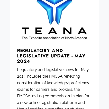
REGULATORY AND
LEGISLATIVE UPDATE - MAY
2024
Regulatory and legislative news for May
2024 includes the FMCSA renewing
consideration of knowledge/proficiency
exams for carriers and brokers, the
FMCSA inviting comments on its plan for
a new online registration platform and