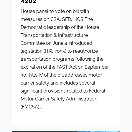
4202
House panel to vote on bill with
measures on CSA, SFD, HOS The
Democratic leadership of the House
Transportation & Infrastructure
Committee on June 4 introduced
legislation (H.R. 7095) to reauthorize
transportation programs following the
expiration of the FAST Act on September
30. Title IV of the bill addresses motor
carrier safety and includes several
significant provisions related to Federal
Motor Carrier Safety Administration
(FMCSA)...