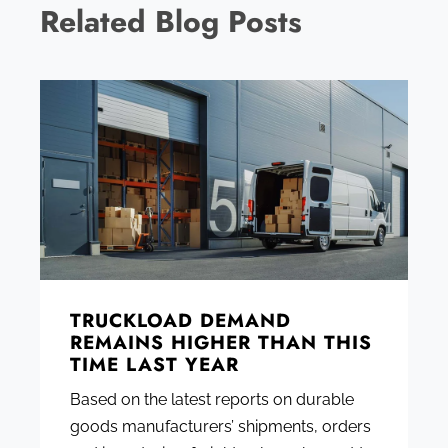
Related Blog Posts
TRUCKLOAD DEMAND
REMAINS HIGHER THAN THIS
TIME LAST YEAR
Based on the latest reports on durable
goods manufacturers’ shipments, orders