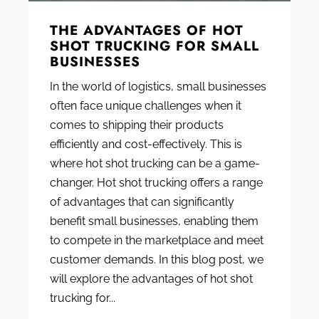
THE ADVANTAGES OF HOT
SHOT TRUCKING FOR SMALL
BUSINESSES
In the world of logistics, small businesses
often face unique challenges when it
comes to shipping their products
efficiently and cost-effectively. This is
where hot shot trucking can be a game-
changer. Hot shot trucking offers a range
of advantages that can significantly
benefit small businesses, enabling them
to compete in the marketplace and meet
customer demands. In this blog post, we
will explore the advantages of hot shot
trucking for...