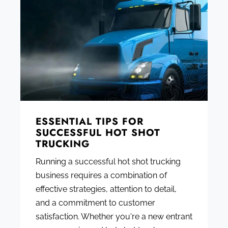
ESSENTIAL TIPS FOR
SUCCESSFUL HOT SHOT
TRUCKING
Running a successful hot shot trucking
business requires a combination of
effective strategies, attention to detail,
and a commitment to customer
satisfaction. Whether you're a new entrant