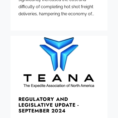
difficulty of completing hot shot freight
deliveries, hampering the economy of...
REGULATORY AND
LEGISLATIVE UPDATE -
SEPTEMBER 2024