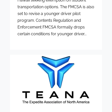
Hawaii seeking exemption on student
transportation options. The FMCSA is also
set to revise a younger driver pilot
program. Contents Regulation and
Enforcement FMCSA formally drops
certain conditions for younger driver...