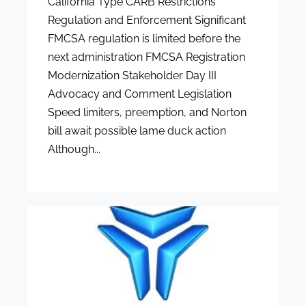
California Type CARB Restrictions
Regulation and Enforcement Significant
FMCSA regulation is limited before the
next administration FMCSA Registration
Modernization Stakeholder Day III
Advocacy and Comment Legislation
Speed limiters, preemption, and Norton
bill await possible lame duck action
Although...