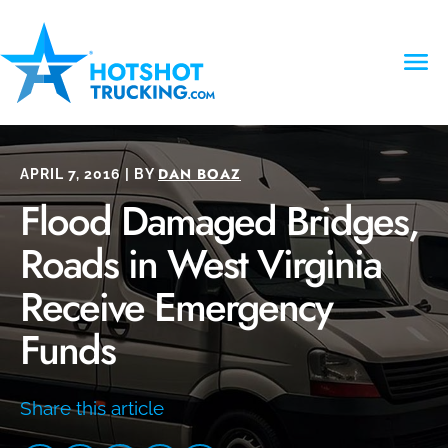
DAN BOAZ
APRIL 7, 2016 | BY
Flood Damaged Bridges,
Roads in West Virginia
Receive Emergency
Funds
Share this article