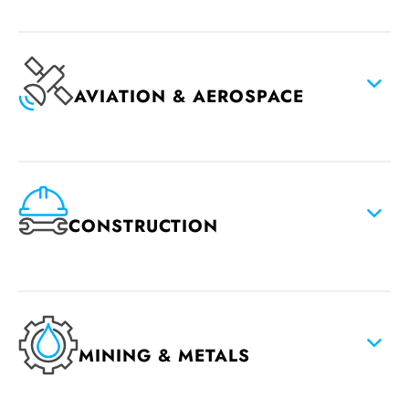
AVIATION & AEROSPACE
CONSTRUCTION
MINING & METALS