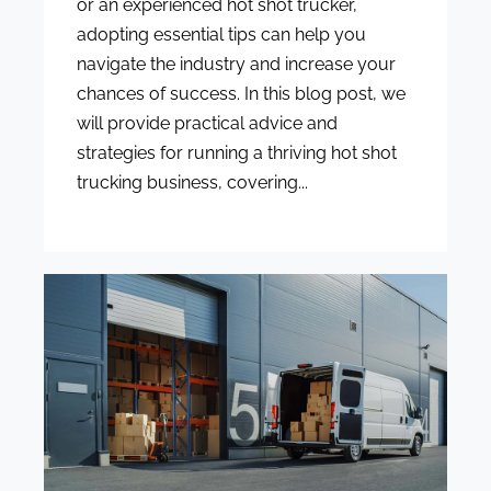
or an experienced hot shot trucker,
adopting essential tips can help you
navigate the industry and increase your
chances of success. In this blog post, we
will provide practical advice and
strategies for running a thriving hot shot
trucking business, covering...