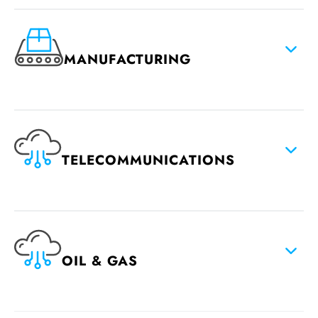
MANUFACTURING
TELECOMMUNICATIONS
OIL & GAS