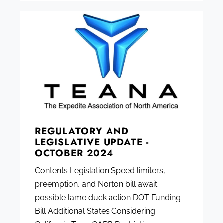
REGULATORY AND
LEGISLATIVE UPDATE -
OCTOBER 2024
Contents Legislation Speed limiters,
preemption, and Norton bill await
possible lame duck action DOT Funding
Bill Additional States Considering