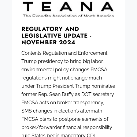
REGULATORY AND
LEGISLATIVE UPDATE -
NOVEMBER 2024
Contents Regulation and Enforcement
Trump presidency to bring big labor,
environmental policy changes FMCSA
regulations might not change much
under Trump President Trump nominates
former Rep. Sean Duffy as DOT secretary
FMCSA acts on broker transparency,
SMS changes in election’s aftermath
FMCSA plans to postpone elements of
broker/forwarder financial responsibility
rule States begin mandatory CDL