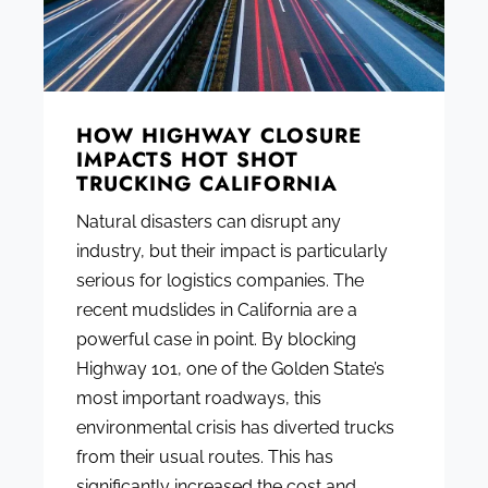
HOW HIGHWAY CLOSURE
IMPACTS HOT SHOT
TRUCKING CALIFORNIA
Natural disasters can disrupt any
industry, but their impact is particularly
serious for logistics companies. The
recent mudslides in California are a
powerful case in point. By blocking
Highway 101, one of the Golden State’s
most important roadways, this
environmental crisis has diverted trucks
from their usual routes. This has
significantly increased the cost and