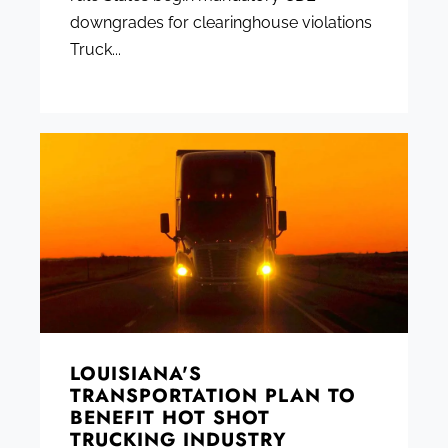
downgrades for clearinghouse violations
Truck...
LOUISIANA'S
TRANSPORTATION PLAN TO
BENEFIT HOT SHOT
TRUCKING INDUSTRY