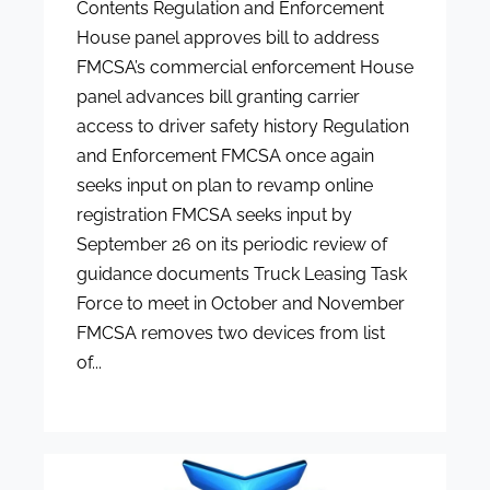
Contents Regulation and Enforcement
House panel approves bill to address
FMCSA’s commercial enforcement House
panel advances bill granting carrier
access to driver safety history Regulation
and Enforcement FMCSA once again
seeks input on plan to revamp online
registration FMCSA seeks input by
September 26 on its periodic review of
guidance documents Truck Leasing Task
Force to meet in October and November
FMCSA removes two devices from list
of...