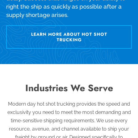
right the ship as quickly as possible after a
supply shortage arises.
LEARN MORE ABOUT HOT SHOT
TRUCKING
Industries We Serve
Modern day hot shot trucking provides the speed and
exclusivity you need to meet the most demanding and
time-sensitive shipping requirements. We use every
resource, avenue, and channel available to ship your
freight by ground or air. Designed specifically to