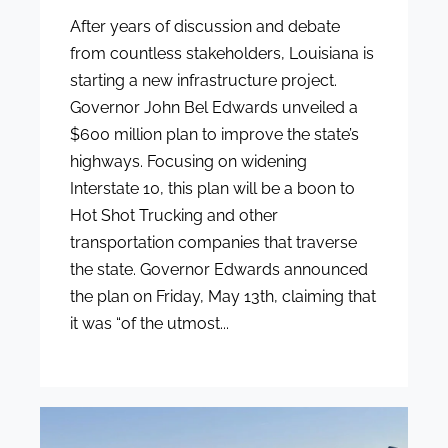
After years of discussion and debate
from countless stakeholders, Louisiana is
starting a new infrastructure project.
Governor John Bel Edwards unveiled a
$600 million plan to improve the state’s
highways. Focusing on widening
Interstate 10, this plan will be a boon to
Hot Shot Trucking and other
transportation companies that traverse
the state. Governor Edwards announced
the plan on Friday, May 13th, claiming that
it was “of the utmost...