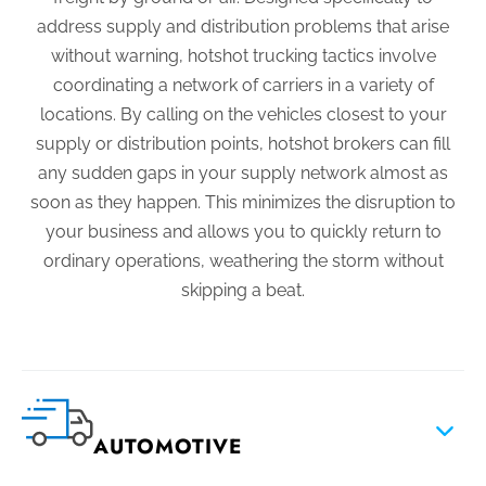
address supply and distribution problems that arise
without warning, hotshot trucking tactics involve
coordinating a network of carriers in a variety of
locations. By calling on the vehicles closest to your
supply or distribution points, hotshot brokers can fill
any sudden gaps in your supply network almost as
soon as they happen. This minimizes the disruption to
your business and allows you to quickly return to
ordinary operations, weathering the storm without
skipping a beat.
AUTOMOTIVE