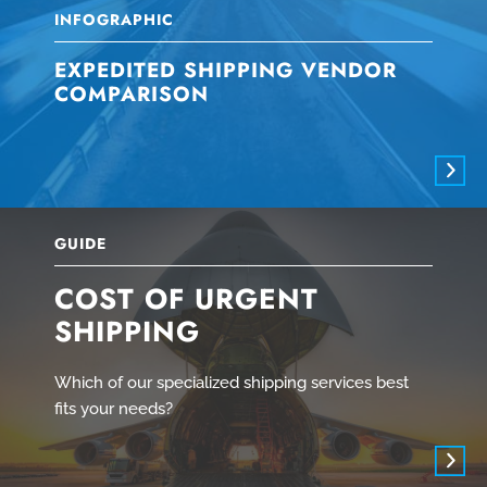
INFOGRAPHIC
EXPEDITED SHIPPING VENDOR
COMPARISON
GUIDE
COST OF URGENT
SHIPPING
Which of our specialized shipping services best
fits your needs?