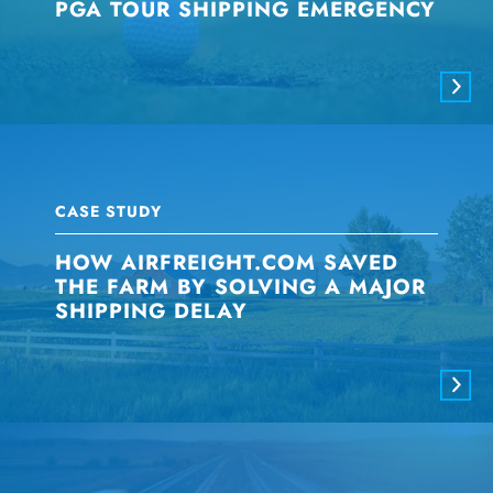
PGA TOUR SHIPPING EMERGENCY
CASE STUDY
HOW AIRFREIGHT.COM SAVED
THE FARM BY SOLVING A MAJOR
SHIPPING DELAY