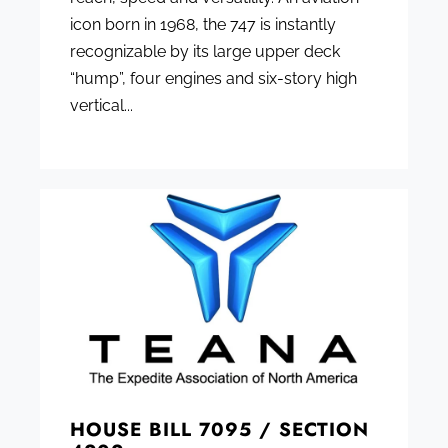
icon born in 1968, the 747 is instantly
recognizable by its large upper deck
“hump”, four engines and six-story high
vertical...
HOUSE BILL 7095 / SECTION