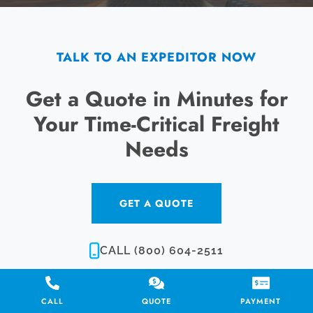
TALK TO AN EXPEDITOR NOW
Get a Quote in Minutes for
Your Time-Critical Freight
Needs
GET A QUOTE
CALL (800) 604-2511
CALL
QUOTE
PAYMENT