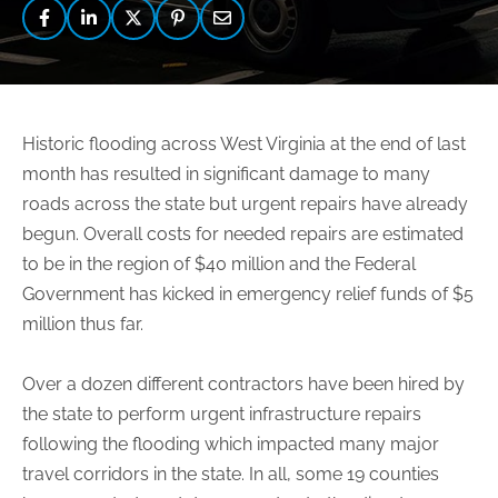
Historic flooding across West Virginia at the end of last
month has resulted in significant damage to many
roads across the state but urgent repairs have already
begun. Overall costs for needed repairs are estimated
to be in the region of $40 million and the Federal
Government has kicked in emergency relief funds of $5
million thus far.
Over a dozen different contractors have been hired by
the state to perform urgent infrastructure repairs
following the flooding which impacted many major
travel corridors in the state. In all, some 19 counties