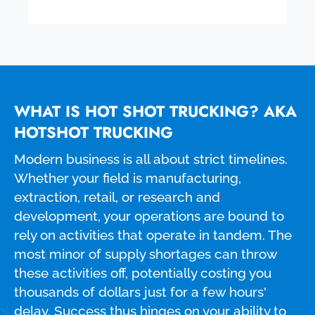
WHAT IS HOT SHOT TRUCKING? AKA
HOTSHOT TRUCKING
Modern business is all about strict timelines.
Whether your field is manufacturing,
extraction, retail, or research and
development, your operations are bound to
rely on activities that operate in tandem. The
most minor of supply shortages can throw
these activities off, potentially costing you
thousands of dollars just for a few hours'
delay. Success thus hinges on your ability to