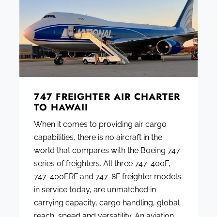
747 FREIGHTER AIR CHARTER
TO HAWAII
When it comes to providing air cargo
capabilities, there is no aircraft in the
world that compares with the Boeing 747
series of freighters. All three 747-400F,
747-400ERF and 747-8F freighter models
in service today, are unmatched in
carrying capacity, cargo handling, global
reach, speed and versatility. An aviation