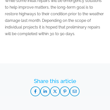
While some initial repairs will be emergency solutions
to help improve matters, the long-term goal is to
restore highways to their condition prior to the weather
damage last month. Depending on the scope of
individual projects it is hoped that preliminary repairs
will be completed within 30 to 90 days.