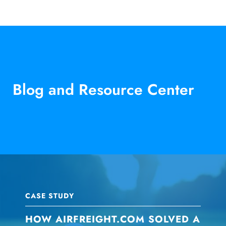
Blog and Resource Center
CASE STUDY
HOW AIRFREIGHT.COM SOLVED A