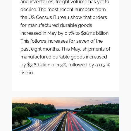
and inventories, freight volume has yet to
decline. The most recent numbers from
the US Census Bureau show that orders
for manufactured durable goods
increased in May by 0.7% to $267.2 billion.
This follows increases for seven of the
past eight months. This May, shipments of
manufactured durable goods increased
by $3.6 billion or 1.3%, followed by a 0.3 %
rise in...