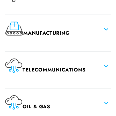
MANUFACTURING
TELECOMMUNICATIONS
OIL & GAS