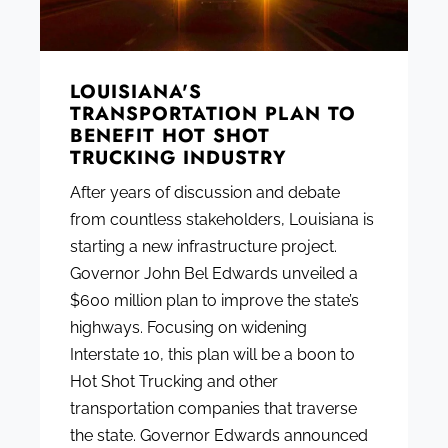
LOUISIANA'S
TRANSPORTATION PLAN TO
BENEFIT HOT SHOT
TRUCKING INDUSTRY
After years of discussion and debate
from countless stakeholders, Louisiana is
starting a new infrastructure project.
Governor John Bel Edwards unveiled a
$600 million plan to improve the state’s
highways. Focusing on widening
Interstate 10, this plan will be a boon to
Hot Shot Trucking and other
transportation companies that traverse
the state. Governor Edwards announced