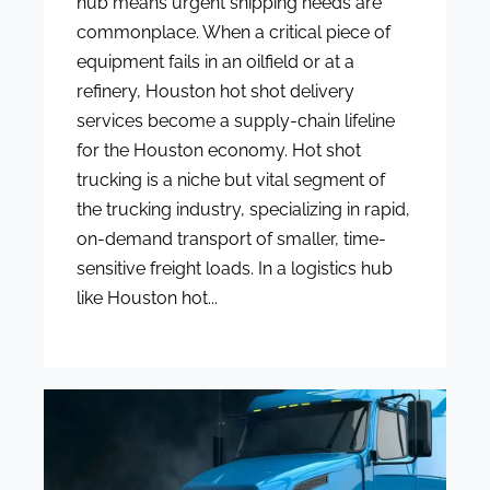
hub means urgent shipping needs are
commonplace. When a critical piece of
equipment fails in an oilfield or at a
refinery, Houston hot shot delivery
services become a supply-chain lifeline
for the Houston economy. Hot shot
trucking is a niche but vital segment of
the trucking industry, specializing in rapid,
on-demand transport of smaller, time-
sensitive freight loads. In a logistics hub
like Houston hot...