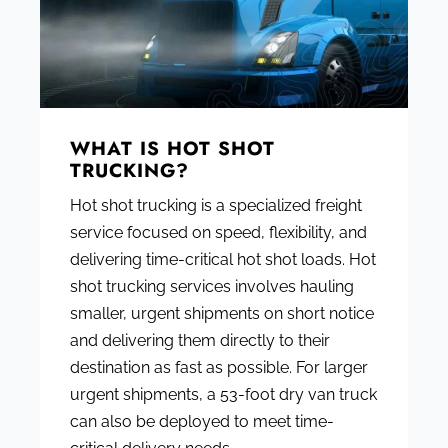
WHAT IS HOT SHOT
TRUCKING?
Hot shot trucking is a specialized freight
service focused on speed, flexibility, and
delivering time-critical hot shot loads. Hot
shot trucking services involves hauling
smaller, urgent shipments on short notice
and delivering them directly to their
destination as fast as possible. For larger
urgent shipments, a 53-foot dry van truck
can also be deployed to meet time-