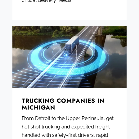
critical delivery needs.
TRUCKING COMPANIES IN
MICHIGAN
From Detroit to the Upper Peninsula, get
hot shot trucking and expedited freight
handled with safety-first drivers, rapid