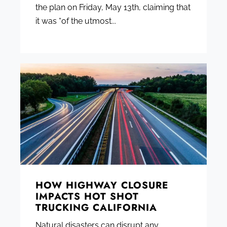
the plan on Friday, May 13th, claiming that
it was “of the utmost...
HOW HIGHWAY CLOSURE
IMPACTS HOT SHOT
TRUCKING CALIFORNIA
Natural disasters can disrupt any