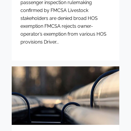
passenger inspection rulemaking
confirmed by FMCSA Livestock
stakeholders are denied broad HOS
exemption FMCSA rejects owner-
operator’s exemption from various HOS
provisions Driver...