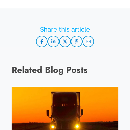
Related Blog Posts