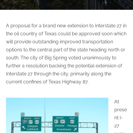
A proposal for a brand new extension to Interstate 27 in
the oil country of Texas could be approved soon which
will provide outstanding improved transportation
options to the central part of the state heading north or
south. The city of Big Spring voted unanimously to
further a resolution backing the potential extension of
Interstate 27 through the city, primarily along the
current confines of Texas Highway 87.
At
prese
nt I-
27