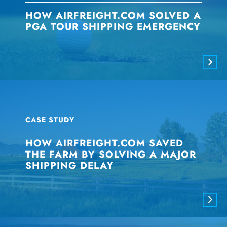
HOW AIRFREIGHT.COM SOLVED A
PGA TOUR SHIPPING EMERGENCY
CASE STUDY
HOW AIRFREIGHT.COM SAVED
THE FARM BY SOLVING A MAJOR
SHIPPING DELAY