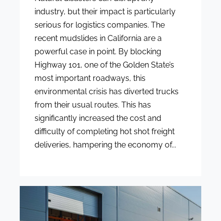
industry, but their impact is particularly
serious for logistics companies. The
recent mudslides in California are a
powerful case in point. By blocking
Highway 101, one of the Golden State’s
most important roadways, this
environmental crisis has diverted trucks
from their usual routes. This has
significantly increased the cost and
difficulty of completing hot shot freight
deliveries, hampering the economy of...