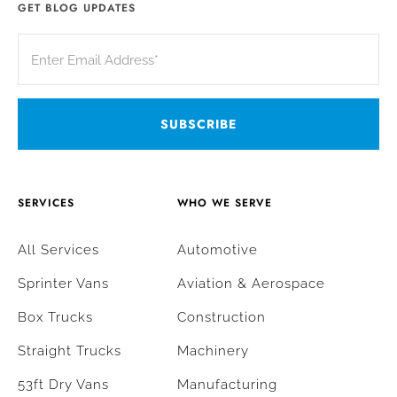
GET BLOG UPDATES
SERVICES
WHO WE SERVE
All Services
Automotive
Sprinter Vans
Aviation & Aerospace
Box Trucks
Construction
Straight Trucks
Machinery
53ft Dry Vans
Manufacturing