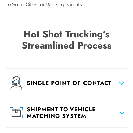
10 Small Cities for Working Parents.
Hot Shot Trucking’s
Streamlined Process
SINGLE POINT OF CONTACT
SHIPMENT-TO-VEHICLE
MATCHING SYSTEM