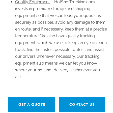
Quality Equipment
— HotShotTrucking.com
invests in premium storage and shipping
equipment so that we can load your goods as
securely as possible, avoid any damage to them
en route, and if necessary, keep them at a precise
temperature. We also have quality tracking
equipment, which we use to keep an eye on each
truck, find the fastest possible routes, and assist
our drivers whenever necessary. Our tracking
equipment also means we can let you know
where your hot shot delivery is whenever you
ask.
GET A QUOTE
CONTACT US