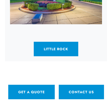
LITTLE ROCK
GET A QUOTE
CONTACT US