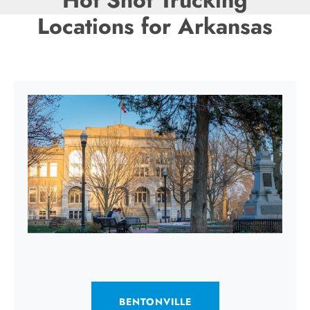
Hot Shot Trucking
Locations for Arkansas
BENTONVILLE