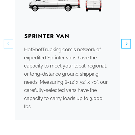
SPRINTER VAN
B
HotShotTrucking.com's network of
We
expedited Sprinter vans have the
tr
capacity to meet your local, regional,
ve
or long-distance ground shipping
se
needs. Measuring 8-12’ x 52” x 70", our
ac
carefully-selected vans have the
tr
capacity to carry loads up to 3,000
me
lbs.
th
po