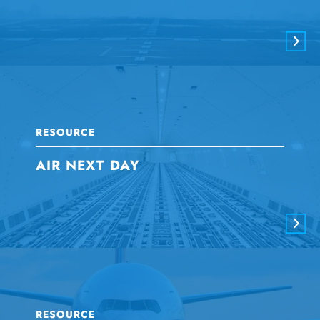
RESOURCE
AIR NEXT DAY
RESOURCE