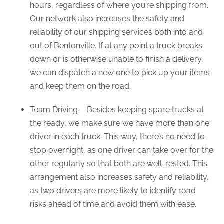
hours, regardless of where you’re shipping from.
Our network also increases the safety and
reliability of our shipping services both into and
out of Bentonville. If at any point a truck breaks
down or is otherwise unable to finish a delivery,
we can dispatch a new one to pick up your items
and keep them on the road.
Team Driving
— Besides keeping spare trucks at
the ready, we make sure we have more than one
driver in each truck. This way, there’s no need to
stop overnight, as one driver can take over for the
other regularly so that both are well-rested. This
arrangement also increases safety and reliability,
as two drivers are more likely to identify road
risks ahead of time and avoid them with ease.