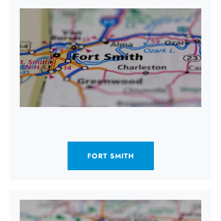
FORT SMITH