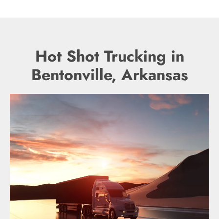
Hot Shot Trucking in
Bentonville, Arkansas