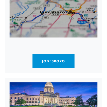
JONESBORO