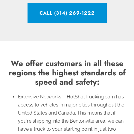
CALL (314) 269-1222
We offer customers in all these
regions the highest standards of
speed and safety:
Extensive Networks
— HotShotTrucking.com has
access to vehicles in major cities throughout the
United States and Canada. This means that if
you’re shipping into the Bentonville area, we can
have a truck to your starting point in just two