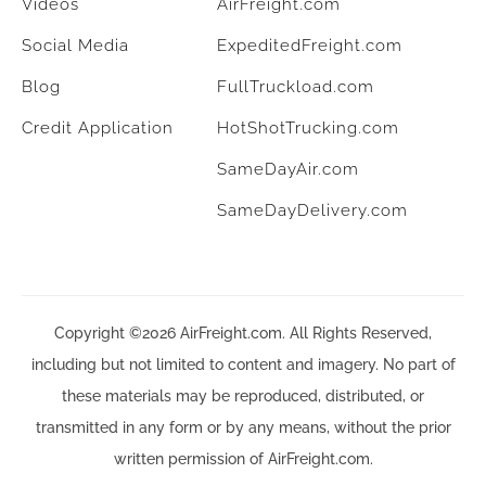
Videos
AirFreight.com
Social Media
ExpeditedFreight.com
Blog
FullTruckload.com
Credit Application
HotShotTrucking.com
SameDayAir.com
SameDayDelivery.com
Copyright ©2026 AirFreight.com. All Rights Reserved,
including but not limited to content and imagery. No part of
these materials may be reproduced, distributed, or
transmitted in any form or by any means, without the prior
written permission of AirFreight.com.