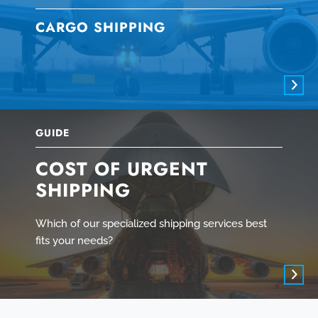
CARGO SHIPPING
GUIDE
COST OF URGENT
SHIPPING
Which of our specialized shipping services best
fits your needs?