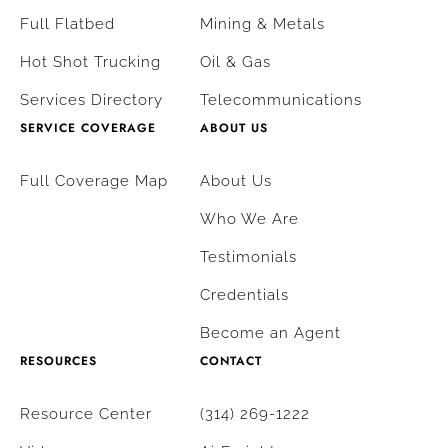
Full Flatbed
Mining & Metals
Hot Shot Trucking
Oil & Gas
Services Directory
Telecommunications
SERVICE COVERAGE
ABOUT US
Full Coverage Map
About Us
Who We Are
Testimonials
Credentials
Become an Agent
RESOURCES
CONTACT
Resource Center
(314) 269-1222