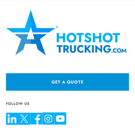
GET A QUOTE
FOLLOW US