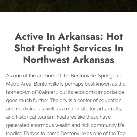
Active In Arkansas: Hot
Shot Freight Services In
Northwest Arkansas
As one of the anchors of the Bentonville-Springdale
Metro Area, Bentonville is perhaps best known as the
hometown of Walmart, but its economic importance
goes much further. The city is a center of education
and medicine, as well as a major site for arts, crafts,
and historical tourism. Features like these have
generated enormous wealth and rich community life,
leading Forbes to name Bentonville as one of the Top