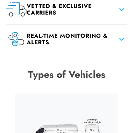
VETTED & EXCLUSIVE
CARRIERS
REAL-TIME MONITORING &
ALERTS
Types of Vehicles