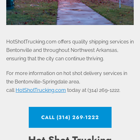
HotShotTrucking.com offers quality shipping services in
Bentonville and throughout Northwest Arkansas,
ensuring that the city can continue thriving.
For more information on hot shot delivery services in
the Bentonville-Springdale area,
call
HotShotTrucking.com
today at (314) 269-1222.
CALL (314) 269-1222