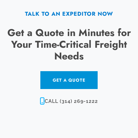
TALK TO AN EXPEDITOR NOW
Get a Quote in Minutes for
Your Time-Critical Freight
Needs
GET A QUOTE
CALL (314) 269-1222