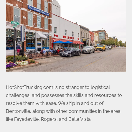
HotShotTrucking.com is no stranger to logistical
challenges, and possesses the skills and resources to
resolve them with ease. We ship in and out of
Bentonville, along with other communities in the area
like Fayetteville, Rogers, and Bella Vista.