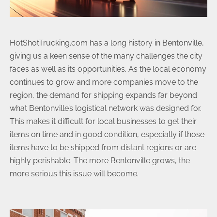
HotShotTrucking.com has a long history in Bentonville,
giving us a keen sense of the many challenges the city
faces as well as its opportunities. As the local economy
continues to grow and more companies move to the
region, the demand for shipping expands far beyond
what Bentonville’s logistical network was designed for.
This makes it difficult for local businesses to get their
items on time and in good condition, especially if those
items have to be shipped from distant regions or are
highly perishable. The more Bentonville grows, the
more serious this issue will become.