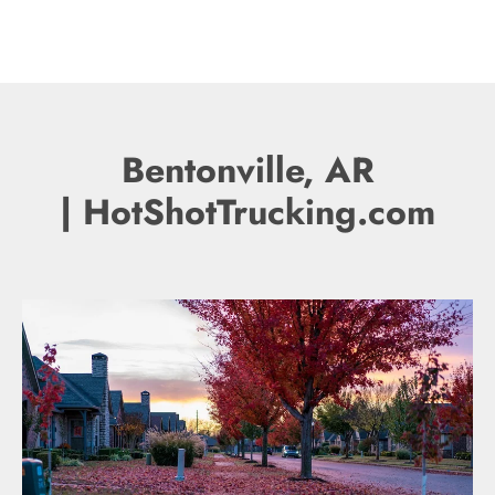
Bentonville, AR
| HotShotTrucking.com