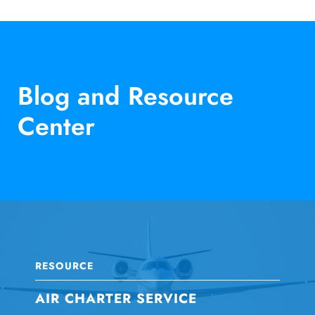
Blog and Resource
Center
RESOURCE
AIR CHARTER SERVICE