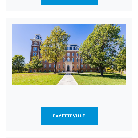
FAYETTEVILLE