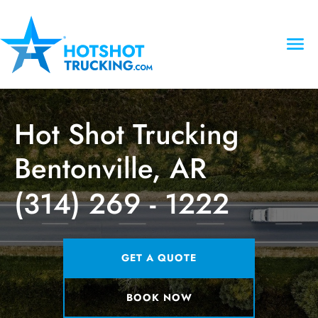
Hot Shot Trucking
Bentonville, AR
(314) 269 - 1222
GET A QUOTE
BOOK NOW