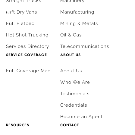
Straight Trucks
Machinery
53ft Dry Vans
Manufacturing
Full Flatbed
Mining & Metals
Hot Shot Trucking
Oil & Gas
Services Directory
Telecommunications
SERVICE COVERAGE
ABOUT US
Full Coverage Map
About Us
Who We Are
Testimonials
Credentials
Become an Agent
RESOURCES
CONTACT