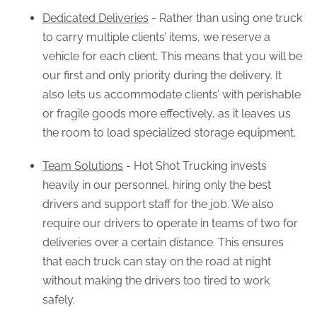
Dedicated Deliveries
- Rather than using one truck
to carry multiple clients’ items, we reserve a
vehicle for each client. This means that you will be
our first and only priority during the delivery. It
also lets us accommodate clients’ with perishable
or fragile goods more effectively, as it leaves us
the room to load specialized storage equipment.
Team Solutions
- Hot Shot Trucking invests
heavily in our personnel, hiring only the best
drivers and support staff for the job. We also
require our drivers to operate in teams of two for
deliveries over a certain distance. This ensures
that each truck can stay on the road at night
without making the drivers too tired to work
safely.