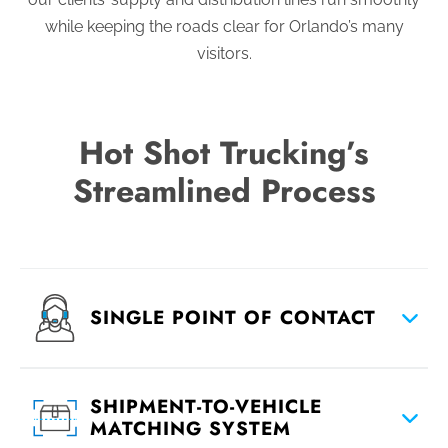
while keeping the roads clear for Orlando’s many
visitors.
Hot Shot Trucking’s
Streamlined Process
SINGLE POINT OF CONTACT
SHIPMENT-TO-VEHICLE
MATCHING SYSTEM