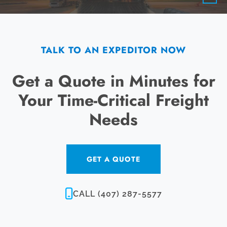
TALK TO AN EXPEDITOR NOW
Get a Quote in Minutes for
Your Time-Critical Freight
Needs
GET A QUOTE
CALL (407) 287-5577