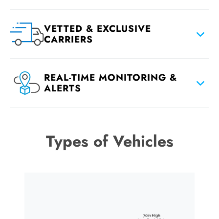
VETTED & EXCLUSIVE
CARRIERS
REAL-TIME MONITORING &
ALERTS
Types of Vehicles