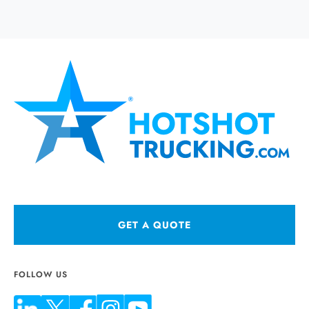
GET A QUOTE
FOLLOW US