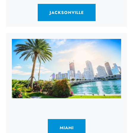
JACKSONVILLE
MIAMI