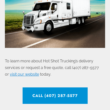
To learn more about Hot Shot Trucking’s delivery
services or request a free quote, call (407) 287-5577
or
visit our website
today.
CALL (407) 287-5577