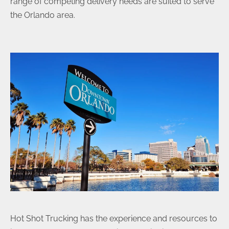
range of competing delivery needs are suited to serve
the Orlando area.
Hot Shot Trucking has the experience and resources to