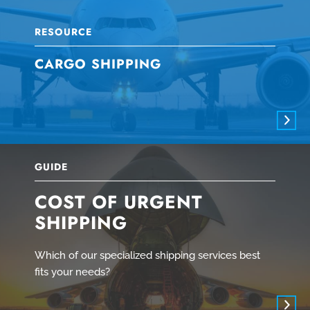
RESOURCE
CARGO SHIPPING
GUIDE
COST OF URGENT
SHIPPING
Which of our specialized shipping services best
fits your needs?