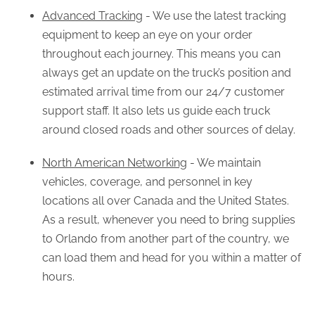
Advanced Tracking
- We use the latest tracking
equipment to keep an eye on your order
throughout each journey. This means you can
always get an update on the truck’s position and
estimated arrival time from our 24/7 customer
support staff. It also lets us guide each truck
around closed roads and other sources of delay.
North American Networking
- We maintain
vehicles, coverage, and personnel in key
locations all over Canada and the United States.
As a result, whenever you need to bring supplies
to Orlando from another part of the country, we
can load them and head for you within a matter of
hours.