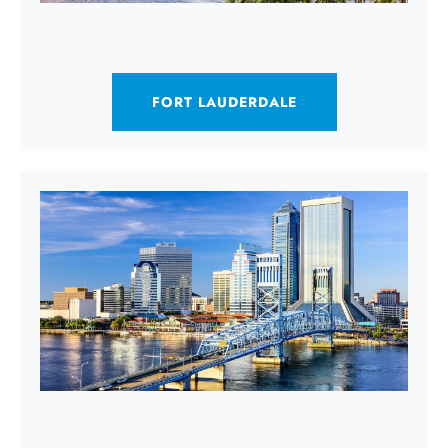
FORT LAUDERDALE