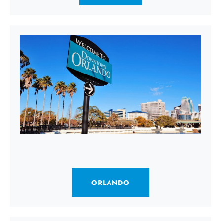
ORLANDO