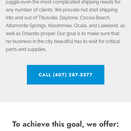
juggle even the most complicated shipping needs for
any number of clients. We provide hot shot shipping
into and out of Titusville, Daytona, Cocoa Beach,
Altamonte Springs, Kissimmee, Ocala, and Lakeland, as
well as Orlando proper. Our goal is to make sure that
no business in the city beautiful has to wait for critical
parts and supplies.
CALL (407) 287-5577
To achieve this goal, we offer: