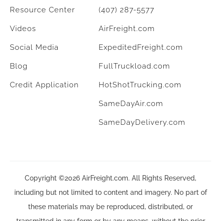
Resource Center
(407) 287-5577
Videos
AirFreight.com
Social Media
ExpeditedFreight.com
Blog
FullTruckload.com
Credit Application
HotShotTrucking.com
SameDayAir.com
SameDayDelivery.com
Copyright ©2026 AirFreight.com. All Rights Reserved,
including but not limited to content and imagery. No part of
these materials may be reproduced, distributed, or