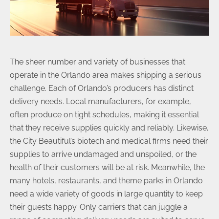
The sheer number and variety of businesses that
operate in the Orlando area makes shipping a serious
challenge. Each of Orlando’s producers has distinct
delivery needs. Local manufacturers, for example,
often produce on tight schedules, making it essential
that they receive supplies quickly and reliably. Likewise,
the City Beautiful’s biotech and medical firms need their
supplies to arrive undamaged and unspoiled, or the
health of their customers will be at risk. Meanwhile, the
many hotels, restaurants, and theme parks in Orlando
need a wide variety of goods in large quantity to keep
their guests happy. Only carriers that can juggle a