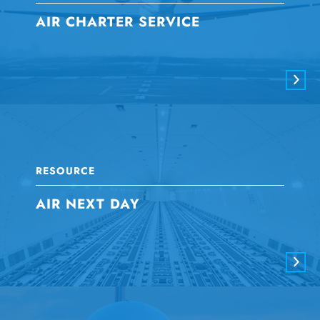
AIR CHARTER SERVICE
RESOURCE
AIR NEXT DAY