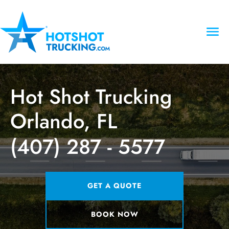
Hot Shot Trucking
Orlando, FL
(407) 287 - 5577
GET A QUOTE
BOOK NOW