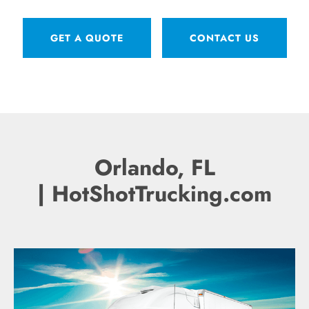
GET A QUOTE
CONTACT US
Orlando, FL
| HotShotTrucking.com