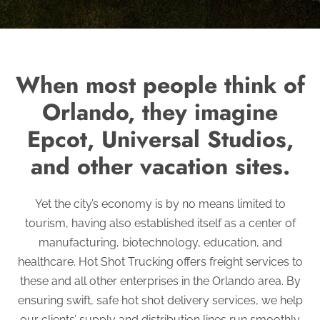
When most people think of
Orlando, they imagine
Epcot, Universal Studios,
and other vacation sites.
Yet the city’s economy is by no means limited to
tourism, having also established itself as a center of
manufacturing, biotechnology, education, and
healthcare. Hot Shot Trucking offers freight services to
these and all other enterprises in the Orlando area. By
ensuring swift, safe hot shot delivery services, we help
our clients’ supply and distribution lines run smoothly