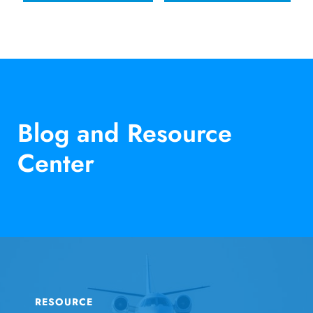
Blog and Resource
Center
RESOURCE