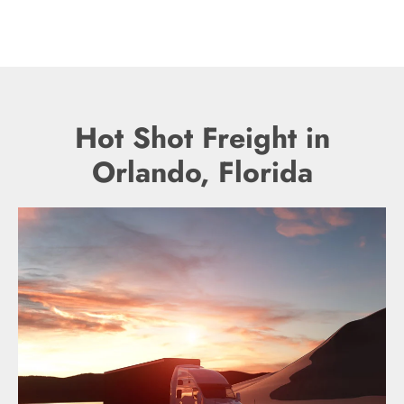
Hot Shot Freight in
Orlando, Florida