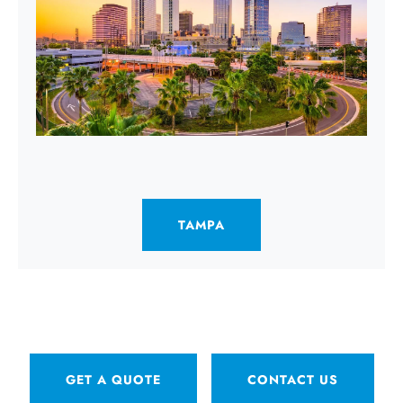
TAMPA
GET A QUOTE
CONTACT US