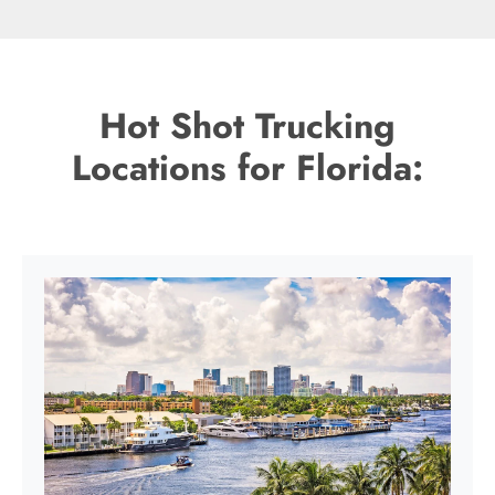
Hot Shot Trucking
Locations for Florida: