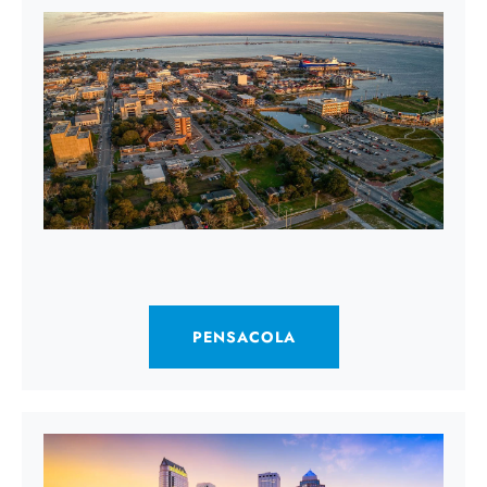
PENSACOLA