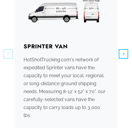
SPRINTER VAN
B
HotShotTrucking.com's network of
We
expedited Sprinter vans have the
tr
capacity to meet your local, regional,
ve
or long-distance ground shipping
se
needs. Measuring 8-12’ x 52” x 70", our
ac
carefully-selected vans have the
tr
capacity to carry loads up to 3,000
me
lbs.
th
po