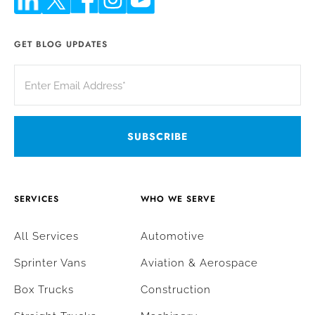
GET BLOG UPDATES
SERVICES
WHO WE SERVE
All Services
Automotive
Sprinter Vans
Aviation & Aerospace
Box Trucks
Construction