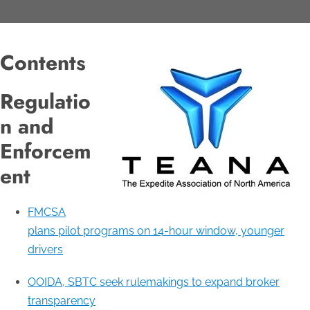
Contents
Regulatio
n and
Enforcem
ent
FMCSA
plans pilot programs on 14-hour window, younger
drivers
OOIDA, SBTC seek rulemakings to expand broker
transparency