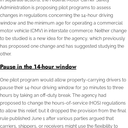
Administration is proposing pilot programs to assess
changes in regulations concerning the 14-hour driving
window and the minimum age for operating a commercial
motor vehicle (CMV) in interstate commerce. Neither change
to be studied is a new idea for the agency, which previously
has proposed one change and has suggested studying the
other.
Pause in the 14-hour window
One pilot program would allow property-carrying drivers to
pause their 14-hour driving window for 30 minutes to three
hours by taking an off-duty break. The agency had
proposed to change the hours-of-service (HOS) regulations
to allow this relief, but it dropped the provision from the final
rule published June 1 after various parties argued that
carriers, shippers, or receivers might use the flexibility to