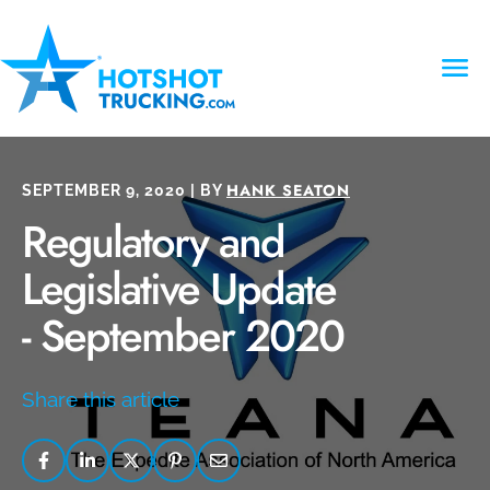
HANK SEATON
SEPTEMBER 9, 2020 | BY
Regulatory and
Legislative Update
- September 2020
Share this article