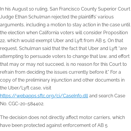
In his August 10 ruling, San Francisco County Superior Court
Judge Ethan Schulman rejected the plaintiffs’ various
arguments, including a motion to stay action in the case until
the election when California voters will consider Proposition
22, which would exempt Uber and Lyft from AB 5. On that
request, Schulman said that the fact that Uber and Lyft “are
attempting to persuade voters to change that law, and effort
that may or may not succeed, is no reason for this Court to
refrain from deciding the issues currently before it.” For a
copy of the preliminary injunction and other documents in
the Uber/Lyft case, visit
https://webapps.sftc.org/ci/CaseInfo.dll
and search Case
No. CGC-20-584402.
The decision does not directly affect motor carriers, which
have been protected against enforcement of AB 5