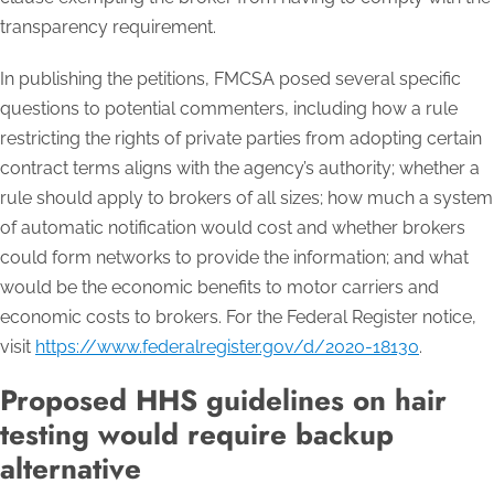
transparency requirement.
In publishing the petitions, FMCSA posed several specific
questions to potential commenters, including how a rule
restricting the rights of private parties from adopting certain
contract terms aligns with the agency’s authority; whether a
rule should apply to brokers of all sizes; how much a system
of automatic notification would cost and whether brokers
could form networks to provide the information; and what
would be the economic benefits to motor carriers and
economic costs to brokers. For the Federal Register notice,
visit
https://www.federalregister.gov/d/2020-18130
.
Proposed HHS guidelines on hair
testing would require backup
alternative