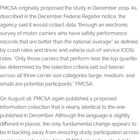
FMCSA originally proposed the study in December 2019. As
described in the December Federal Register notice, the
agency said it would collect data “through an electronic
survey of motor carriers who have safety performance
records that are better than the national average” as defined
by crash rates and driver and vehicle out-of-service (OOS)
rates. “Only those carriers that perform near the top quartile
(as determined by the selection criteria laid out below)
across all three carrier size categories (large, medium, and
small) are potential participants,” FMCSA.
On August 18, FMCSA again published a proposed
information collection that is nearly identical to the one
published in December. Although the language is slightly
different in places, the only fundamental change appears to
be in backing away from ensuring study participation across