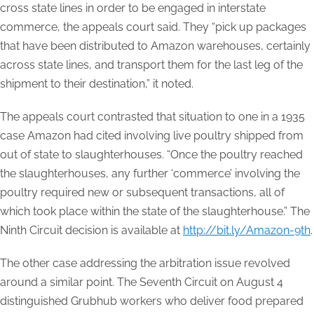
cross state lines in order to be engaged in interstate
commerce, the appeals court said. They “pick up packages
that have been distributed to Amazon warehouses, certainly
across state lines, and transport them for the last leg of the
shipment to their destination,” it noted.
The appeals court contrasted that situation to one in a 1935
case Amazon had cited involving live poultry shipped from
out of state to slaughterhouses. “Once the poultry reached
the slaughterhouses, any further ‘commerce’ involving the
poultry required new or subsequent transactions, all of
which took place within the state of the slaughterhouse.” The
Ninth Circuit decision is available at
http://bit.ly/Amazon-9th
.
The other case addressing the arbitration issue revolved
around a similar point. The Seventh Circuit on August 4
distinguished Grubhub workers who deliver food prepared