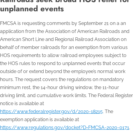
unplanned events
FMCSA is requesting comments by September 21 on a an
application from the Association of American Railroads and
American Short Line and Regional Railroad Association on
behalf of member railroads for an exemption from various
HOS requirements to allow railroad employees subject to
the HOS rules to respond to unplanned events that occur
outside of or extend beyond the employee’s normal work
hours. The request covers the regulations on mandatory
minimum rest, the 14-hour driving window, the 11-hour
driving limit, and cumulative work limits. The Federal Register
notice is available at
https://www.federalregister.gov/d/2020-18215
. The
exemption application is available at
https://www.regulations.gov/docket?D=FMCSA-2020-0171
.