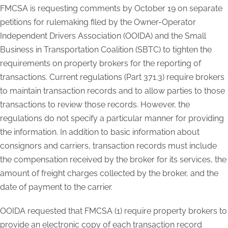
FMCSA is requesting comments by October 19 on separate
petitions for rulemaking filed by the Owner-Operator
Independent Drivers Association (OOIDA) and the Small
Business in Transportation Coalition (SBTC) to tighten the
requirements on property brokers for the reporting of
transactions. Current regulations (Part 371.3) require brokers
to maintain transaction records and to allow parties to those
transactions to review those records. However, the
regulations do not specify a particular manner for providing
the information. In addition to basic information about
consignors and carriers, transaction records must include
the compensation received by the broker for its services, the
amount of freight charges collected by the broker, and the
date of payment to the carrier.
OOIDA requested that FMCSA (1) require property brokers to
provide an electronic copy of each transaction record