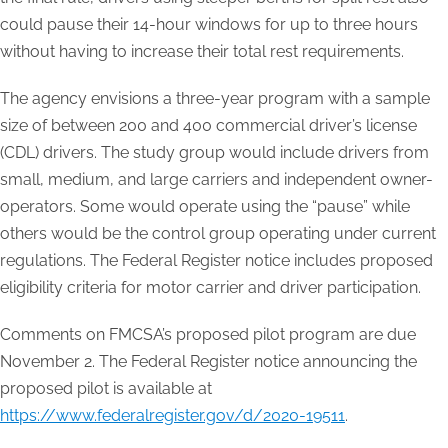
could pause their 14-hour windows for up to three hours
without having to increase their total rest requirements.
The agency envisions a three-year program with a sample
size of between 200 and 400 commercial driver’s license
(CDL) drivers. The study group would include drivers from
small, medium, and large carriers and independent owner-
operators. Some would operate using the “pause” while
others would be the control group operating under current
regulations. The Federal Register notice includes proposed
eligibility criteria for motor carrier and driver participation.
Comments on FMCSA’s proposed pilot program are due
November 2. The Federal Register notice announcing the
proposed pilot is available at
https://www.federalregister.gov/d/2020-19511
.