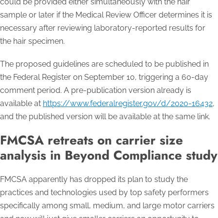
could be provided either simultaneously with the hair
sample or later if the Medical Review Officer determines it is
necessary after reviewing laboratory-reported results for
the hair specimen.
The proposed guidelines are scheduled to be published in
the Federal Register on September 10, triggering a 60-day
comment period. A pre-publication version already is
available at
https://www.federalregister.gov/d/2020-16432
,
and the published version will be available at the same link.
FMCSA retreats on carrier size
analysis in Beyond Compliance study
FMCSA apparently has dropped its plan to study the
practices and technologies used by top safety performers
specifically among small, medium, and large motor carriers