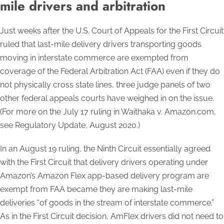
mile drivers and arbitration
Just weeks after the U.S. Court of Appeals for the First Circuit
ruled that last-mile delivery drivers transporting goods
moving in interstate commerce are exempted from
coverage of the Federal Arbitration Act (FAA) even if they do
not physically cross state lines, three judge panels of two
other federal appeals courts have weighed in on the issue.
(For more on the July 17 ruling in Waithaka v. Amazon.com,
see Regulatory Update, August 2020.)
In an August 19 ruling, the Ninth Circuit essentially agreed
with the First Circuit that delivery drivers operating under
Amazon’s Amazon Flex app-based delivery program are
exempt from FAA became they are making last-mile
deliveries “of goods in the stream of interstate commerce.”
As in the First Circuit decision, AmFlex drivers did not need to