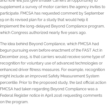
and now will just give smaller carriers an opportunity to
supplement a survey of motor carriers the agency invites to
participate. FMCSA has requested comment by September
19 on its revised plan for a study that would help it
implement the long-delayed Beyond Compliance program,
which Congress authorized nearly five years ago.
The idea behind Beyond Compliance, which FMCSA had
begun pursuing even before enactment of the FAST Act in
December 2015, is that carriers would receive some type of
recognition for voluntary use of advanced technologies or
enhanced driver fitness measures. For example, recognition
might include an improved Safety Measurement System
percentile. Prior to the proposed study, the last official action
FMCSA had taken regarding Beyond Compliance was a
Federal Register notice in April 2016 requesting comments
on the program.