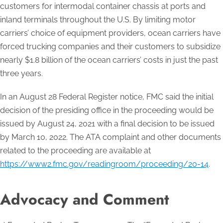
customers for intermodal container chassis at ports and
inland terminals throughout the U.S. By limiting motor
carriers’ choice of equipment providers, ocean carriers have
forced trucking companies and their customers to subsidize
nearly $1.8 billion of the ocean carriers’ costs in just the past
three years.
In an August 28 Federal Register notice, FMC said the initial
decision of the presiding office in the proceeding would be
issued by August 24, 2021 with a final decision to be issued
by March 10, 2022. The ATA complaint and other documents
related to the proceeding are available at
https://www2.fmc.gov/readingroom/proceeding/20-14
.
Advocacy and Comment