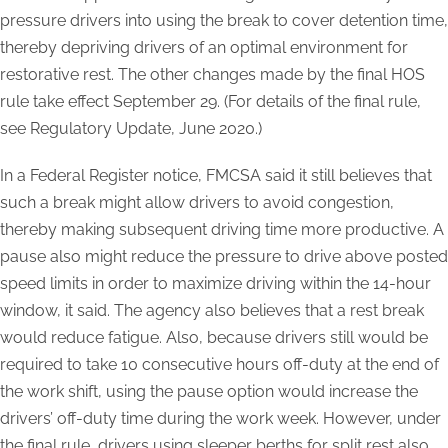
pressure drivers into using the break to cover detention time,
thereby depriving drivers of an optimal environment for
restorative rest. The other changes made by the final HOS
rule take effect September 29.
(For details of the final rule,
see Regulatory Update, June 2020.)
In a Federal Register notice, FMCSA said it still believes that
such a break might allow drivers to avoid congestion,
thereby making subsequent driving time more productive. A
pause also might reduce the pressure to drive above posted
speed limits in order to maximize driving within the 14-hour
window, it said. The agency also believes that a rest break
would reduce fatigue. Also, because drivers still would be
required to take 10 consecutive hours off-duty at the end of
the work shift, using the pause option would increase the
drivers’ off-duty time during the work week. However, under
the final rule, drivers using sleeper berths for split rest also