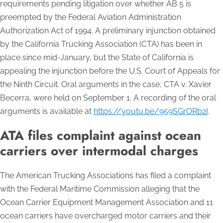
requirements pending litigation over whether AB 5 is
preempted by the Federal Aviation Administration
Authorization Act of 1994. A preliminary injunction obtained
by the California Trucking Association (CTA) has been in
place since mid-January, but the State of California is
appealing the injunction before the U.S. Court of Appeals for
the Ninth Circuit. Oral arguments in the case, CTA
v. Xavier
Becerra
, were held on September 1. A recording of the oral
arguments is available at
https://youtu.be/959SGrORb2I
.
ATA files complaint against ocean
carriers over intermodal charges
The American Trucking Associations has filed a complaint
with the Federal Maritime Commission alleging that the
Ocean Carrier Equipment Management Association and 11
ocean carriers have overcharged motor carriers and their