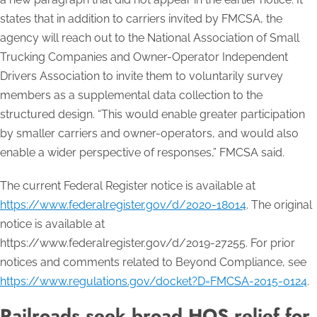
states that in addition to carriers invited by FMCSA, the
agency will reach out to the National Association of Small
Trucking Companies and Owner-Operator Independent
Drivers Association to invite them to voluntarily survey
members as a supplemental data collection to the
structured design. “This would enable greater participation
by smaller carriers and owner-operators, and would also
enable a wider perspective of responses,” FMCSA said.
The current Federal Register notice is available at
https://www.federalregister.gov/d/2020-18014
. The original
notice is available at
https://www.federalregister.gov/d/2019-27255. For prior
notices and comments related to Beyond Compliance, see
https://www.regulations.gov/docket?D=FMCSA-2015-0124
.
Railroads seek broad HOS relief for