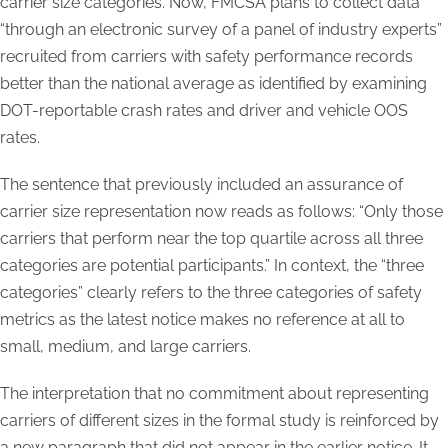
carrier size categories. Now, FMCSA plans to collect data
“through an electronic survey of a panel of industry experts”
recruited from carriers with safety performance records
better than the national average as identified by examining
DOT-reportable crash rates and driver and vehicle OOS
rates.
The sentence that previously included an assurance of
carrier size representation now reads as follows: “Only those
carriers that perform near the top quartile across all three
categories are potential participants.” In context, the “three
categories” clearly refers to the three categories of safety
metrics as the latest notice makes no reference at all to
small, medium, and large carriers.
The interpretation that no commitment about representing
carriers of different sizes in the formal study is reinforced by
a new paragraph that did not appear in the earlier notice. It