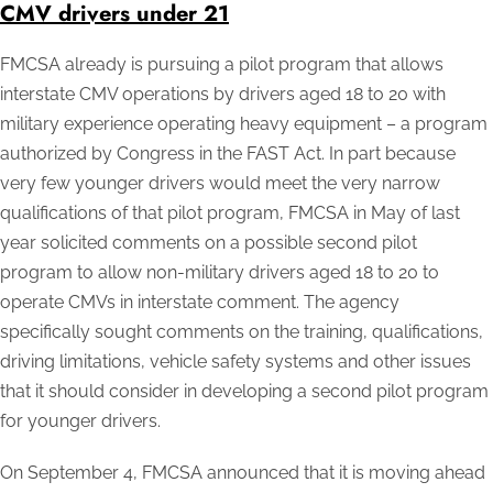
CMV drivers under 21
FMCSA already is pursuing a pilot program that allows
interstate CMV operations by drivers aged 18 to 20 with
military experience operating heavy equipment – a program
authorized by Congress in the FAST Act. In part because
very few younger drivers would meet the very narrow
qualifications of that pilot program, FMCSA in May of last
year solicited comments on a possible second pilot
program to allow non-military drivers aged 18 to 20 to
operate CMVs in interstate comment. The agency
specifically sought comments on the training, qualifications,
driving limitations, vehicle safety systems and other issues
that it should consider in developing a second pilot program
for younger drivers.
On September 4, FMCSA announced that it is moving ahead