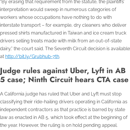
“By erasing that requirement from the statute, the plaintiffs’
interpretation would sweep in numerous categories of
workers whose occupations have nothing to do with
interstate transport – for example, dry cleaners who deliver
pressed shirts manufactured in Taiwan and ice cream truck
drivers selling treats made with milk from an out-of-state
dairy,” the court said. The Seventh Circuit decision is available
at
http://bit.ly/Grubhub-7th
.
Judge rules against Uber, Lyft in AB
5 case; Ninth Circuit hears CTA case
A California judge has ruled that Uber and Lyft must stop
classifying their ride-hailing drivers operating in California as
independent contractors as that practice is barred by state
law as enacted in AB 5, which took effect at the beginning of
the year. However, the ruling is on hold pending appeal.