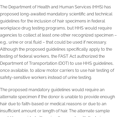
The Department of Health and Human Services (HHS) has
proposed long-awaited mandatory scientific and technical
guidelines for the inclusion of hair specimens in federal
workplace drug testing programs, but HHS would require
agencies to collect at least one other recognized specimen –
e.g., urine or oral fluid – that could be used if necessary.
Although the proposed guidelines specifically apply to the
testing of federal workers, the FAST Act authorized the
Department of Transportation (DOT) to use HHS guidelines,
once available, to allow motor carriers to use hair testing of
safety-sensitive workers instead of urine testing.
The proposed mandatory guidelines would require an
alternate specimen if the donor is unable to provide enough
hair due to faith-based or medical reasons or due to an
insufficient amount or length of hair. The alternate sample