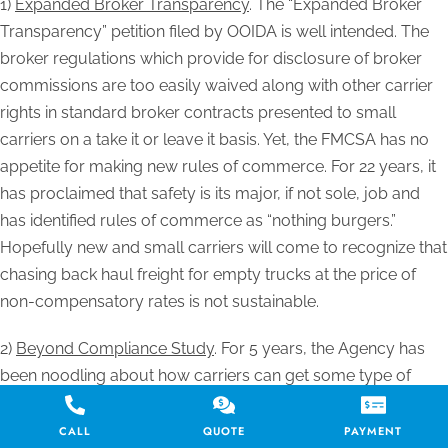
1)
Expanded Broker Transparency
. The “Expanded Broker
Transparency” petition filed by OOIDA is well intended. The
broker regulations which provide for disclosure of broker
commissions are too easily waived along with other carrier
rights in standard broker contracts presented to small
carriers on a take it or leave it basis. Yet, the FMCSA has no
appetite for making new rules of commerce. For 22 years, it
has proclaimed that safety is its major, if not sole, job and
has identified rules of commerce as “nothing burgers.”
Hopefully new and small carriers will come to recognize that
chasing back haul freight for empty trucks at the price of
non-compensatory rates is not sustainable.
2)
Beyond Compliance Study
. For 5 years, the Agency has
been noodling about how carriers can get some type of
improved safety fitness score for yet to be defined enhanced
safety procedures and technology. This request for
CALL
QUOTE
PAYMENT