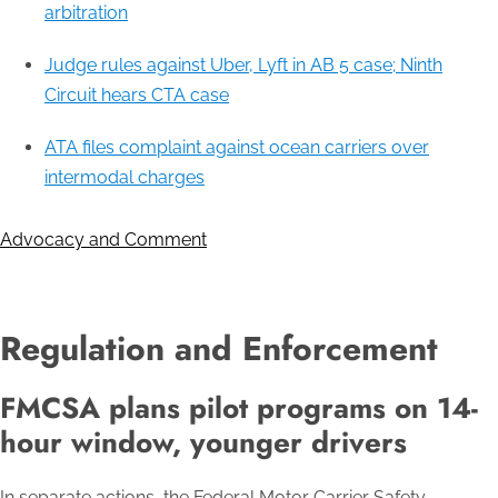
arbitration
Judge rules against Uber, Lyft in AB 5 case; Ninth
Circuit hears CTA case
ATA files complaint against ocean carriers over
intermodal charges
Advocacy and Comment
Regulation and Enforcement
FMCSA plans pilot programs on 14-
hour window, younger drivers
In separate actions, the Federal Motor Carrier Safety