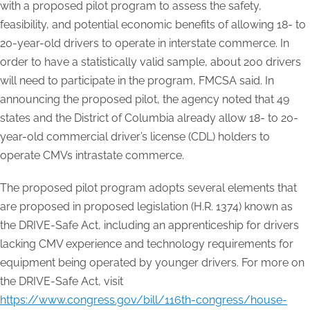
with a proposed pilot program to assess the safety,
feasibility, and potential economic benefits of allowing 18- to
20-year-old drivers to operate in interstate commerce. In
order to have a statistically valid sample, about 200 drivers
will need to participate in the program, FMCSA said. In
announcing the proposed pilot, the agency noted that 49
states and the District of Columbia already allow 18- to 20-
year-old commercial driver’s license (CDL) holders to
operate CMVs intrastate commerce.
The proposed pilot program adopts several elements that
are proposed in proposed legislation (H.R. 1374) known as
the DRIVE-Safe Act, including an apprenticeship for drivers
lacking CMV experience and technology requirements for
equipment being operated by younger drivers. For more on
the DRIVE-Safe Act, visit
https://www.congress.gov/bill/116th-congress/house-