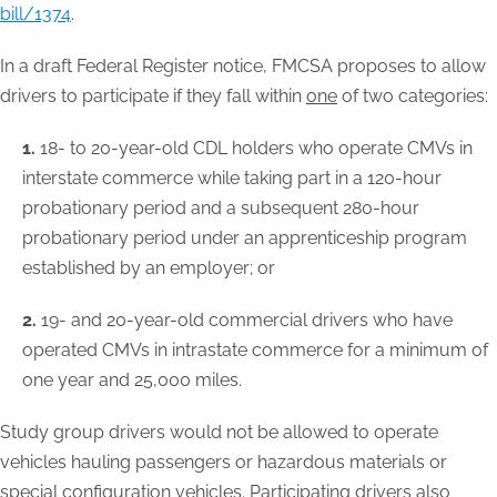
bill/1374
.
In a draft Federal Register notice, FMCSA proposes to allow
drivers to participate if they fall within
one
of two categories:
1.
18- to 20-year-old CDL holders who operate CMVs in
interstate commerce while taking part in a 120-hour
probationary period and a subsequent 280-hour
probationary period under an apprenticeship program
established by an employer; or
2.
19- and 20-year-old commercial drivers who have
operated CMVs in intrastate commerce for a minimum of
one year and 25,000 miles.
Study group drivers would not be allowed to operate
vehicles hauling passengers or hazardous materials or
special configuration vehicles. Participating drivers also