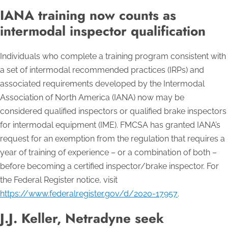
IANA training now counts as
intermodal inspector qualification
Individuals who complete a training program consistent with
a set of intermodal recommended practices (IRPs) and
associated requirements developed by the Intermodal
Association of North America (IANA) now may be
considered qualified inspectors or qualified brake inspectors
for intermodal equipment (IME). FMCSA has granted IANA’s
request for an exemption from the regulation that requires a
year of training of experience – or a combination of both –
before becoming a certified inspector/brake inspector. For
the Federal Register notice, visit
https://www.federalregister.gov/d/2020-17957
.
J.J. Keller, Netradyne seek