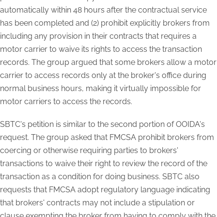
automatically within 48 hours after the contractual service
has been completed and (2) prohibit explicitly brokers from
including any provision in their contracts that requires a
motor carrier to waive its rights to access the transaction
records. The group argued that some brokers allow a motor
carrier to access records only at the broker's office during
normal business hours, making it virtually impossible for
motor carriers to access the records.
SBTC's petition is similar to the second portion of OOIDA's
request. The group asked that FMCSA prohibit brokers from
coercing or otherwise requiring parties to brokers'
transactions to waive their right to review the record of the
transaction as a condition for doing business. SBTC also
requests that FMCSA adopt regulatory language indicating
that brokers' contracts may not include a stipulation or
clause exempting the broker from having to comply with the