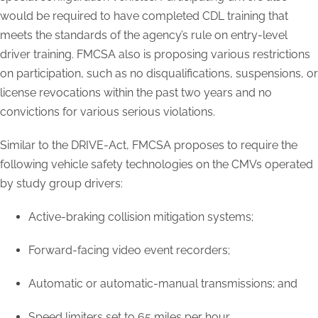
would be required to have completed CDL training that
meets the standards of the agency’s rule on entry-level
driver training. FMCSA also is proposing various restrictions
on participation, such as no disqualifications, suspensions, or
license revocations within the past two years and no
convictions for various serious violations.
Similar to the DRIVE-Act, FMCSA proposes to require the
following vehicle safety technologies on the CMVs operated
by study group drivers:
Active-braking collision mitigation systems;
Forward-facing video event recorders;
Automatic or automatic-manual transmissions; and
Speed limiters set to 65 miles per hour.