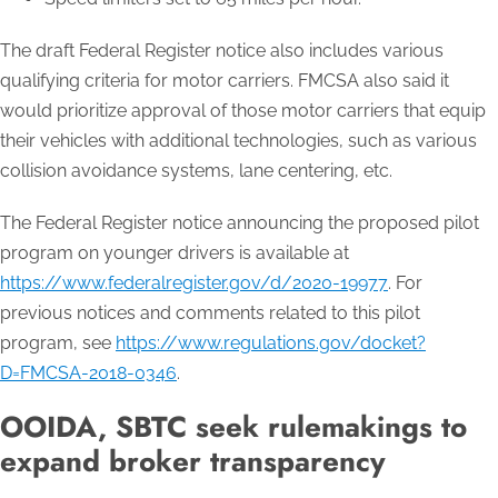
The draft Federal Register notice also includes various
qualifying criteria for motor carriers. FMCSA also said it
would prioritize approval of those motor carriers that equip
their vehicles with additional technologies, such as various
collision avoidance systems, lane centering, etc.
The Federal Register notice announcing the proposed pilot
program on younger drivers is available at
https://www.federalregister.gov/d/2020-19977
. For
previous notices and comments related to this pilot
program, see
https://www.regulations.gov/docket?
D=FMCSA-2018-0346
.
OOIDA, SBTC seek rulemakings to
expand broker transparency