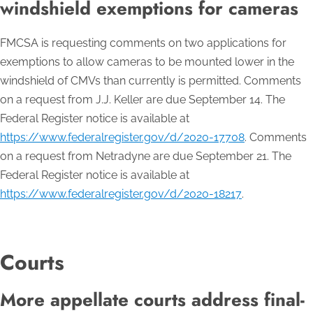
windshield exemptions for cameras
FMCSA is requesting comments on two applications for
exemptions to allow cameras to be mounted lower in the
windshield of CMVs than currently is permitted. Comments
on a request from J.J. Keller are due September 14. The
Federal Register notice is available at
https://www.federalregister.gov/d/2020-17708
. Comments
on a request from Netradyne are due September 21. The
Federal Register notice is available at
https://www.federalregister.gov/d/2020-18217
.
Courts
More appellate courts address final-