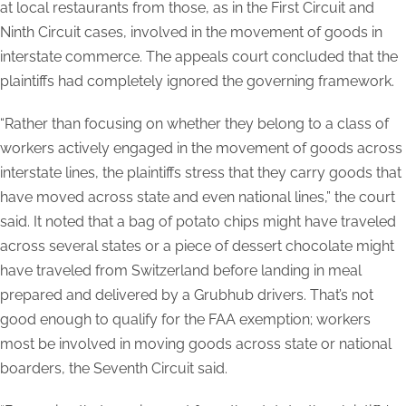
at local restaurants from those, as in the First Circuit and
Ninth Circuit cases, involved in the movement of goods in
interstate commerce. The appeals court concluded that the
plaintiffs had completely ignored the governing framework.
“Rather than focusing on whether they belong to a class of
workers actively engaged in the movement of goods across
interstate lines, the plaintiffs stress that they carry goods that
have moved across state and even national lines,” the court
said. It noted that a bag of potato chips might have traveled
across several states or a piece of dessert chocolate might
have traveled from Switzerland before landing in meal
prepared and delivered by a Grubhub drivers. That’s not
good enough to qualify for the FAA exemption; workers
most be involved in moving goods across state or national
boarders, the Seventh Circuit said.