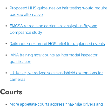
Proposed HHS guidelines on hair testing would require
backup alternative
FMCSA retreats on carrier size analysis in Beyond
Compliance study
Railroads seek broad HOS relief for unplanned events
IANA training now counts as intermodal inspector
qualification
J.J. Keller, Netradyne seek windshield exemptions for
cameras
Courts
More appellate courts address final-mile drivers and