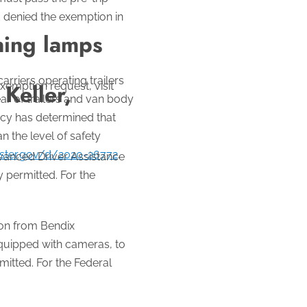
d denied the exemption in
ning lamps
rriers operating trailers
Keller,
exemption request, visit
ar of trailers and van body
ncy has determined that
n the level of safety
ister.gov/d/2020-26772
.
vanced Driver Assistance
 permitted. For the
on from Bendix
quipped with cameras, to
itted. For the Federal