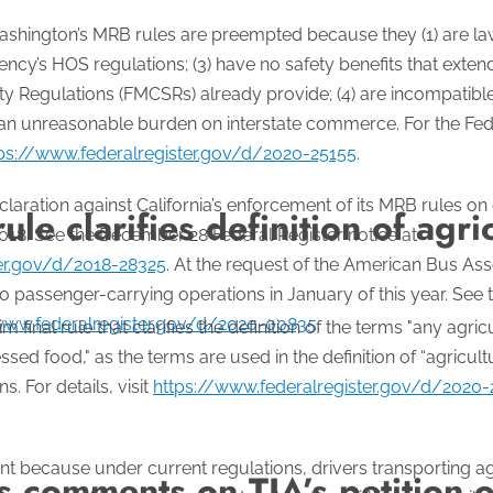
hington’s MRB rules are preempted because they (1) are law
ency’s HOS regulations; (3) have no safety benefits that exte
ty Regulations (FMCSRs) already provide; (4) are incompatibl
 an unreasonable burden on interstate commerce. For the Fede
ps://www.federalregister.gov/d/2020-25155
.
laration against California’s enforcement of its MRB rules on 
rule clarifies definition of agri
018. See the December 28 Federal Register notice at
ter.gov/d/2018-28325
. At the request of the American Bus A
to passenger-carrying operations in January of this year. See
www.federalregister.gov/d/2020-00835
.
 final rule that clarifies the definition of the terms "any agri
ssed food," as the terms are used in the definition of “agricu
. For details, visit
https://www.federalregister.gov/d/2020-
ant because under current regulations, drivers transporting a
comments on TIA’s petition o