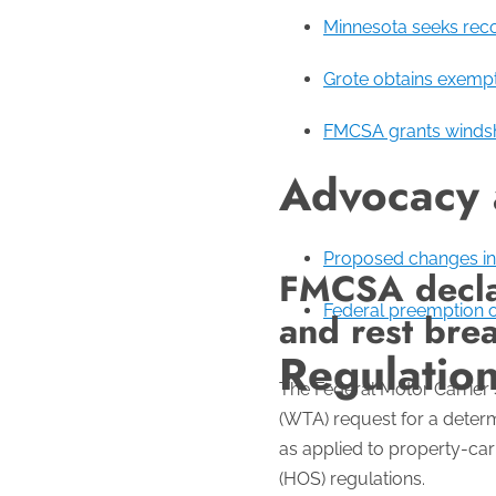
Minnesota seeks recon
Grote obtains exempt
FMCSA grants windshi
Advocacy
Proposed changes in 
FMCSA declar
Federal preemption o
and rest brea
Regulatio
The Federal Motor Carrier
(WTA) request for a determ
as applied to property-ca
(HOS) regulations.