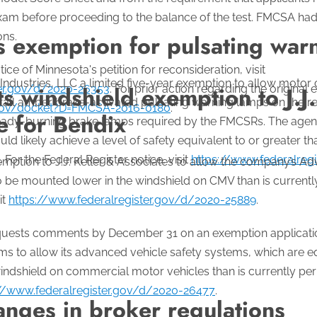
exam before proceeding to the balance of the test. FMCSA ha
ons.
s exemption for pulsating war
ice of Minnesota's petition for reconsideration, visit
dustries, LLC a limited five-year exemption to allow motor ca
 windshield exemption to J.J. 
ter.gov/d/2020-26353
. For prior action regarding the original 
tall amber brake-activated pulsating warning lamps on the re
.gov/docket?D=FMCSA-2016-0180
.
e for Bendix
 steady-burning brake lamps required by the FMCSRs. The age
d likely achieve a level of safety equivalent to or greater tha
 For the Federal Register notice, visit
https://www.federalreg
ption to J.J. Keller & Associates to allow the company’s Ad
be mounted lower in the windshield on CMV than is currently
it
https://www.federalregister.gov/d/2020-25889
.
equests comments by December 31 on an exemption applicati
s to allow its advanced vehicle safety systems, which are e
ndshield on commercial motor vehicles than is currently perm
://www.federalregister.gov/d/2020-26477
.
nges in broker regulations