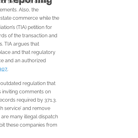
s of the source, during
ements. Also, the
erstate commerce while the
on’s (TIA) petition for
rds of the transaction and
s. TIA argues that
place and that regulatory
ce and an authorized
5307
.
n outdated regulation that
is inviting comments on
records required by 371.3.
ch service’ and remove
 are many illegal dispatch
ibit these companies from