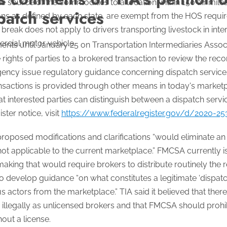
he source of the commodities to a location within 150 air mile
patch services
ons as defined by each state, are exempt from the HOS requir
reak does not apply to drivers transporting livestock in int
rcial motor vehicle.
s until January 25 on Transportation Intermediaries Associati
rights of parties to a brokered transaction to review the reco
agency issue regulatory guidance concerning dispatch service
nsactions is provided through other means in today's market
 interested parties can distinguish between a dispatch servi
ster notice, visit
https://www.federalregister.gov/d/2020-2
he proposed modifications and clarifications “would eliminate a
 not applicable to the current marketplace.” FMCSA currently 
making that would require brokers to distribute routinely the 
o develop guidance “on what constitutes a legitimate ‘dispat
 actors from the marketplace.” TIA said it believed that there
g illegally as unlicensed brokers and that FMCSA should proh
hout a license.