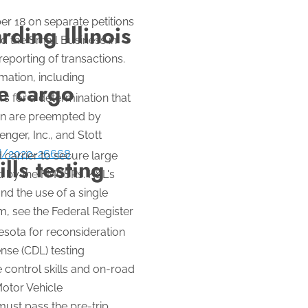
er 18 on separate petitions
ding Illinois
d the Small Business in
reporting of transactions.
mation, including
te cargo
s for a determination that
ion are preempted by
nger, Inc., and Stott
/d/2020-26668
.
 carrier to secure large
lls testing
red by the FMCSRs. K&L's
and the use of a single
, see the Federal Register
sota for reconsideration
nse (CDL) testing
 control skills and on-road
Motor Vehicle
ust pass the pre-trip