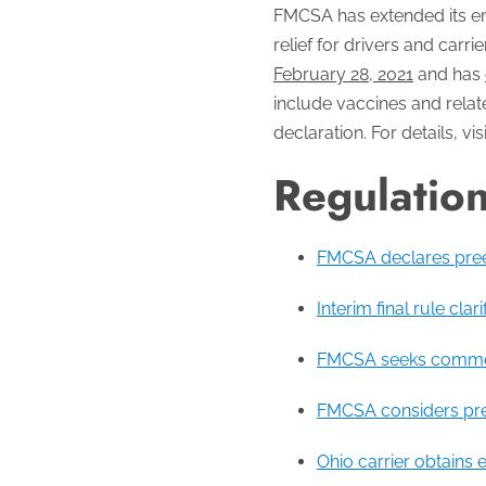
FMCSA has extended its e
relief for drivers and car
February 28, 2021
and has
include vaccines and relat
declaration. For details, vis
Regulatio
FMCSA declares pree
Interim final rule cla
FMCSA seeks comments
FMCSA considers pree
Ohio carrier obtains 