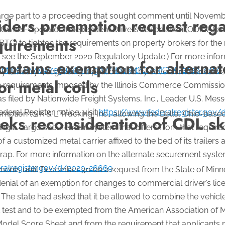
 large part to a proceeding that sought comment until Novemb
ers preemption request regar
e Owner-Operator Independent Drivers Association (OOIDA) an
equirements
BTC) to tighten the requirements on property brokers for the 
ons, see the September 2020 Regulatory Update.) For more infor
obtains exemption for alterna
t
https://www.regulations.gov/docket?D=FMCSA-2020-0150
.
nuary 4 regarding a petition filed by several motor carrier
r metal coils
ation requirements imposed by the Illinois Commerce Commiss
as filed by Nationwide Freight Systems, Inc., Leader U.S. Messe
ederal Register notice, visit
https://www.federalregister.gov
tion to K & L Trucking, Inc., allowing the Delta, Ohio-based
ks reconsideration of CDL ski
 using a cargo securement system that differs from that requi
f a customized metal carrier affixed to the bed of its trailers 
rap. For more information on the alternate securement system
ralregister.gov/d/2020-26669
.
nts until December 30 on a request from the State of Minne
enial of an exemption for changes to commercial driver’s lice
The state had asked that it be allowed to combine the vehicle
L test and to be exempted from the American Association of 
Model Score Sheet and from the requirement that applicants m