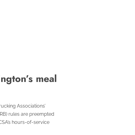
ngton’s meal
ucking Associations’
(MRB) rules are preempted
CSA’s hours-of-service