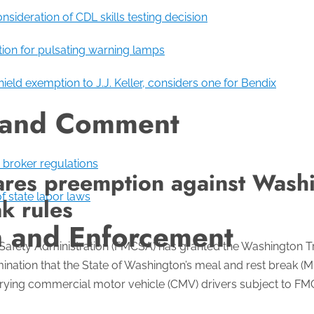
sideration of CDL skills testing decision
ion for pulsating warning lamps
eld exemption to J.J. Keller, considers one for Bendix
 and Comment
broker regulations
es preemption against Washi
f state labor laws
k rules
n and Enforcement
 Safety Administration (FMCSA) has granted the Washington Tr
ination that the State of Washington’s meal and rest break 
rrying commercial motor vehicle (CMV) drivers subject to FM