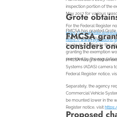
inspection portion of the 
May 2017 for various reas
Grote obtain
For the Federal Register not
FMCSA has granted Grote In
FMCSA grants
https://www.federalregis
and van body trucks to ins
https://www.regulations
considers on
trucks in addition to the
granting the exemption woul
provided by the regulation.
FMCSA has granted an exem
Systems (ADAS) camera to 
Federal Register notice, vis
Separately, the agency r
Commercial Vehicle System
be mounted lower in the wi
Register notice, visit
https
Proposed cha