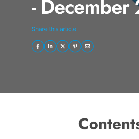
- December
Share this article
Content