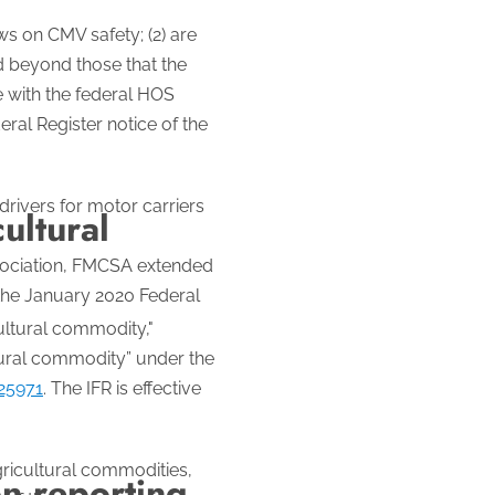
s on CMV safety; (2) are
nd beyond those that the
e with the federal HOS
ral Register notice of the
drivers for motor carriers
cultural
ssociation, FMCSA extended
 the January 2020 Federal
cultural commodity,"
ltural commodity” under the
25971
. The IFR is effective
gricultural commodities,
n reporting