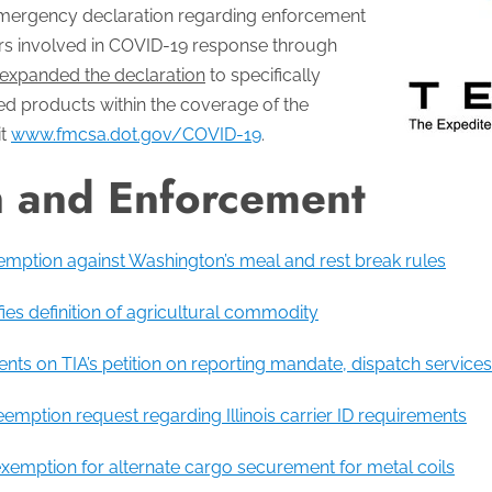
mergency declaration regarding enforcement
riers involved in COVID-19 response through
expanded the declaration
to specifically
ed products within the coverage of the
it
www.fmcsa.dot.gov/COVID-19
.
n and Enforcement
mption against Washington’s meal and rest break rules
rifies definition of agricultural commodity
 on TIA’s petition on reporting mandate, dispatch services
mption request regarding Illinois carrier ID requirements
exemption for alternate cargo securement for metal coils