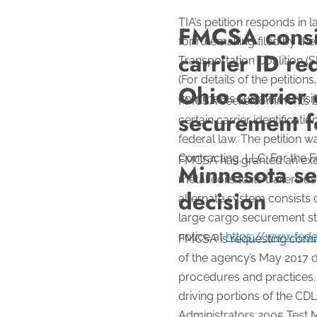
TIA’s petition responds in
FMCSA consid
for rulemaking filed by th
carrier ID r
Transportation Coalition (S
(For details of the petiti
Ohio carrier 
comments submitted, visi
FMCSA seeks comments by Ja
securement fo
certain carrier identific
federal law. The petition w
Contracting, LLC. For the F
FMCSA has granted an exemp
Minnesota see
metal coils to its trailers
decision
alternate system consists o
large cargo securement st
notice at
https://www.fede
FMCSA is requesting comme
of the agency’s May 2017 d
procedures and practices. 
driving portions of the CD
Administrators 2005 Test 