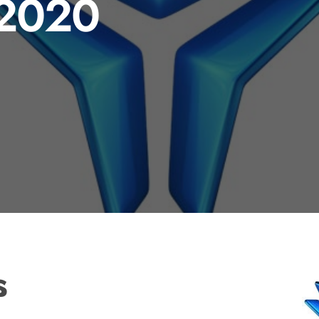
 2020
s