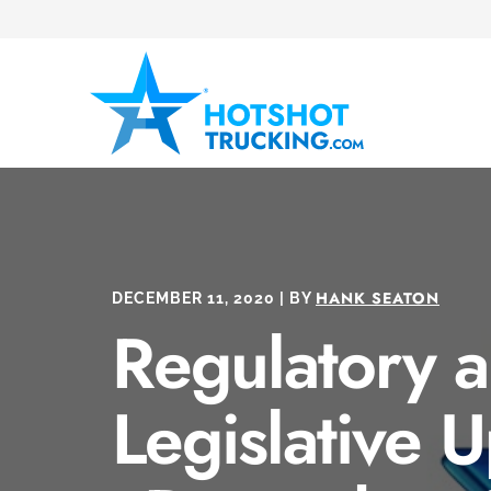
HANK SEATON
DECEMBER 11, 2020 | BY
Regulatory 
Legislative 