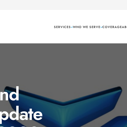
SERVICES
WHO WE SERVE
COVERAGE
AB
and
Update