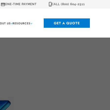
ONE-TIME PAYMENT
CALL (800) 604-2511
GET A QUOTE
OUT US
RESOURCES