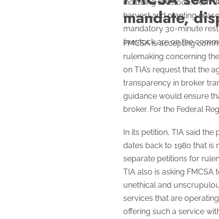
including livestock, from t
mandate, dis
harvest and planting seas
mandatory 30-minute rest b
livestock are on the comme
FMCSA is accepting comment
rulemaking concerning the 
on TIA’s request that the 
transparency in broker tra
guidance would ensure that
broker. For the Federal Regi
In its petition, TIA said t
dates back to 1980 that is
separate petitions for rule
TIA also is asking FMCSA t
unethical and unscrupulous
services that are operatin
offering such a service wit