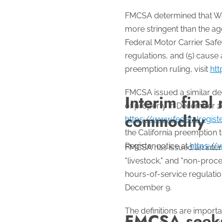
FMCSA determined that Was
more stringent than the ag
Federal Motor Carrier Safe
regulations, and (5) cause
preemption ruling, visit
htt
FMCSA issued a similar dec
Interim final 
of property in December 2
commodity
https://www.federalregis
the California preemption 
Register notice at
https://
FMCSA has issued an interim
"livestock," and "non-proce
hours-of-service regulations
December 9.
The definitions are import
FMCSA seeks 