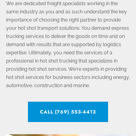
We are dedicated freight specialists working in the
same industry as you and as such understand the key
importance of choosing the right partner to provide
your hot shot transport solutions. You demand express
trucking services to deliver the goods on time and on
demand with results that are supported by logistics
expertise. Ultimately, you need the services of a
professional in hot shot trucking that specializes in
providing hot shot services. We're experts in providing
hot shot services for business sectors including energy,
automotive, construction and marine.
CALL (769) 553-4413