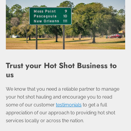
Trust your Hot Shot Business to
us
We know that you need a reliable partner to manage
your hot shot hauling and encourage you to read
some of our customer
testimonials
to get a full
appreciation of our approach to providing hot shot
services locally or across the nation.