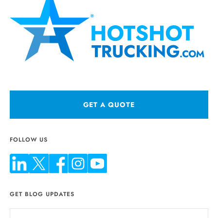
GET A QUOTE
FOLLOW US
GET BLOG UPDATES