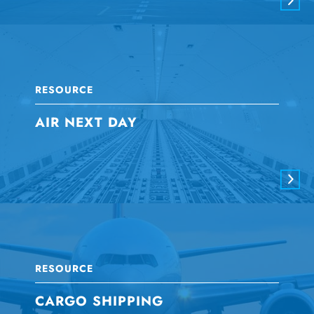
RESOURCE
AIR NEXT DAY
RESOURCE
CARGO SHIPPING