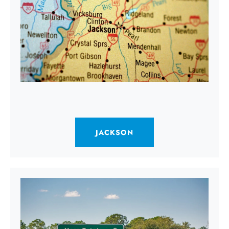
JACKSON