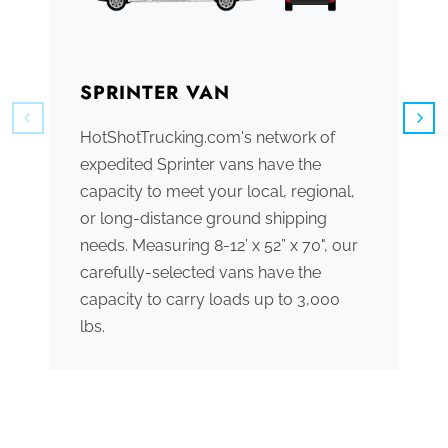
SPRINTER VAN
B
HotShotTrucking.com's network of
We
expedited Sprinter vans have the
tr
capacity to meet your local, regional,
ve
or long-distance ground shipping
se
needs. Measuring 8-12’ x 52” x 70", our
ac
carefully-selected vans have the
tr
capacity to carry loads up to 3,000
me
lbs.
th
po