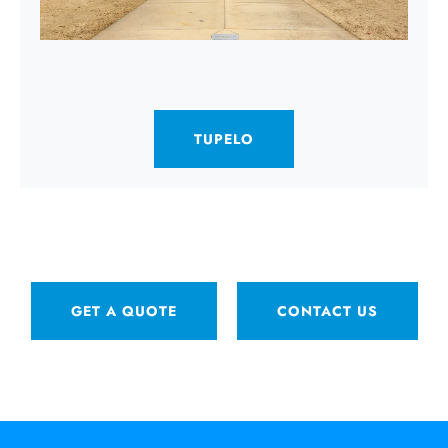
TUPELO
GET A QUOTE
CONTACT US