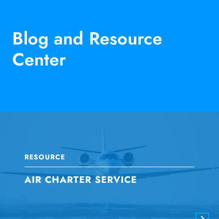
Blog and Resource
Center
RESOURCE
AIR CHARTER SERVICE