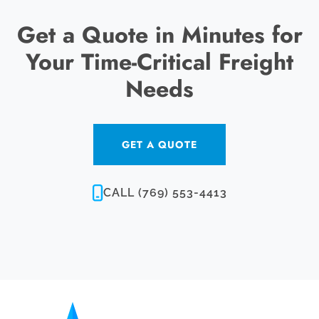
Get a Quote in Minutes for
Your Time-Critical Freight
Needs
GET A QUOTE
CALL (769) 553-4413