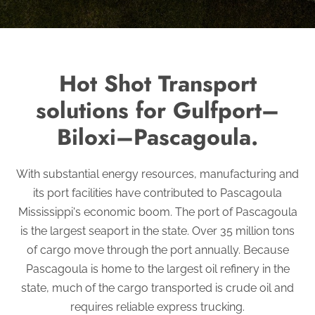
Hot Shot Transport
solutions for Gulfport–
Biloxi–Pascagoula.
With substantial energy resources, manufacturing and
its port facilities have contributed to Pascagoula
Mississippi's economic boom. The port of Pascagoula
is the largest seaport in the state. Over 35 million tons
of cargo move through the port annually. Because
Pascagoula is home to the largest oil refinery in the
state, much of the cargo transported is crude oil and
requires reliable express trucking.