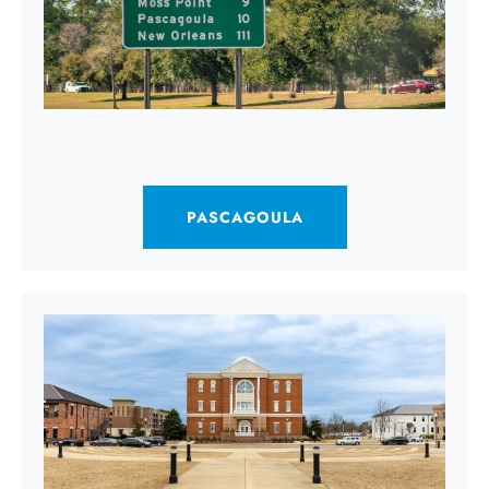
PASCAGOULA