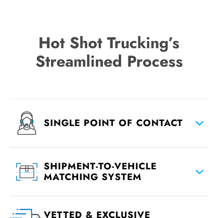
Hot Shot Trucking’s
Streamlined Process
SINGLE POINT OF CONTACT
SHIPMENT-TO-VEHICLE
MATCHING SYSTEM
VETTED & EXCLUSIVE