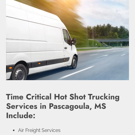
Time Critical Hot Shot Trucking
Services in Pascagoula, MS
Include:
Air Freight Services