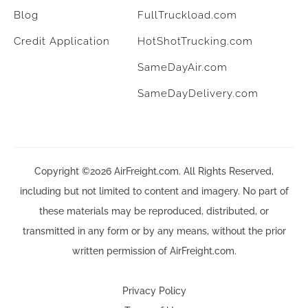
Blog
FullTruckload.com
Credit Application
HotShotTrucking.com
SameDayAir.com
SameDayDelivery.com
Copyright ©2026 AirFreight.com. All Rights Reserved,
including but not limited to content and imagery. No part of
these materials may be reproduced, distributed, or
transmitted in any form or by any means, without the prior
written permission of AirFreight.com.
Privacy Policy