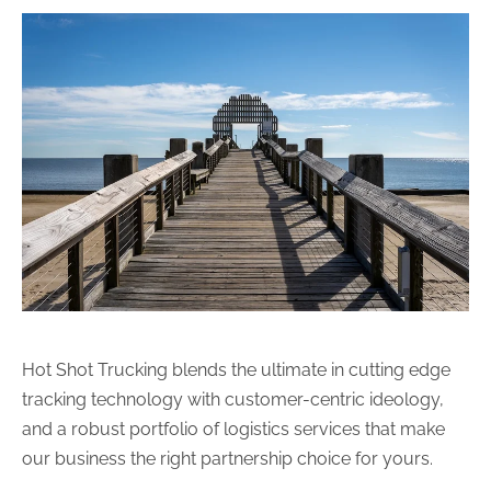
Hot Shot Trucking blends the ultimate in cutting edge
tracking technology with customer-centric ideology,
and a robust portfolio of logistics services that make
our business the right partnership choice for yours.