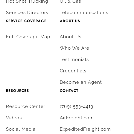
Hot Shot Trucking
Oil & Gas
Services Directory
Telecommunications
SERVICE COVERAGE
ABOUT US
Full Coverage Map
About Us
Who We Are
Testimonials
Credentials
Become an Agent
RESOURCES
CONTACT
Resource Center
(769) 553-4413
Videos
AirFreight.com
Social Media
ExpeditedFreight.com