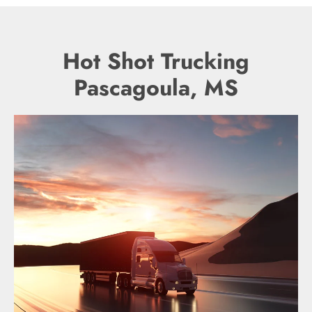
Hot Shot Trucking
Pascagoula, MS