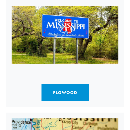
FLOWOOD