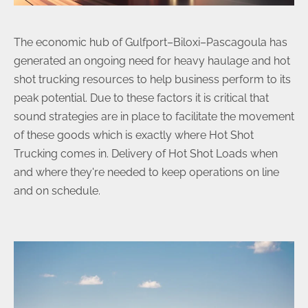
The economic hub of Gulfport–Biloxi–Pascagoula has
generated an ongoing need for heavy haulage and hot
shot trucking resources to help business perform to its
peak potential. Due to these factors it is critical that
sound strategies are in place to facilitate the movement
of these goods which is exactly where Hot Shot
Trucking comes in. Delivery of Hot Shot Loads when
and where they're needed to keep operations on line
and on schedule.