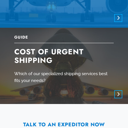
GUIDE
COST OF URGENT
SHIPPING
Which of our specialized shipping services best
fits your needs?
TALK TO AN EXPEDITOR NOW