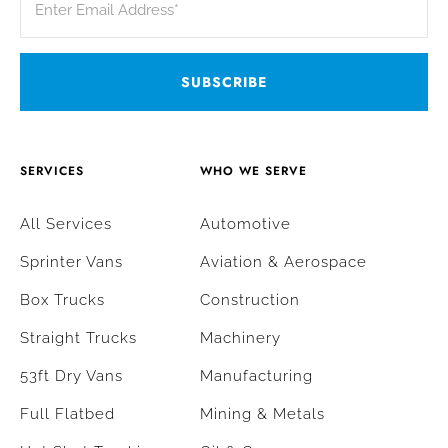
SERVICES
WHO WE SERVE
All Services
Automotive
Sprinter Vans
Aviation & Aerospace
Box Trucks
Construction
Straight Trucks
Machinery
53ft Dry Vans
Manufacturing
Full Flatbed
Mining & Metals