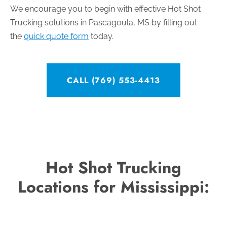
We encourage you to begin with effective Hot Shot
Trucking solutions in Pascagoula, MS by filling out
the
quick quote form
today.
CALL (769) 553-4413
Hot Shot Trucking
Locations for Mississippi: