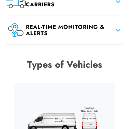
CARRIERS
REAL-TIME MONITORING &
ALERTS
Types of Vehicles