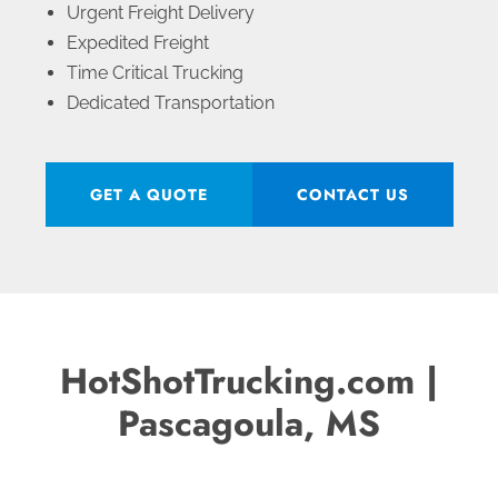
Urgent Freight Delivery
Expedited Freight
Time Critical Trucking
Dedicated Transportation
GET A QUOTE
CONTACT US
HotShotTrucking.com |
Pascagoula, MS