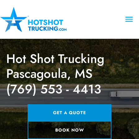
Hot Shot Trucking
Pascagoula, MS
(769) 553 - 4413
GET A QUOTE
BOOK NOW