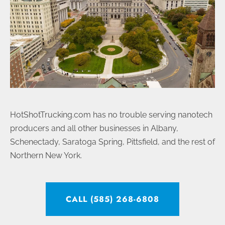
HotShotTrucking.com has no trouble serving nanotech
producers and all other businesses in Albany,
Schenectady, Saratoga Spring, Pittsfield, and the rest of
Northern New York.
CALL (585) 268-6808