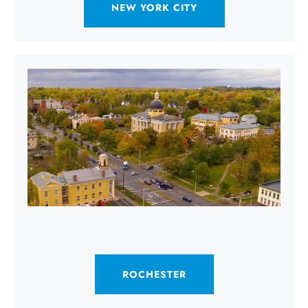
NEW YORK CITY
ROCHESTER