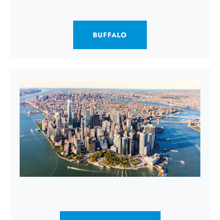
BUFFALO