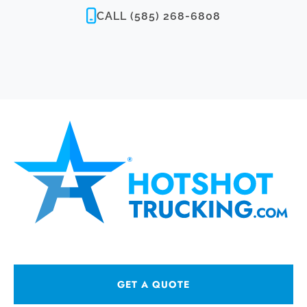
CALL (585) 268-6808
GET A QUOTE