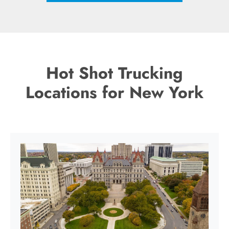
Hot Shot Trucking
Locations for New York