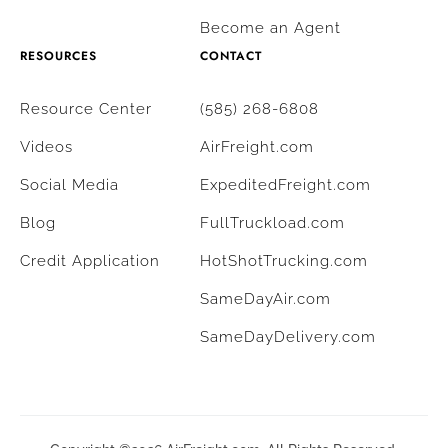
Become an Agent
RESOURCES
CONTACT
Resource Center
(585) 268-6808
Videos
AirFreight.com
Social Media
ExpeditedFreight.com
Blog
FullTruckload.com
Credit Application
HotShotTrucking.com
SameDayAir.com
SameDayDelivery.com