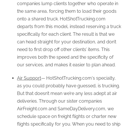
companies lump clients together who operate in
the same area, forcing them to load their goods
onto a shared truck. HotShotTrucking.com
departs from this model, instead reserving a truck
specifically for each client. The result is that we
can head straight for your destination, and don’t
need to first drop off other clients’ items. This
improves both the speed and the specificity of
our services, and makes it easier to plan ahead.
Air Support
— HotShotTrucking.com's specialty,
as you could probably have guessed, is trucking.
But that doesn’t mean we’re any less adept at air
deliveries. Through our sister companies
AirFreight.com and SameDayDelivery.com, we
schedule space on freight flights or charter new
flights specifically for you. When you need to ship