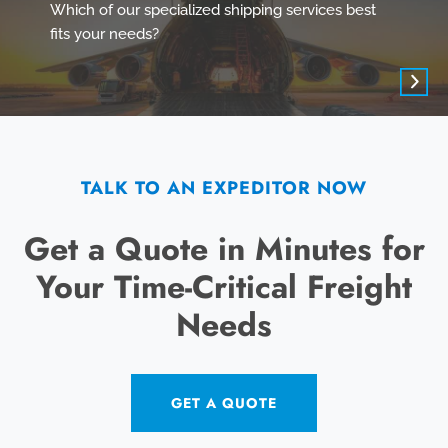
Which of our specialized shipping services best
fits your needs?
TALK TO AN EXPEDITOR NOW
Get a Quote in Minutes for
Your Time-Critical Freight
Needs
GET A QUOTE