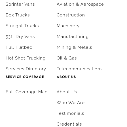
Sprinter Vans
Aviation & Aerospace
Box Trucks
Construction
Straight Trucks
Machinery
53ft Dry Vans
Manufacturing
Full Flatbed
Mining & Metals
Hot Shot Trucking
Oil & Gas
Services Directory
Telecommunications
SERVICE COVERAGE
ABOUT US
Full Coverage Map
About Us
Who We Are
Testimonials
Credentials