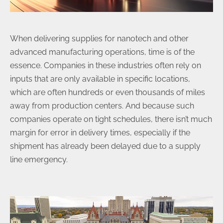
When delivering supplies for nanotech and other
advanced manufacturing operations, time is of the
essence. Companies in these industries often rely on
inputs that are only available in specific locations,
which are often hundreds or even thousands of miles
away from production centers. And because such
companies operate on tight schedules, there isn’t much
margin for error in delivery times, especially if the
shipment has already been delayed due to a supply
line emergency.