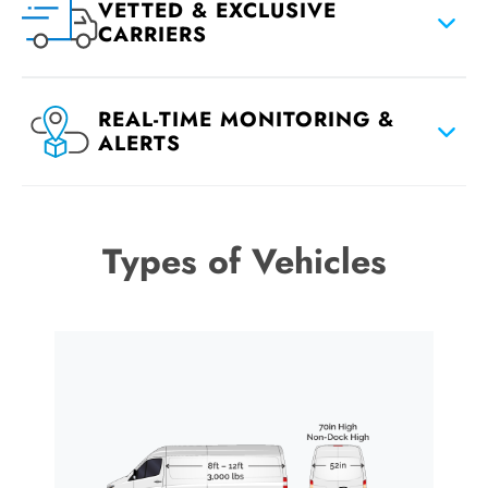
VETTED & EXCLUSIVE
CARRIERS
REAL-TIME MONITORING &
ALERTS
Types of Vehicles