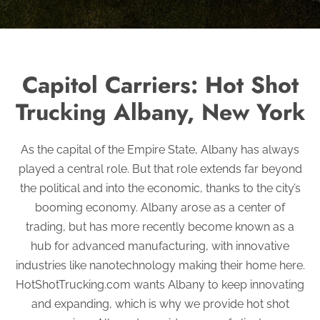
Capitol Carriers: Hot Shot
Trucking Albany, New York
As the capital of the Empire State, Albany has always
played a central role. But that role extends far beyond
the political and into the economic, thanks to the city’s
booming economy. Albany arose as a center of
trading, but has more recently become known as a
hub for advanced manufacturing, with innovative
industries like nanotechnology making their home here.
HotShotTrucking.com wants Albany to keep innovating
and expanding, which is why we provide hot shot