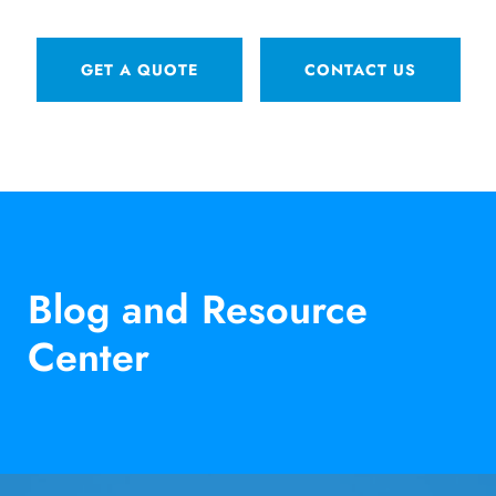
GET A QUOTE
CONTACT US
Blog and Resource
Center