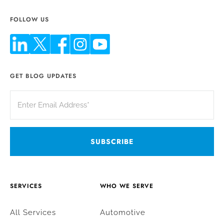
FOLLOW US
GET BLOG UPDATES
SERVICES
WHO WE SERVE
All Services
Automotive