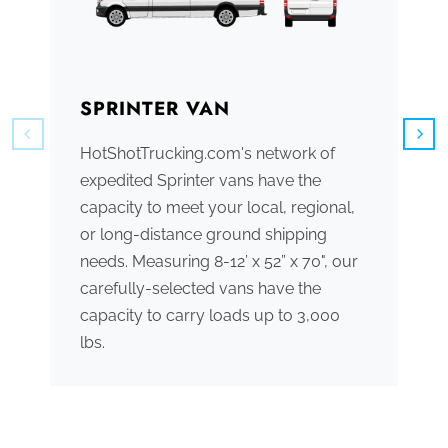
SPRINTER VAN
B
HotShotTrucking.com's network of
We
expedited Sprinter vans have the
tr
capacity to meet your local, regional,
ve
or long-distance ground shipping
se
needs. Measuring 8-12’ x 52” x 70", our
ac
carefully-selected vans have the
tr
capacity to carry loads up to 3,000
me
lbs.
th
po