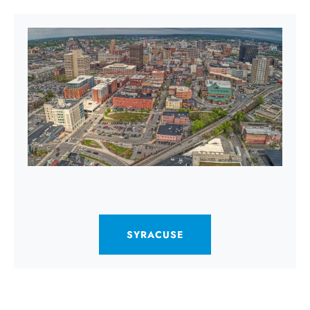
SYRACUSE