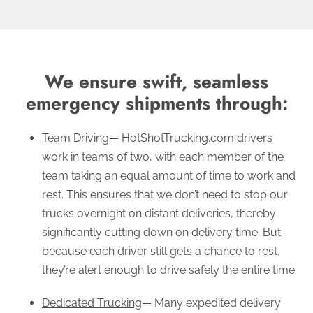
We ensure swift, seamless
emergency shipments through:
Team Driving
— HotShotTrucking.com drivers
work in teams of two, with each member of the
team taking an equal amount of time to work and
rest. This ensures that we don’t need to stop our
trucks overnight on distant deliveries, thereby
significantly cutting down on delivery time. But
because each driver still gets a chance to rest,
they’re alert enough to drive safely the entire time.
Dedicated Trucking
— Many expedited delivery