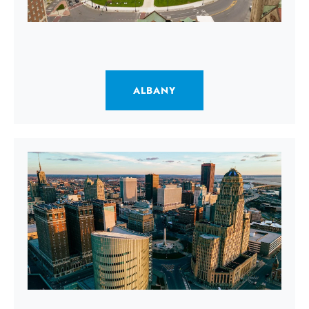
ALBANY