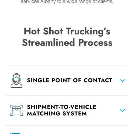
services Albany to a wide range of clients.
Hot Shot Trucking’s
Streamlined Process
SINGLE POINT OF CONTACT
SHIPMENT-TO-VEHICLE
MATCHING SYSTEM