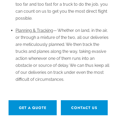
too far and too fast for a truck to do the job, you
can count on us to get you the most direct flight
possible.
Planning & Tracking
— Whether on land, in the air,
or through a mixture of the two, all our deliveries
are meticulously planned. We then track the
trucks and planes along the way, taking evasive
action whenever one of them runs into an
obstacle or source of delay. We can thus keep all
of our deliveries on track under even the most
difficult of circumstances.
GET A QUOTE
CONTACT US