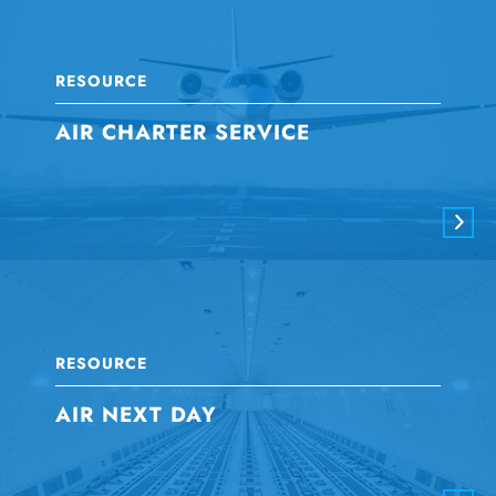
RESOURCE
AIR CHARTER SERVICE
RESOURCE
AIR NEXT DAY