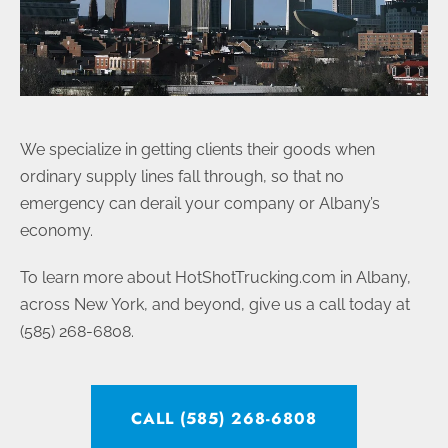
We specialize in getting clients their goods when
ordinary supply lines fall through, so that no
emergency can derail your company or Albany’s
economy.
To learn more about HotShotTrucking.com in Albany,
across New York, and beyond, give us a call today at
(585) 268-6808.
CALL (585) 268-6808