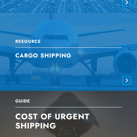
RESOURCE
CARGO SHIPPING
GUIDE
COST OF URGENT
SHIPPING