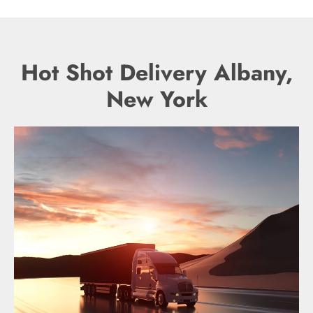
Hot Shot Delivery Albany,
New York