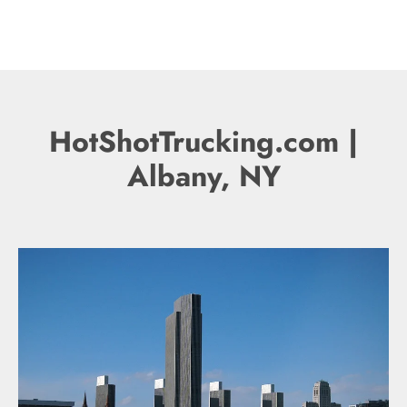
HotShotTrucking.com |
Albany, NY