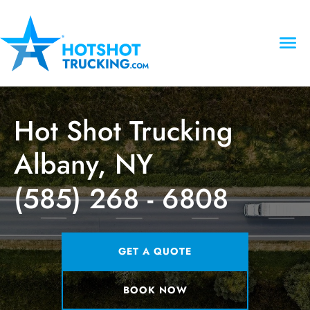
Hot Shot Trucking
Albany, NY
(585) 268 - 6808
GET A QUOTE
BOOK NOW