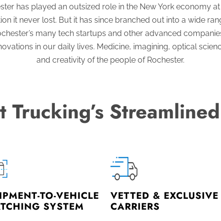
ster has played an outsized role in the New York economy at e
on it never lost. But it has since branched out into a wide ra
. Rochester’s many tech startups and other advanced companie
ations in our daily lives. Medicine, imagining, optical science
and creativity of the people of Rochester.
t Trucking’s Streamlined
IPMENT-TO-VEHICLE
VETTED & EXCLUSIVE
TCHING SYSTEM
CARRIERS