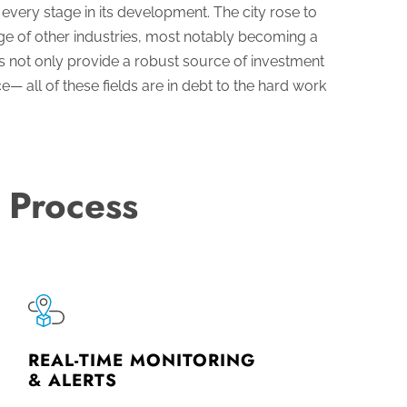
very stage in its development. The city rose to
nge of other industries, most notably becoming a
s not only provide a robust source of investment
— all of these fields are in debt to the hard work
 Process
REAL-TIME MONITORING
& ALERTS