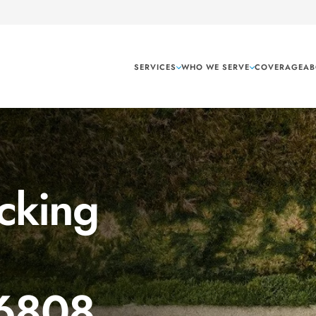
SERVICES
WHO WE SERVE
COVERAGE
AB
cking
 6808