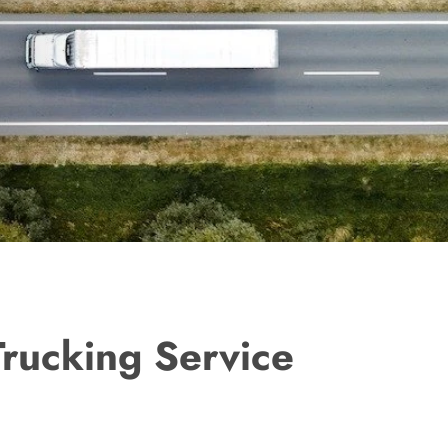
Trucking Service