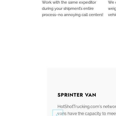
Work with the same expeditor
We c
during your shipment’s entire
weig
process–no annoying call centers!
vehi
SPRINTER VAN
HotShotTrucking.com's network
vans have the capacity to meet