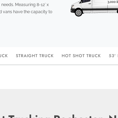
 needs. Measuring 8-12’ x
ed vans have the capacity to
UCK
STRAIGHT TRUCK
HOT SHOT TRUCK
53'