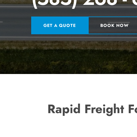
GET A QUOTE
BOOK NOW
Rapid Freight F