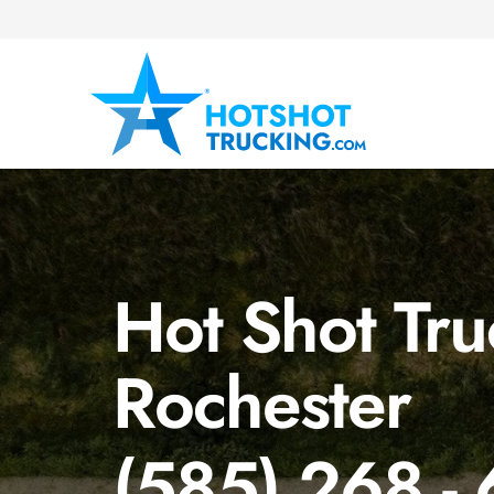
Hot Shot Tru
Rochester
(585) 268 -