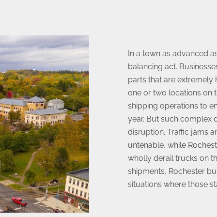
In a town as advanced as
balancing act. Businesse
parts that are extremely
one or two locations on t
shipping operations to e
year. But such complex d
disruption. Traffic jams
untenable, while Roches
wholly derail trucks on t
shipments, Rochester bu
situations where those s