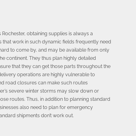
 Rochester, obtaining supplies is always a
s that work in such dynamic fields frequently need
 hard to come by, and may be available from only
he continent. They thus plan highly detailed
nsure that they can get those parts throughout the
elivery operations are highly vulnerable to
 and road closures can make such routes
ter’s severe winter storms may slow down or
hose routes. Thus, in addition to planning standard
sinesses also need to plan for emergency
tandard shipments don’t work out.