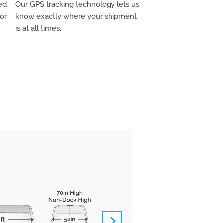
ed
Our GPS tracking technology lets us
for
know exactly where your shipment
is at all times.
BOX TRUCK
We pride ourselves 
offer carefully-vett