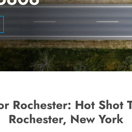
or Rochester: Hot Shot 
Rochester, New York