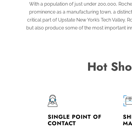
With a population of just under 200,000, Roche
prominence as a manufacturing town, a distincti
critical part of Upstate New York’s Tech Valley
but also produce some of the most important innov
Hot Sho
SINGLE POINT OF
SH
CONTACT
MA