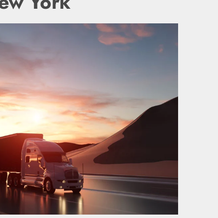
New York