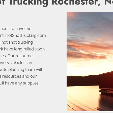
t Trucking Rochester, 
needs to have the
ent. HotShotTrucking.com
a hot shot trucking
rk have long relied upon,
ries. Our resources
ivery vehicles, an
route planning team with
se resources and our
ll have any supplies