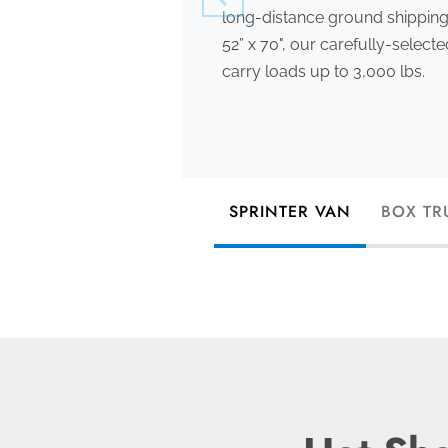
long-distance ground shipping
52” x 70", our carefully-select
carry loads up to 3,000 lbs.
SPRINTER VAN
BOX TR