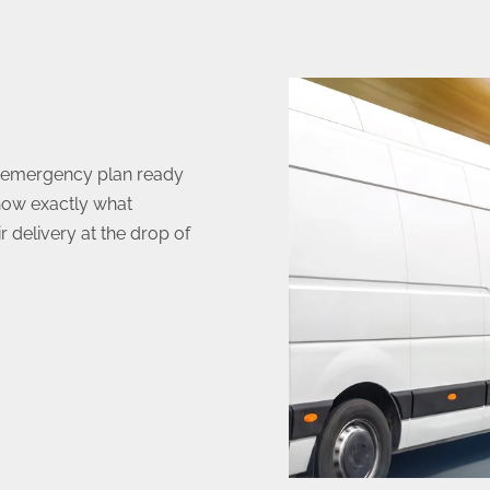
n emergency plan ready
now exactly what
 delivery at the drop of