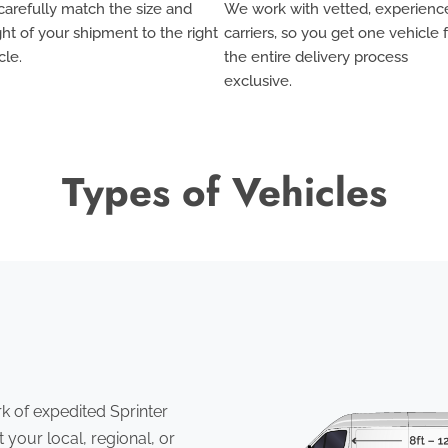
arefully match the size and
We work with vetted, experienc
ht of your shipment to the right
carriers, so you get one vehicle 
cle.
the entire delivery process
exclusive
.
Types of Vehicles
 of expedited Sprinter
 your local, regional, or