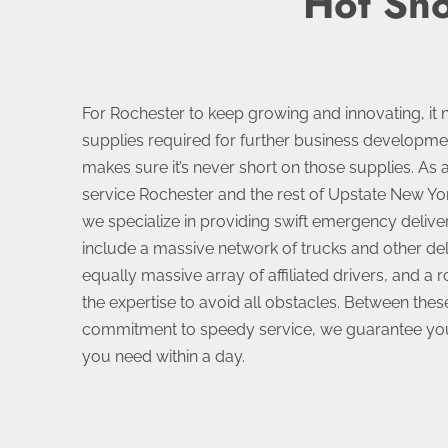
Hot Sho
For Rochester to keep growing and innovating, it 
supplies required for further business developm
makes sure it’s never short on those supplies. As 
service Rochester and the rest of Upstate New Yo
we specialize in providing swift emergency delive
include a massive network of trucks and other del
equally massive array of affiliated drivers, and a 
the expertise to avoid all obstacles. Between the
commitment to speedy service, we guarantee you’
you need within a day.