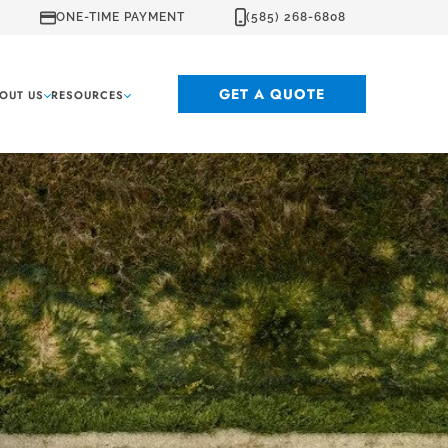
ONE-TIME PAYMENT
(585) 268-6808
GET A QUOTE
OUT US
RESOURCES