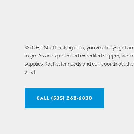
With HotShotTrucking.com, you’ve always got a
to go. As an experienced expedited shipper, we k
supplies Rochester needs and can coordinate their
a hat.
CALL (585) 268-6808