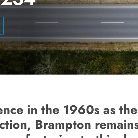
ence in the 1960s as the
tion, Brampton remains