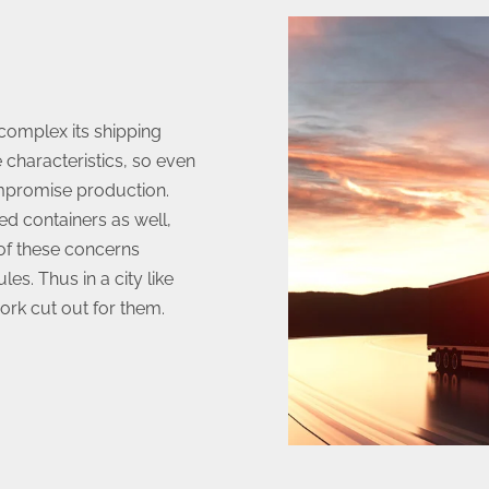
complex its shipping
 characteristics, so even
mpromise production.
ed containers as well,
 of these concerns
es. Thus in a city like
rk cut out for them.