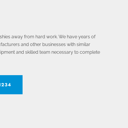
 shies away from hard work. We have years of
acturers and other businesses with similar
uipment and skilled team necessary to complete
-1234