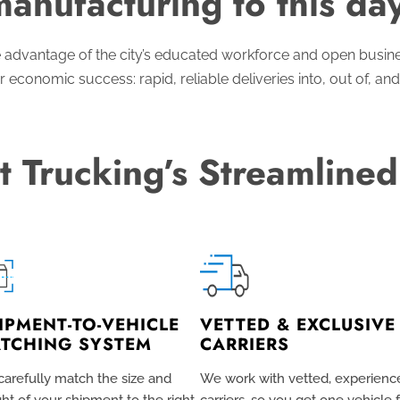
manufacturing to this day
 advantage of the city’s educated workforce and open busin
r economic success: rapid, reliable deliveries into, out of, and
t Trucking’s Streamlined
IPMENT-TO-VEHICLE
VETTED & EXCLUSIVE
TCHING SYSTEM
CARRIERS
arefully match the size and
We work with vetted, experienc
ht of your shipment to the right
carriers, so you get one vehicle 