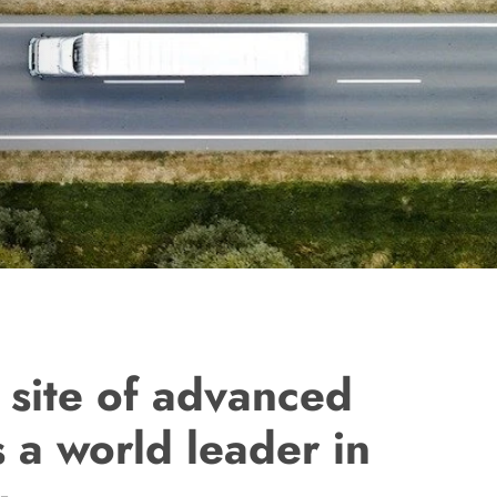
 site of advanced
 a world leader in