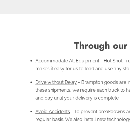
Through our 
Accommodate All Equipment
- Hot Shot Tru
makes it easy for us to load and use any stor
Drive without Delay
- Brampton goods are in 
these shipments, we require each truck to ha
and day until your delivery is complete.
Avoid Accidents
- To prevent breakdowns an
regular basis. We also install new technolog