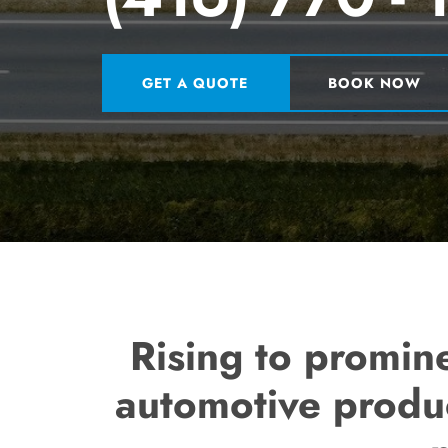
GET A QUOTE
BOOK NOW
Rising to promin
automotive produc