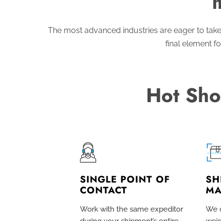
The most advanced industries are eager to take
final element fo
Hot Sho
SINGLE POINT OF
SH
CONTACT
MA
Work with the same expeditor
We c
during your shipment’s entire
weig