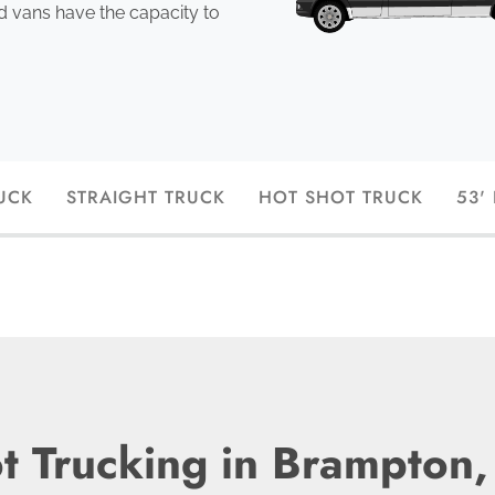
ed vans have the capacity to
UCK
STRAIGHT TRUCK
HOT SHOT TRUCK
53'
t Trucking in Brampton,