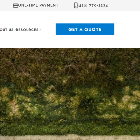
ONE-TIME PAYMENT
(416) 770-1234
GET A QUOTE
OUT US
RESOURCES