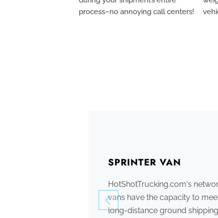
process–no annoying call centers!
vehi
SPRINTER VAN
HotShotTrucking.com's network
vans have the capacity to meet
long-distance ground shipping