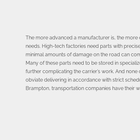
The more advanced a manufacturer is, the more 
needs. High-tech factories need parts with precise
minimal amounts of damage on the road can co
Many of these parts need to be stored in specializ
further complicating the carrier’s work. And none
obviate delivering in accordance with strict schedul
Brampton, transportation companies have their wo