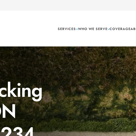
SERVICES
WHO WE SERVE
COVERAGE
AB
cking
ON
1234