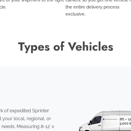
cle.
the entire delivery process
exclusive
.
Types of Vehicles
 of expedited Sprinter
 your local, regional, or
 needs. Measuring 8-12’ x