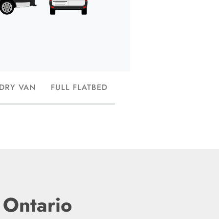
trucks, or small str
and have the capac
 DRY VAN
FULL FLATBED
 Ontario