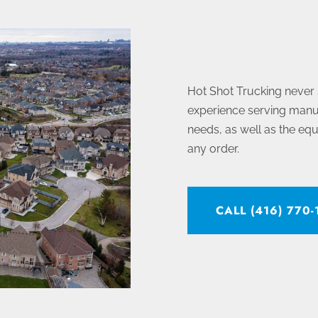
Hot Shot Trucking never
experience serving manuf
needs, as well as the eq
any order.
CALL (416) 770