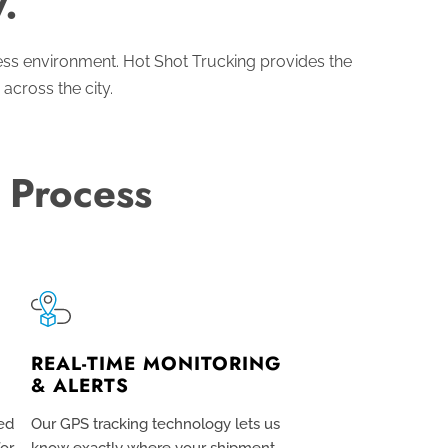
.
ess environment. Hot Shot Trucking provides the
 across the city.
 Process
REAL-TIME MONITORING
& ALERTS
ed
Our GPS tracking technology lets us
for
know exactly where your shipment