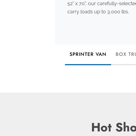
52” x 70", our carefully-select
carry loads up to 3,000 lbs.
SPRINTER VAN
BOX TR
Hot Sho