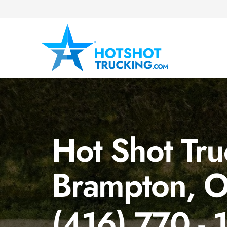
Hot Shot Tru
Brampton, 
(416) 770 - 