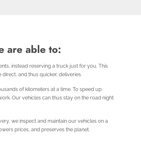
 are able to:
s, instead reserving a truck just for you. This
irect, and thus quicker, deliveries.
usands of kilometers at a time. To speed up
ork. Our vehicles can thus stay on the road night
ry, we inspect and maintain our vehicles on a
owers prices, and preserves the planet.