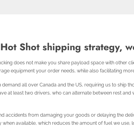
Hot Shot shipping strategy, we
cking does not make you share payload space with other client
age equipment your order needs, while also facilitating more d
demand all over Canada and the US, requiring us to ship tho
ve at least two drivers, who can alternate between rest and w
d accidents from damaging your goods or delaying the delive
y when available, which reduces the amount of fuel we use, l