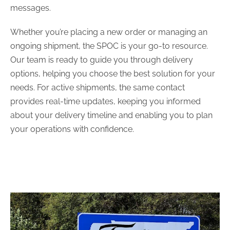
messages.
Whether you’re placing a new order or managing an
ongoing shipment, the SPOC is your go-to resource.
Our team is ready to guide you through delivery
options, helping you choose the best solution for your
needs. For active shipments, the same contact
provides real-time updates, keeping you informed
about your delivery timeline and enabling you to plan
your operations with confidence.