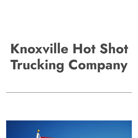
Knoxville Hot Shot
Trucking Company