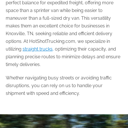
perfect balance for expedited freight, offering more
space than a sprinter van while being easier to
maneuver than a full-sized dry van. This versatility
makes them an excellent choice for businesses in
Knoxville, TN, seeking reliable and efficient delivery
options. At HotShotTrucking.com, we specialize in
utilizing
straight trucks,
optimizing their capacity, and
planning precise routes to minimize delays and ensure
timely deliveries.
Whether navigating busy streets or avoiding traffic
disruptions, you can rely on us to handle your
shipment with speed and efficiency.