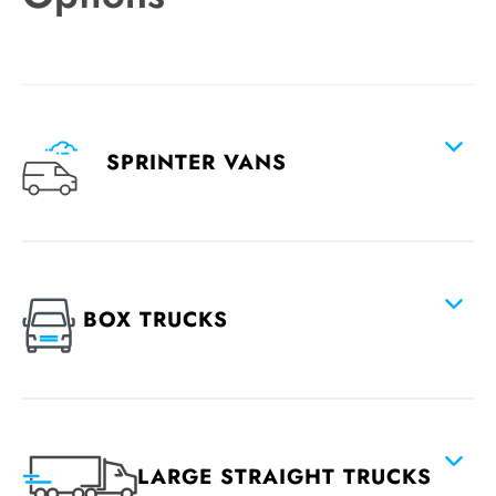
SPRINTER VANS
BOX TRUCKS
LARGE STRAIGHT TRUCKS