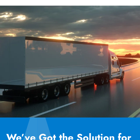
We’ve Got the Solution for