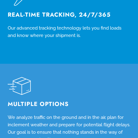
REAL-TIME TRACKING, 24/7/365
Our advanced tracking technology lets you find loads
and know where your shipment is.
MULTIPLE OPTIONS
We analyze traffic on the ground and in the air, plan for
inclement weather and prepare for potential flight delays.
Our goal is to ensure that nothing stands in the way of