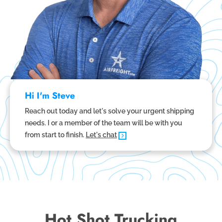
Hi I'm Steve
Reach out today and let's solve your urgent shipping
needs. I or a member of the team will be with you
from start to finish.
Let's chat
Hot Shot Trucking