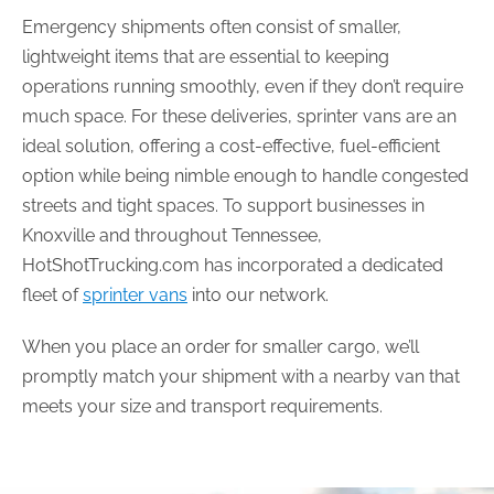
Emergency shipments often consist of smaller,
lightweight items that are essential to keeping
operations running smoothly, even if they don’t require
much space. For these deliveries, sprinter vans are an
ideal solution, offering a cost-effective, fuel-efficient
option while being nimble enough to handle congested
streets and tight spaces. To support businesses in
Knoxville and throughout Tennessee,
HotShotTrucking.com has incorporated a dedicated
fleet of
sprinter vans
into our network.
When you place an order for smaller cargo, we’ll
promptly match your shipment with a nearby van that
meets your size and transport requirements.