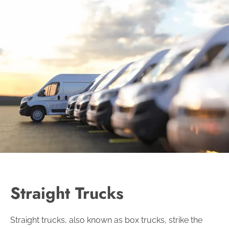
Straight Trucks
Straight trucks, also known as box trucks, strike the