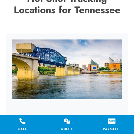
Locations for Tennessee
CHATTANOOGA
CALL
QUOTE
PAYMENT