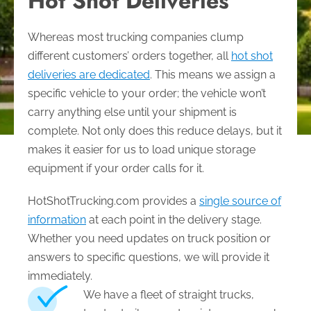
Hot Shot Deliveries
Whereas most trucking companies clump
different customers’ orders together, all
hot shot
deliveries are dedicated
. This means we assign a
specific vehicle to your order; the vehicle won’t
carry anything else until your shipment is
complete. Not only does this reduce delays, but it
makes it easier for us to load unique storage
equipment if your order calls for it.
HotShotTrucking.com provides a
single source of
information
at each point in the delivery stage.
Whether you need updates on truck position or
answers to specific questions, we will provide it
immediately.
We have a fleet of straight trucks,