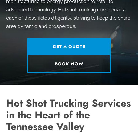
manufacturing to energy production to retail to
advanced technology. HotShotTrucking.com serves
each of these fields diligently, striving to keep the entire
area dynamic and prosperous.
GET A QUOTE
BOOK NOW
Hot Shot Trucking Services
in the Heart of the
Tennessee Valley