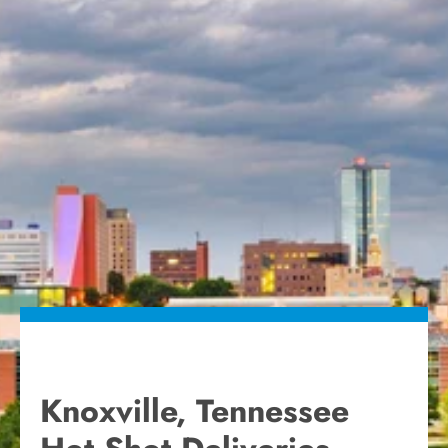
Knoxville, Tennessee