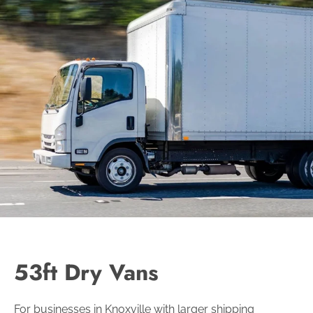
53ft Dry Vans
For businesses in Knoxville with larger shipping