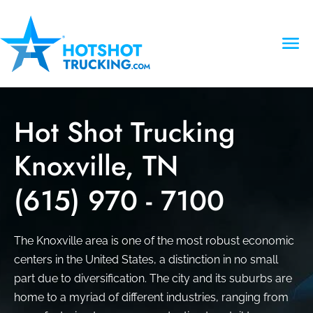
Hot Shot Trucking
Knoxville, TN
(615) 970 - 7100
The Knoxville area is one of the most robust economic
centers in the United States, a distinction in no small
part due to diversification. The city and its suburbs are
home to a myriad of different industries, ranging from