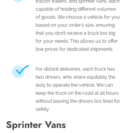
tractor trailers, and sprinter vans, each
capable of holding different volumes
of goods. We choose a vehicle for you
based on your order’s size, ensuring
that you don’t receive a truck too big
for your needs. This allows us to offer
low prices for dedicated shipments.
For distant deliveries, each truck has
two drivers, who share equitably the
duty to operate the vehicle. We can
keep the truck on the road at all hours
without leaving the drivers too tired for
safety.
Sprinter Vans