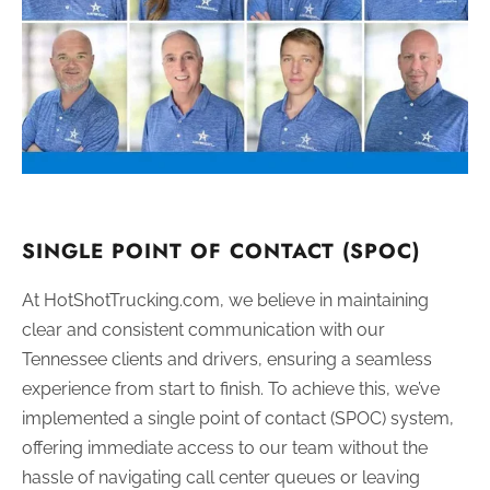
SINGLE POINT OF CONTACT (SPOC)
At HotShotTrucking.com, we believe in maintaining
clear and consistent communication with our
Tennessee clients and drivers, ensuring a seamless
experience from start to finish. To achieve this, we’ve
implemented a single point of contact (SPOC) system,
offering immediate access to our team without the
hassle of navigating call center queues or leaving