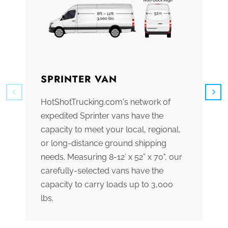
SPRINTER VAN
B
HotShotTrucking.com's network of
We
expedited Sprinter vans have the
tr
capacity to meet your local, regional,
ve
or long-distance ground shipping
se
needs. Measuring 8-12’ x 52” x 70", our
ac
carefully-selected vans have the
tr
capacity to carry loads up to 3,000
me
lbs.
th
po