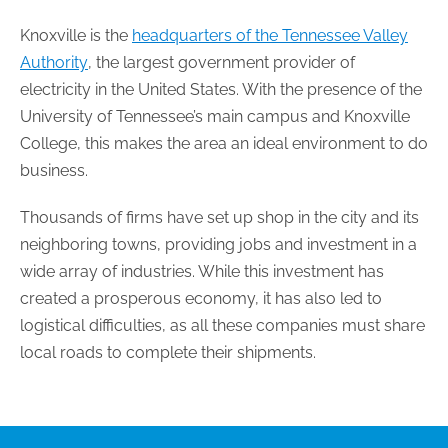
Knoxville is the
headquarters of the Tennessee Valley
Authority
, the largest government provider of
electricity in the United States. With the presence of the
University of Tennessee’s main campus and Knoxville
College, this makes the area an ideal environment to do
business.
Thousands of firms have set up shop in the city and its
neighboring towns, providing jobs and investment in a
wide array of industries. While this investment has
created a prosperous economy, it has also led to
logistical difficulties, as all these companies must share
local roads to complete their shipments.