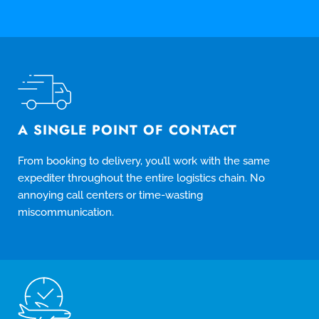
A SINGLE POINT OF CONTACT
From booking to delivery, you’ll work with the same
expediter throughout the entire logistics chain. No
annoying call centers or time-wasting
miscommunication.