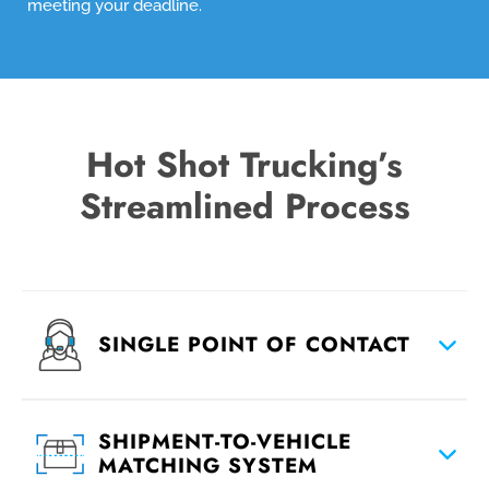
meeting your deadline.
Hot Shot Trucking’s
Streamlined Process
SINGLE POINT OF CONTACT
SHIPMENT-TO-VEHICLE
MATCHING SYSTEM