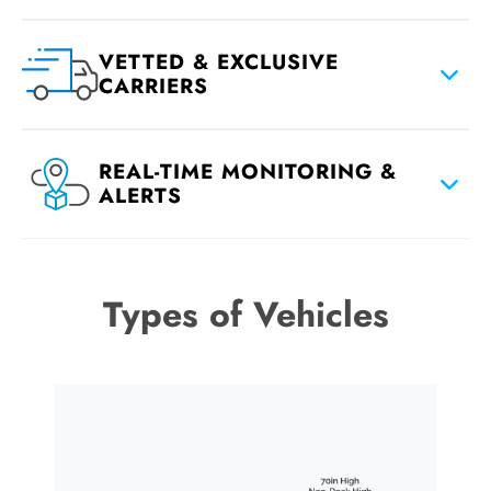
VETTED & EXCLUSIVE
CARRIERS
REAL-TIME MONITORING &
ALERTS
Types of Vehicles