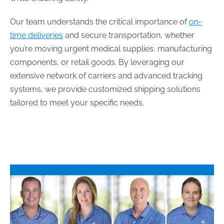
Our team understands the critical importance of
on-
time deliveries
and secure transportation, whether
you’re moving urgent medical supplies, manufacturing
components, or retail goods. By leveraging our
extensive network of carriers and advanced tracking
systems, we provide customized shipping solutions
tailored to meet your specific needs.