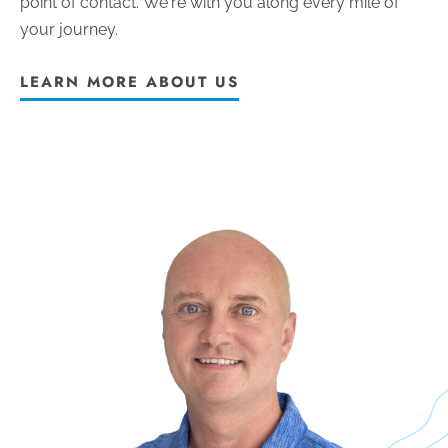
point of contact.
We're with you along every mile of
your journey.
LEARN MORE ABOUT US