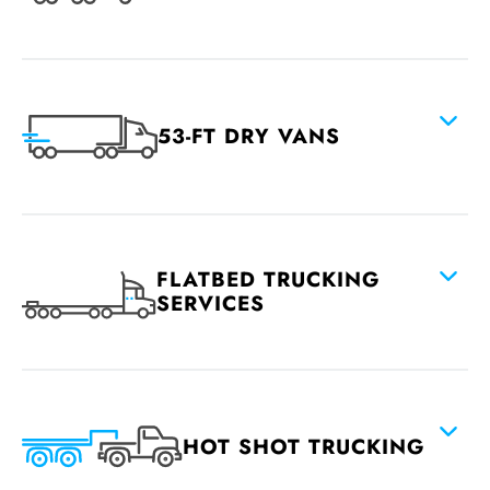
53-FT DRY VANS
FLATBED TRUCKING
SERVICES
HOT SHOT TRUCKING