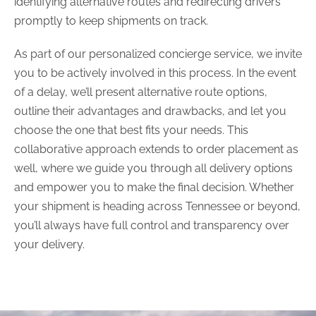
identifying alternative routes and redirecting drivers
promptly to keep shipments on track.
As part of our personalized concierge service, we invite
you to be actively involved in this process. In the event
of a delay, we’ll present alternative route options,
outline their advantages and drawbacks, and let you
choose the one that best fits your needs. This
collaborative approach extends to order placement as
well, where we guide you through all delivery options
and empower you to make the final decision. Whether
your shipment is heading across Tennessee or beyond,
you’ll always have full control and transparency over
your delivery.