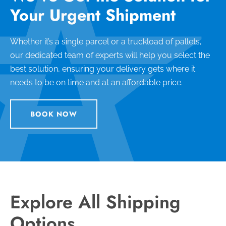
Your Urgent Shipment
Whether it’s a single parcel or a truckload of pallets,
our dedicated team of experts will help you select the
best solution, ensuring your delivery gets where it
needs to be on time and at an affordable price.
BOOK NOW
Explore All Shipping
Options