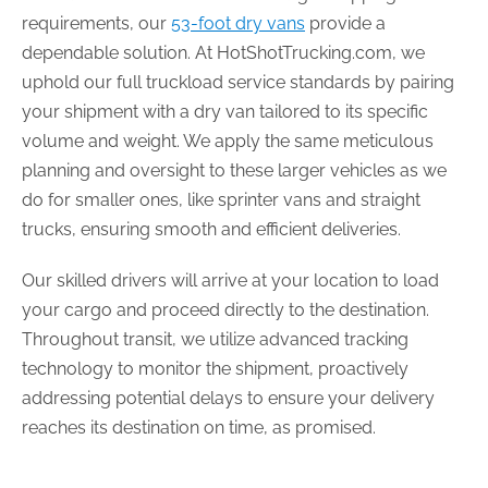
requirements, our
53-foot dry vans
provide a
dependable solution. At HotShotTrucking.com, we
uphold our full truckload service standards by pairing
your shipment with a dry van tailored to its specific
volume and weight. We apply the same meticulous
planning and oversight to these larger vehicles as we
do for smaller ones, like sprinter vans and straight
trucks, ensuring smooth and efficient deliveries.
Our skilled drivers will arrive at your location to load
your cargo and proceed directly to the destination.
Throughout transit, we utilize advanced tracking
technology to monitor the shipment, proactively
addressing potential delays to ensure your delivery
reaches its destination on time, as promised.