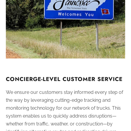
CONCIERGE-LEVEL CUSTOMER SERVICE
We ensure our customers stay informed every step of
the way by leveraging cutting-edge tracking and
monitoring technology for our network of trucks. This
system enables us to quickly address disruptions—
whether from traffic, weather, or construction—by