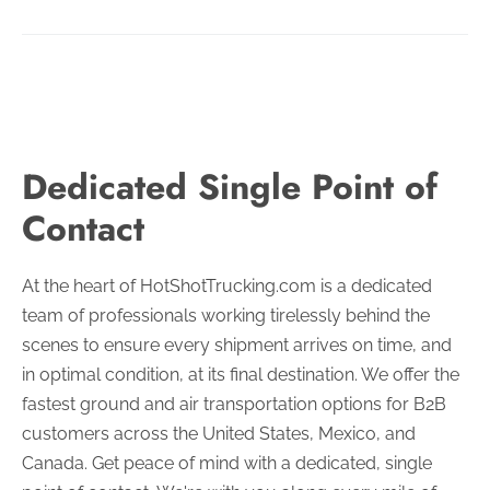
Dedicated Single Point of
Contact
At the heart of HotShotTrucking.com is a dedicated
team of professionals working tirelessly behind the
scenes to ensure every shipment arrives on time, and
in optimal condition, at its final destination.
We offer the
fastest ground and air transportation options for B2B
customers across the United States, Mexico, and
Canada. Get peace of mind with a dedicated, single