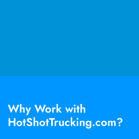
Why Work with
HotShotTrucking.com?