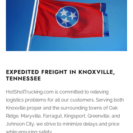
EXPEDITED FREIGHT IN KNOXVILLE,
TENNESSEE
HotShotTrucking.com is committed to relieving
logistics problems for all our customers. Serving both
Knoxville proper and the surrounding towns of Oak
Ridge, Maryville, Farragut, Kingsport, Greenville, and
Johnson City, we strive to minimize delays and price
while ensuring safety.