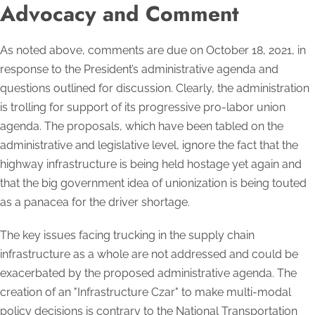
Advocacy and Comment
As noted above, comments are due on October 18, 2021, in
response to the President’s administrative agenda and
questions outlined for discussion. Clearly, the administration
is trolling for support of its progressive pro-labor union
agenda. The proposals, which have been tabled on the
administrative and legislative level, ignore the fact that the
highway infrastructure is being held hostage yet again and
that the big government idea of unionization is being touted
as a panacea for the driver shortage.
The key issues facing trucking in the supply chain
infrastructure as a whole are not addressed and could be
exacerbated by the proposed administrative agenda. The
creation of an "Infrastructure Czar" to make multi-modal
policy decisions is contrary to the National Transportation