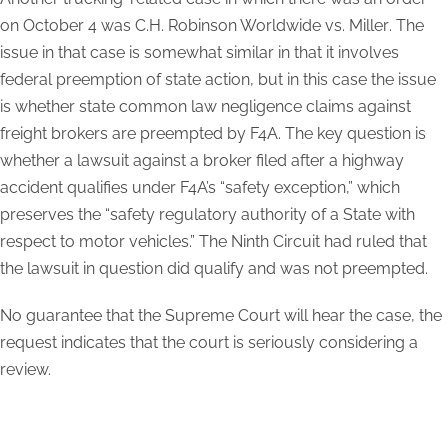
on October 4 was
C.H. Robinson Worldwide vs. Miller
. The
issue in that case is somewhat similar in that it involves
federal preemption of state action, but in this case the issue
is whether state common law negligence claims against
freight brokers are preempted by F4A. The key question is
whether a lawsuit against a broker filed after a highway
accident qualifies under F4A’s “safety exception,” which
preserves the “safety regulatory authority of a State with
respect to motor vehicles.” The Ninth Circuit had ruled that
the lawsuit in question did qualify and was not preempted.
No guarantee that the Supreme Court will hear the case, the
request indicates that the court is seriously considering a
review.