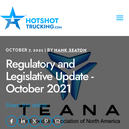
HANK SEATON
OCTOBER 7, 2021 | BY
Regulatory and
Legislative Update -
October 2021
Share this article