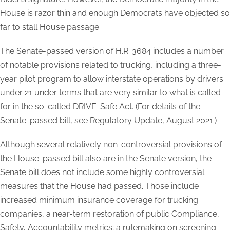
House is razor thin and enough Democrats have objected so
far to stall House passage.
The Senate-passed version of H.R. 3684 includes a number
of notable provisions related to trucking, including a three-
year pilot program to allow interstate operations by drivers
under 21 under terms that are very similar to what is called
for in the so-called DRIVE-Safe Act.
(For details of the
Senate-passed bill, see Regulatory Update, August 2021.)
Although several relatively non-controversial provisions of
the House-passed bill also are in the Senate version, the
Senate bill does not include some highly controversial
measures that the House had passed. Those include
increased minimum insurance coverage for trucking
companies, a near-term restoration of public Compliance,
Safety, Accountability metrics; a rulemaking on screening