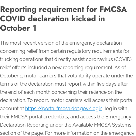
Reporting requirement for FMCSA
COVID declaration kicked in
October 1
The most recent version of the emergency declaration
concerning relief from certain regulatory requirements for
trucking operations that directly assist coronavirus (COVID)
relief efforts included a new reporting requirement. As of
October 1, motor carriers that voluntarily operate under the
terms of the declaration must report within five days after
the end of each month concerning their reliance on the
declaration. To report, motor carriers will access their portal
account at
https://portal.fmcsa.dot.gov/login
, log in with
their FMCSA portal credentials, and access the Emergency
Declaration Reporting under the Available FMCSA Systems
section of the page. For more information on the emergency