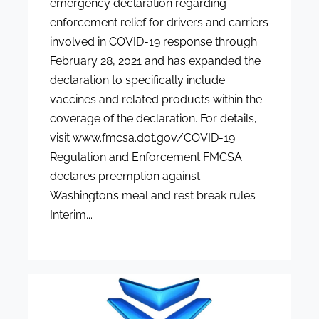
emergency declaration regarding
enforcement relief for drivers and carriers
involved in COVID-19 response through
February 28, 2021 and has expanded the
declaration to specifically include
vaccines and related products within the
coverage of the declaration. For details,
visit www.fmcsa.dot.gov/COVID-19.
Regulation and Enforcement FMCSA
declares preemption against
Washington’s meal and rest break rules
Interim...