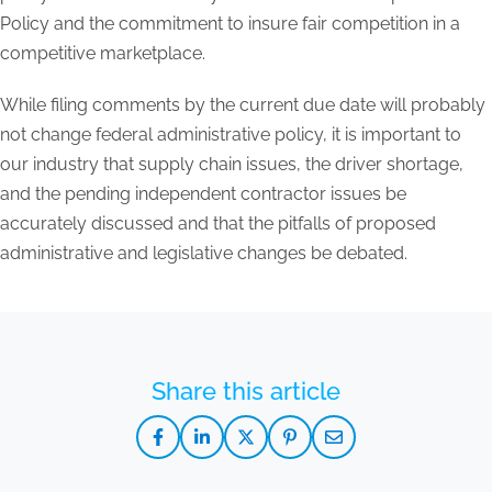
Policy and the commitment to insure fair competition in a
competitive marketplace.
While filing comments by the current due date will probably
not change federal administrative policy, it is important to
our industry that supply chain issues, the driver shortage,
and the pending independent contractor issues be
accurately discussed and that the pitfalls of proposed
administrative and legislative changes be debated.