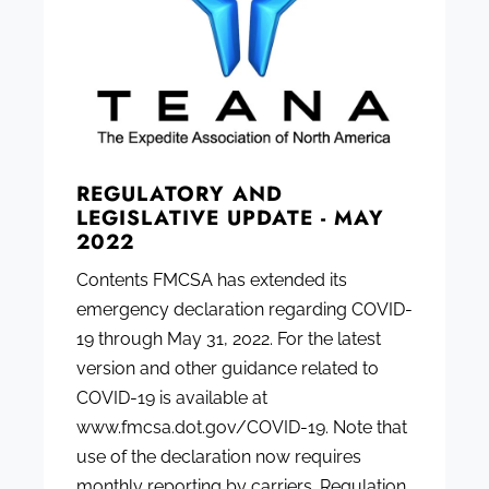
REGULATORY AND
LEGISLATIVE UPDATE - MAY
2022
Contents FMCSA has extended its
emergency declaration regarding COVID-
19 through May 31, 2022. For the latest
version and other guidance related to
COVID-19 is available at
www.fmcsa.dot.gov/COVID-19. Note that
use of the declaration now requires
monthly reporting by carriers. Regulation