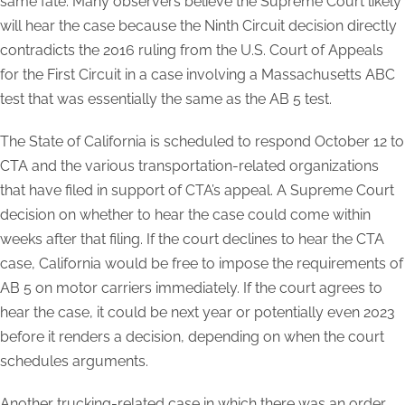
same fate. Many observers believe the Supreme Court likely
will hear the case because the Ninth Circuit decision directly
contradicts the 2016 ruling from the U.S. Court of Appeals
for the First Circuit in a case involving a Massachusetts ABC
test that was essentially the same as the AB 5 test.
The State of California is scheduled to respond October 12 to
CTA and the various transportation-related organizations
that have filed in support of CTA’s appeal. A Supreme Court
decision on whether to hear the case could come within
weeks after that filing. If the court declines to hear the CTA
case, California would be free to impose the requirements of
AB 5 on motor carriers immediately. If the court agrees to
hear the case, it could be next year or potentially even 2023
before it renders a decision, depending on when the court
schedules arguments.
Another trucking-related case in which there was an order