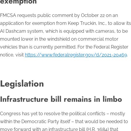
exemption
FMCSA requests public comment by October 22 on an
application for exemption from Keep Truckin, Inc., to allow its
AI Dashcam system, which is equipped with cameras, to be
mounted lower in the windshield on commercial motor
vehicles than is currently permitted. For the Federal Register
notice, visit
https://www.federalregister.gov/d/2021-20469
.
Legislation
Infrastructure bill remains in limbo
Congress has yet to resolve the political conflicts – mostly
within the Democratic Party itself – that would be needed to
move forward with an infrastructure bill (H.R. 3684) that