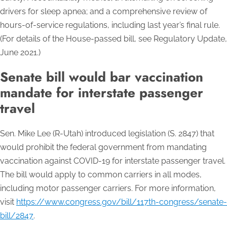
drivers for sleep apnea; and a comprehensive review of
hours-of-service regulations, including last year’s final rule.
(For details of the House-passed bill, see Regulatory Update,
June 2021.)
Senate bill would bar vaccination
mandate for interstate passenger
travel
Sen. Mike Lee (R-Utah) introduced legislation (S. 2847) that
would prohibit the federal government from mandating
vaccination against COVID-19 for interstate passenger travel.
The bill would apply to common carriers in all modes,
including motor passenger carriers. For more information,
visit
https://www.congress.gov/bill/117th-congress/senate-
bill/2847
.