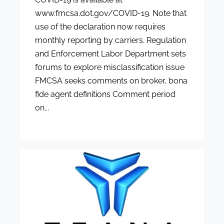
www.fmcsa.dot.gov/COVID-19. Note that
use of the declaration now requires
monthly reporting by carriers. Regulation
and Enforcement Labor Department sets
forums to explore misclassification issue
FMCSA seeks comments on broker, bona
fide agent definitions Comment period
on...