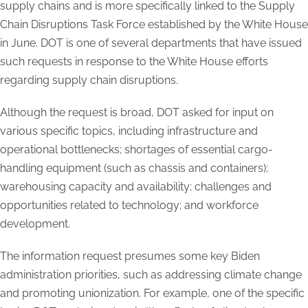
supply chains and is more specifically linked to the Supply
Chain Disruptions Task Force established by the White House
in June. DOT is one of several departments that have issued
such requests in response to the White House efforts
regarding supply chain disruptions.
Although the request is broad, DOT asked for input on
various specific topics, including infrastructure and
operational bottlenecks; shortages of essential cargo-
handling equipment (such as chassis and containers);
warehousing capacity and availability; challenges and
opportunities related to technology; and workforce
development.
The information request presumes some key Biden
administration priorities, such as addressing climate change
and promoting unionization. For example, one of the specific