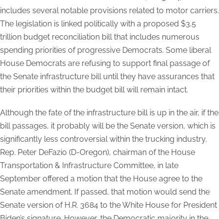
includes several notable provisions related to motor carriers.
The legislation is linked politically with a proposed $3.5
trillion budget reconciliation bill that includes numerous
spending priorities of progressive Democrats. Some liberal
House Democrats are refusing to support final passage of
the Senate infrastructure bill until they have assurances that
their priorities within the budget bill will remain intact.
Although the fate of the infrastructure bill is up in the air, if the
bill passages, it probably will be the Senate version, which is
significantly less controversial within the trucking industry.
Rep. Peter DeFazio (D-Oregon), chairman of the House
Transportation & Infrastructure Committee, in late
September offered a motion that the House agree to the
Senate amendment. If passed, that motion would send the
Senate version of H.R. 3684 to the White House for President
Biden’s signature. However, the Democratic majority in the