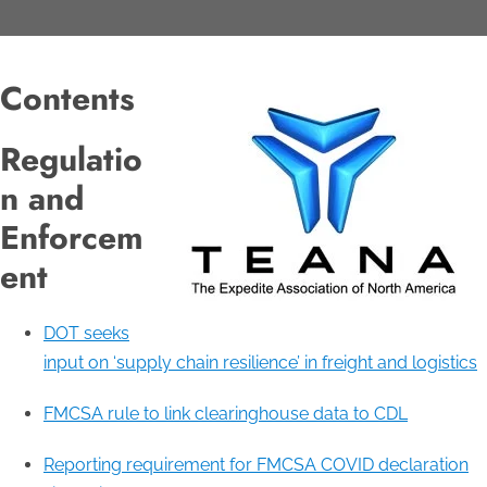
Contents
Regulatio
n and
Enforcem
ent
DOT seeks
input on ‘supply chain resilience’ in freight and logistics
FMCSA rule to link clearinghouse data to CDL
Reporting requirement for FMCSA COVID declaration