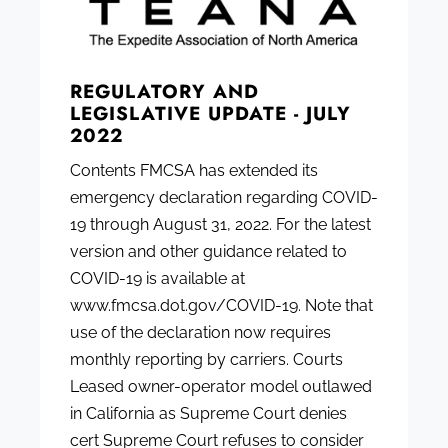
REGULATORY AND
LEGISLATIVE UPDATE - JULY
2022
Contents FMCSA has extended its
emergency declaration regarding COVID-
19 through August 31, 2022. For the latest
version and other guidance related to
COVID-19 is available at
www.fmcsa.dot.gov/COVID-19. Note that
use of the declaration now requires
monthly reporting by carriers. Courts
Leased owner-operator model outlawed
in California as Supreme Court denies
cert Supreme Court refuses to consider