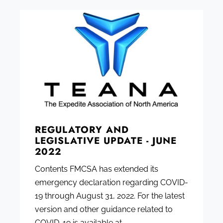
REGULATORY AND
LEGISLATIVE UPDATE - JUNE
2022
Contents FMCSA has extended its
emergency declaration regarding COVID-
19 through August 31, 2022. For the latest
version and other guidance related to
COVID-19 is available at