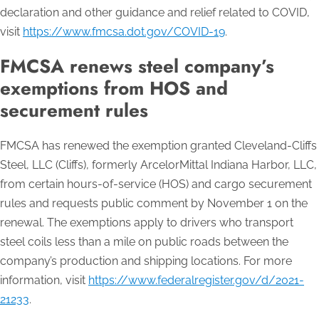
declaration and other guidance and relief related to COVID,
visit
https://www.fmcsa.dot.gov/COVID-19
.
FMCSA renews steel company’s
exemptions from HOS and
securement rules
FMCSA has renewed the exemption granted Cleveland-Cliffs
Steel, LLC (Cliffs), formerly ArcelorMittal Indiana Harbor, LLC,
from certain hours-of-service (HOS) and cargo securement
rules and requests public comment by November 1 on the
renewal. The exemptions apply to drivers who transport
steel coils less than a mile on public roads between the
company’s production and shipping locations. For more
information, visit
https://www.federalregister.gov/d/2021-
21233
.