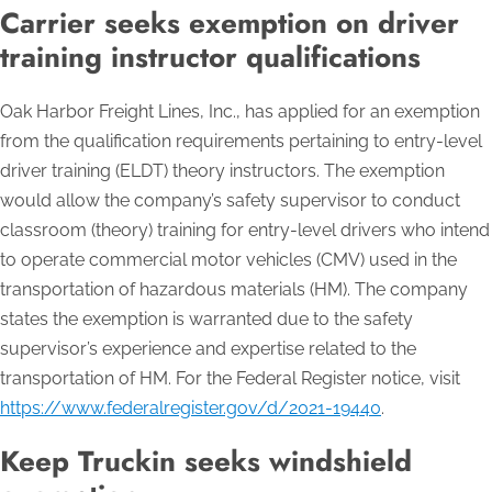
Carrier seeks exemption on driver
training instructor qualifications
Oak Harbor Freight Lines, Inc., has applied for an exemption
from the qualification requirements pertaining to entry-level
driver training (ELDT) theory instructors. The exemption
would allow the company’s safety supervisor to conduct
classroom (theory) training for entry-level drivers who intend
to operate commercial motor vehicles (CMV) used in the
transportation of hazardous materials (HM). The company
states the exemption is warranted due to the safety
supervisor’s experience and expertise related to the
transportation of HM. For the Federal Register notice, visit
https://www.federalregister.gov/d/2021-19440
.
Keep Truckin seeks windshield