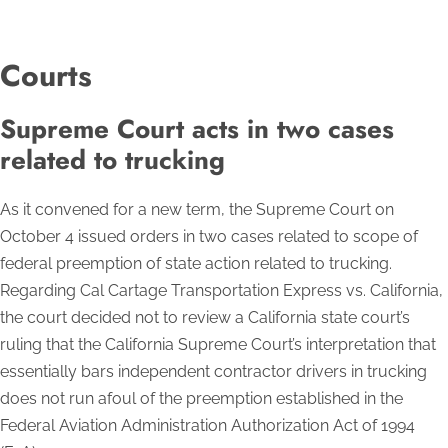
Courts
Supreme Court acts in two cases
related to trucking
As it convened for a new term, the Supreme Court on
October 4 issued orders in two cases related to scope of
federal preemption of state action related to trucking.
Regarding Cal Cartage Transportation Express vs. California,
the court decided not to review a California state court’s
ruling that the California Supreme Court’s interpretation that
essentially bars independent contractor drivers in trucking
does not run afoul of the preemption established in the
Federal Aviation Administration Authorization Act of 1994