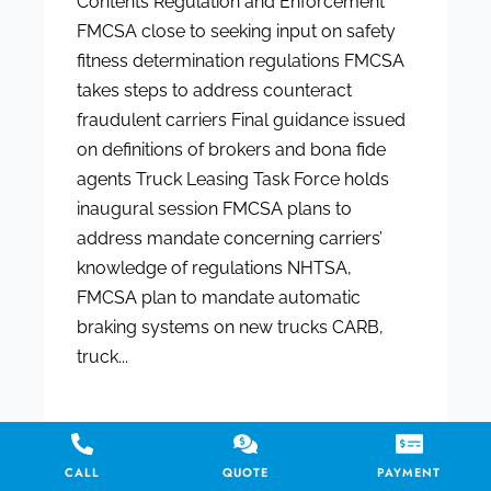
Contents Regulation and Enforcement
FMCSA close to seeking input on safety
fitness determination regulations FMCSA
takes steps to address counteract
fraudulent carriers Final guidance issued
on definitions of brokers and bona fide
agents Truck Leasing Task Force holds
inaugural session FMCSA plans to
address mandate concerning carriers’
knowledge of regulations NHTSA,
FMCSA plan to mandate automatic
braking systems on new trucks CARB,
truck...
CALL
QUOTE
PAYMENT