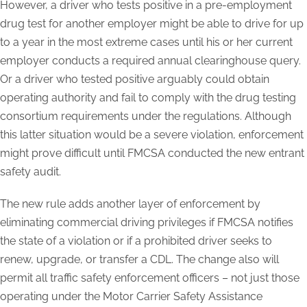
However, a driver who tests positive in a pre-employment
drug test for another employer might be able to drive for up
to a year in the most extreme cases until his or her current
employer conducts a required annual clearinghouse query.
Or a driver who tested positive arguably could obtain
operating authority and fail to comply with the drug testing
consortium requirements under the regulations. Although
this latter situation would be a severe violation, enforcement
might prove difficult until FMCSA conducted the new entrant
safety audit.
The new rule adds another layer of enforcement by
eliminating commercial driving privileges if FMCSA notifies
the state of a violation or if a prohibited driver seeks to
renew, upgrade, or transfer a CDL. The change also will
permit all traffic safety enforcement officers – not just those
operating under the Motor Carrier Safety Assistance