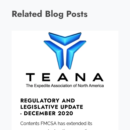
Related Blog Posts
REGULATORY AND
LEGISLATIVE UPDATE
- DECEMBER 2020
Contents FMCSA has extended its