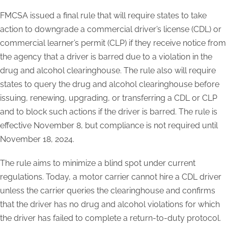
FMCSA issued a final rule that will require states to take
action to downgrade a commercial driver’s license (CDL) or
commercial learner’s permit (CLP) if they receive notice from
the agency that a driver is barred due to a violation in the
drug and alcohol clearinghouse. The rule also will require
states to query the drug and alcohol clearinghouse before
issuing, renewing, upgrading, or transferring a CDL or CLP
and to block such actions if the driver is barred. The rule is
effective November 8, but compliance is not required until
November 18, 2024.
The rule aims to minimize a blind spot under current
regulations. Today, a motor carrier cannot hire a CDL driver
unless the carrier queries the clearinghouse and confirms
that the driver has no drug and alcohol violations for which
the driver has failed to complete a return-to-duty protocol.