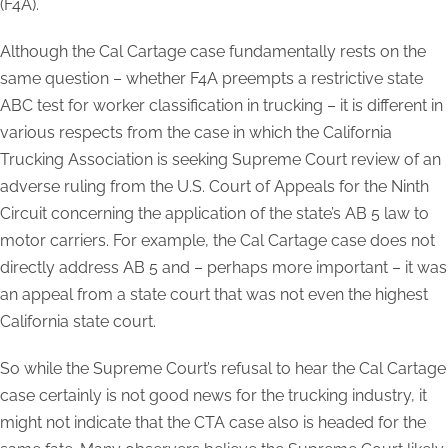
(F4A).
Although the Cal Cartage case fundamentally rests on the
same question – whether F4A preempts a restrictive state
ABC test for worker classification in trucking – it is different in
various respects from the case in which the California
Trucking Association is seeking Supreme Court review of an
adverse ruling from the U.S. Court of Appeals for the Ninth
Circuit concerning the application of the state’s AB 5 law to
motor carriers. For example, the Cal Cartage case does not
directly address AB 5 and – perhaps more important – it was
an appeal from a state court that was not even the highest
California state court.
So while the Supreme Court’s refusal to hear the Cal Cartage
case certainly is not good news for the trucking industry, it
might not indicate that the CTA case also is headed for the