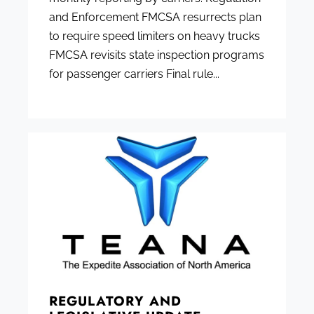
and Enforcement FMCSA resurrects plan
to require speed limiters on heavy trucks
FMCSA revisits state inspection programs
for passenger carriers Final rule...
REGULATORY AND