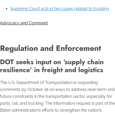
Supreme Court acts in two cases related to trucking
Advocacy and Comment
Regulation and Enforcement
DOT seeks input on ‘supply chain
resilience’ in freight and logistics
The U.S. Department of Transportation is requesting
comments by October 18 on ways to address near-term and
future constraints in the transportation sector, especially for
ports, rail, and trucking. The information request is part of the
Biden administration’s efforts to strengthen the nation’s