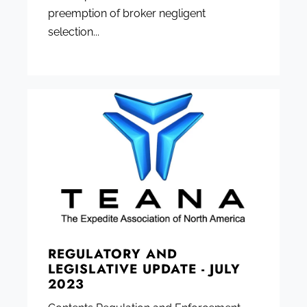
preemption of broker negligent
selection...
REGULATORY AND
LEGISLATIVE UPDATE - JULY
2023