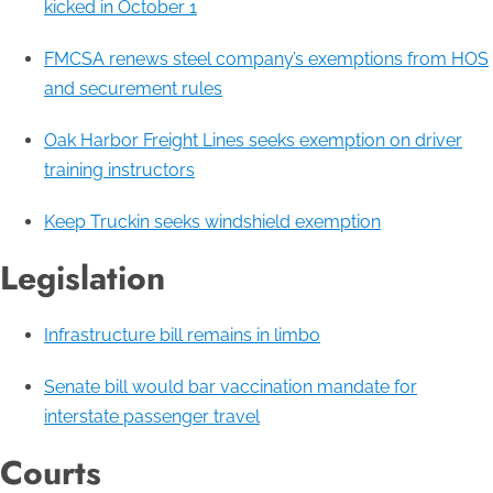
kicked in October 1
FMCSA renews steel company’s exemptions from HOS
and securement rules
Oak Harbor Freight Lines seeks exemption on driver
training instructors
Keep Truckin seeks windshield exemption
Legislation
Infrastructure bill remains in limbo
Senate bill would bar vaccination mandate for
interstate passenger travel
Courts