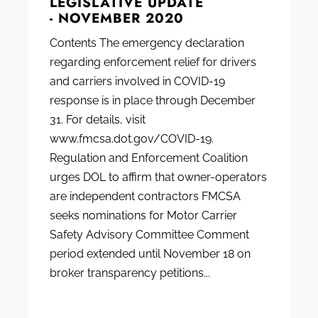
LEGISLATIVE UPDATE
- NOVEMBER 2020
Contents The emergency declaration
regarding enforcement relief for drivers
and carriers involved in COVID-19
response is in place through December
31. For details, visit
www.fmcsa.dot.gov/COVID-19.
Regulation and Enforcement Coalition
urges DOL to affirm that owner-operators
are independent contractors FMCSA
seeks nominations for Motor Carrier
Safety Advisory Committee Comment
period extended until November 18 on
broker transparency petitions...