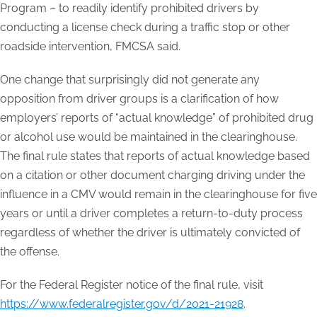
Program – to readily identify prohibited drivers by
conducting a license check during a traffic stop or other
roadside intervention, FMCSA said.
One change that surprisingly did not generate any
opposition from driver groups is a clarification of how
employers’ reports of “actual knowledge” of prohibited drug
or alcohol use would be maintained in the clearinghouse.
The final rule states that reports of actual knowledge based
on a citation or other document charging driving under the
influence in a CMV would remain in the clearinghouse for five
years or until a driver completes a return-to-duty process
regardless of whether the driver is ultimately convicted of
the offense.
For the Federal Register notice of the final rule, visit
https://www.federalregister.gov/d/2021-21928
.