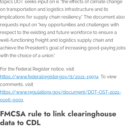
topics DOT seeks input on is “the effects of climate change
on transportation and logistics infrastructure and its
implications for supply chain resiliency.” The document also
requests input on “key opportunities and challenges with
respect to the existing and future workforce to ensure a
well-functioning freight and logistics supply chain and
achieve the President's goal of increasing good-paying jobs
with the choice of a union.”
For the Federal Register notice, visit
https://www.federalregister.gov/d/2021-19974
. To view
comments, visit
https://www.regulations.gov/document/DOT-OST-2021-
0106-0001
.
FMCSA rule to link clearinghouse
data to CDL