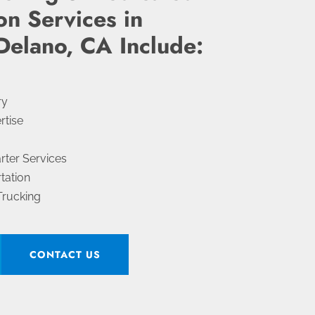
on Services in
Delano, CA Include:
ry
rtise
arter Services
tation
Trucking
CONTACT US