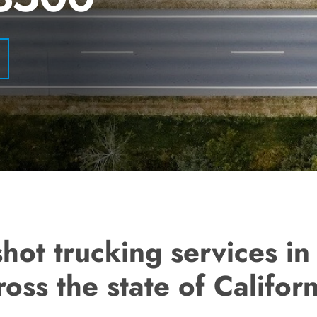
hot trucking services i
ross the state of Californ