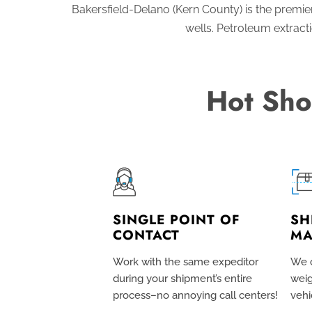
Bakersfield-Delano (Kern County) is the premier 
wells. Petroleum extract
Hot Sho
SINGLE POINT OF
SH
CONTACT
MA
Work with the same expeditor
We c
during your shipment’s entire
weig
process–no annoying call centers!
vehi