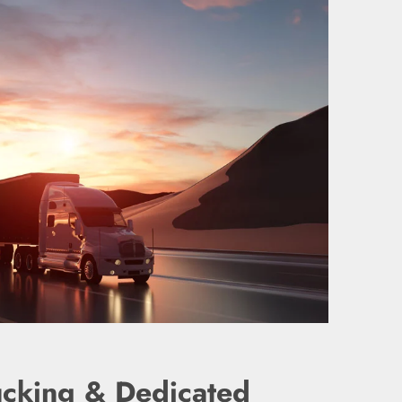
ucking & Dedicated