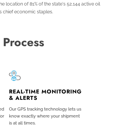
 location of 81% of the state's 52,144 active oil
s chief economic staples.
 Process
REAL-TIME MONITORING
& ALERTS
ed
Our GPS tracking technology lets us
for
know exactly where your shipment
is at all times.