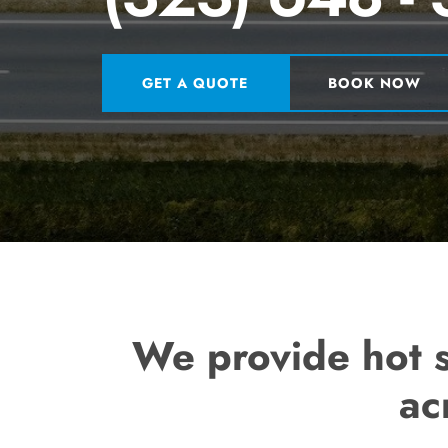
GET A QUOTE
BOOK NOW
We provide hot s
ac