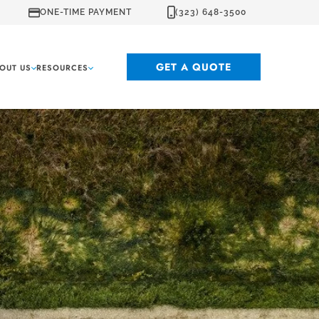
ONE-TIME PAYMENT
(323) 648-3500
GET A QUOTE
OUT US
RESOURCES