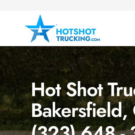
Hot Shot Tru
Bakersfield,
(323) 648 -