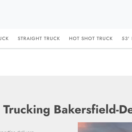
UCK
STRAIGHT TRUCK
HOT SHOT TRUCK
53'
 Trucking Bakersfield-D