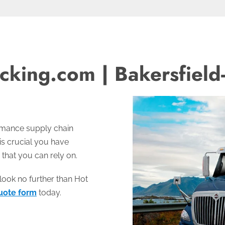
cking.com | Bakersfield
ormance supply chain
 is crucial you have
 that you can rely on.
look no further than Hot
uote form
today.