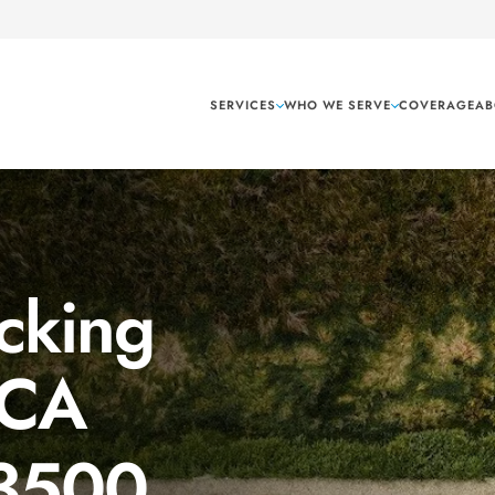
SERVICES
WHO WE SERVE
COVERAGE
AB
cking
 CA
 3500