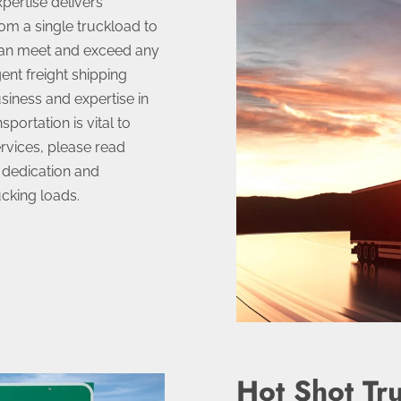
pertise delivers
om a single truckload to
can meet and exceed any
ent freight shipping
usiness and expertise in
portation is vital to
rvices, please read
 dedication and
ucking loads.
Hot Shot Tr