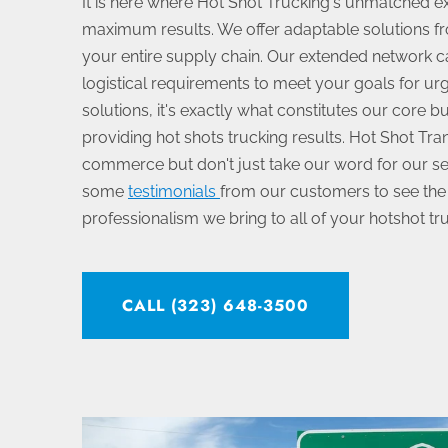
It is here where Hot Shot Trucking's unmatched ex
maximum results. We offer adaptable solutions fr
your entire supply chain. Our extended network 
logistical requirements to meet your goals for urg
solutions, it's exactly what constitutes our core b
providing hot shots trucking results. Hot Shot Trans
commerce but don't just take our word for our se
some
testimonials
from our customers to see the
professionalism we bring to all of your hotshot tr
CALL (323) 648-3500