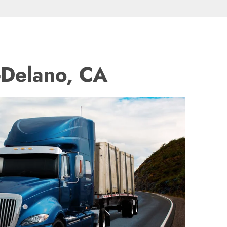
-Delano, CA