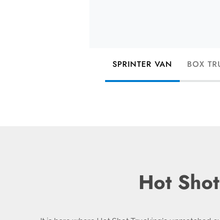
SPRINTER VAN
BOX TR
Hot Shot