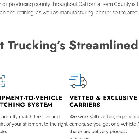
oil producing county throughout California. Kern County is the
ion and refining, as well as manufacturing, comprise the area'
t Trucking’s Streamlined
IPMENT-TO-VEHICLE
VETTED & EXCLUSIVE
TCHING SYSTEM
CARRIERS
arefully match the size and
We work with vetted, experienc
ht of your shipment to the right
carriers, so you get one vehicle 
cle.
the entire delivery process
exclusive
.