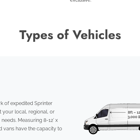
Types of Vehicles
 of expedited Sprinter
 your local, regional, or
 needs. Measuring 8-12’ x
ed vans have the capacity to