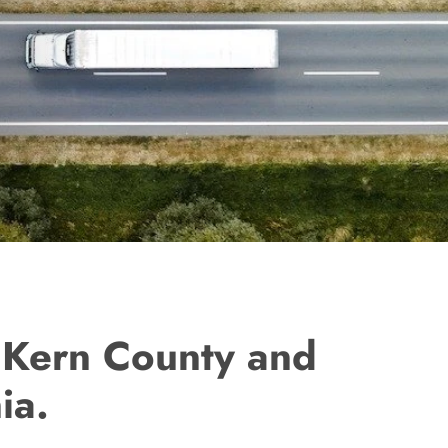
n Kern County and
ia.