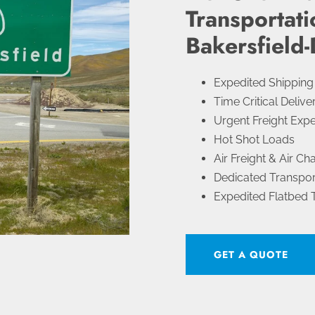
Transportati
Bakersfield-
Expedited Shipping
Time Critical Delive
Urgent Freight Expe
Hot Shot Loads
Air Freight & Air Ch
Dedicated Transpor
Expedited Flatbed 
GET A QUOTE