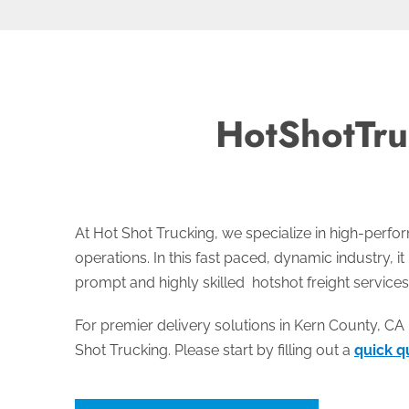
HotShotTru
At Hot Shot Trucking, we specialize in high-perf
operations. In this fast paced, dynamic industry, it
prompt and highly skilled hotshot freight services
For premier delivery solutions in Kern County, CA 
Shot Trucking. Please start by filling out a
quick q