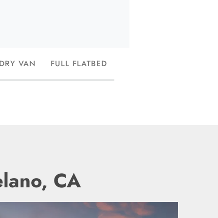
 DRY VAN
FULL FLATBED
elano, CA