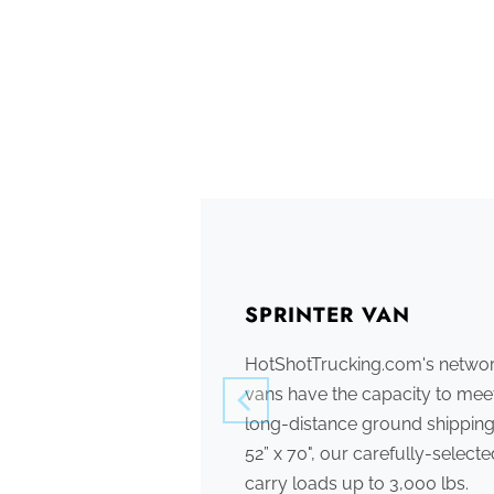
SPRINTER VAN
HotShotTrucking.com's network
vans have the capacity to meet
long-distance ground shipping
52” x 70", our carefully-select
carry loads up to 3,000 lbs.