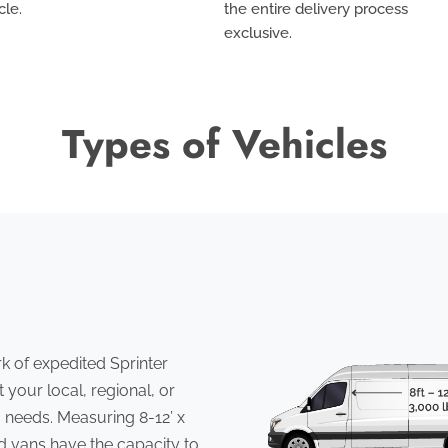
cle.
the entire delivery process
exclusive
.
Types of Vehicles
 of expedited Sprinter
 your local, regional, or
 needs. Measuring 8-12’ x
ed vans have the capacity to