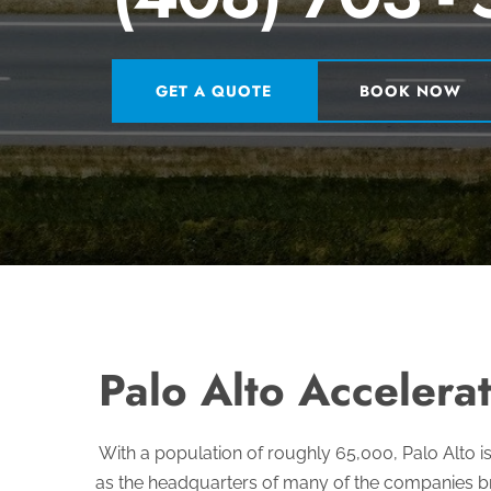
GET A QUOTE
BOOK NOW
Palo Alto Accelerat
With a population of roughly 65,000, Palo Alto i
as the headquarters of many of the companies br