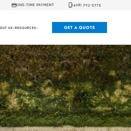
ONE-TIME PAYMENT
(408) 703-5775
GET A QUOTE
OUT US
RESOURCES