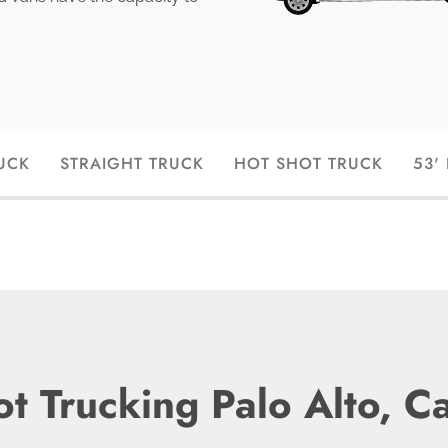
UCK
STRAIGHT TRUCK
HOT SHOT TRUCK
53'
t Trucking Palo Alto, Ca