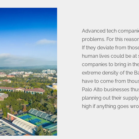
Advanced tech companies 
problems. For this reason
If they deviate from thos
human lives could be at s
companies to bring in the
extreme density of the B
have to come from thousa
Palo Alto businesses th
planning out their supply
high if anything goes wro