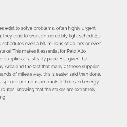
exist to solve problems, often highly urgent
, they tend to work on incredibly tight schedules.
e schedules even a bit, millions of dollars or even
take! This makes it essential for Palo Alto
ir supplies at a steady pace. But given the
ay Area and the fact that many of those supplies
nds of miles away, this is easier said than done.
us spend enormous amounts of time and energy
 routes, knowing that the stakes are extremely
ng.