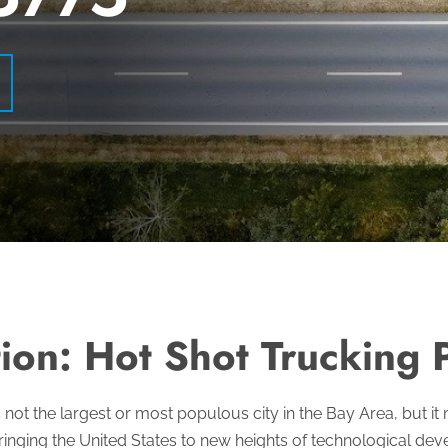
ion: Hot Shot Trucking P
s not the largest or most populous city in the Bay Area, but i
inging the United States to new heights of technological de