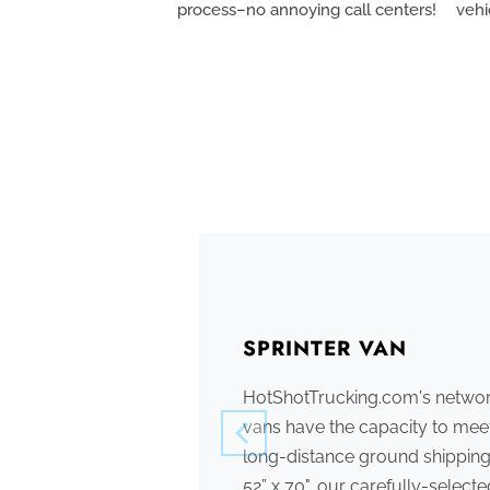
process–no annoying call centers!
vehi
SPRINTER VAN
HotShotTrucking.com's network
vans have the capacity to meet
long-distance ground shipping
52” x 70", our carefully-select