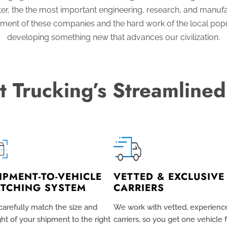
r, the the most important engineering, research, and manuf
stment of these companies and the hard work of the local popu
developing something new that advances our civilization.
t Trucking’s Streamlined
IPMENT-TO-VEHICLE
VETTED & EXCLUSIVE
TCHING SYSTEM
CARRIERS
arefully match the size and
We work with vetted, experienc
ht of your shipment to the right
carriers, so you get one vehicle 