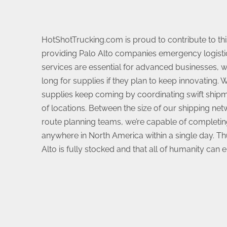
HotShotTrucking.com is proud to contribute to t
providing Palo Alto companies emergency logisti
services are essential for advanced businesses, wh
long for supplies if they plan to keep innovating.
supplies keep coming by coordinating swift shipm
of locations. Between the size of our shipping netw
route planning teams, we’re capable of completin
anywhere in North America within a single day. Th
Alto is fully stocked and that all of humanity can enj