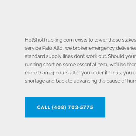
HotShotTrucking.com exists to lower those stakes.
service Palo Alto, we broker emergency deliveries
standard supply lines don’t work out. Should your
running short on some essential item, we’ll be ther
more than 24 hours after you order it. Thus, you 
shortage and back to advancing the cause of hum
CALL (408) 703-5775