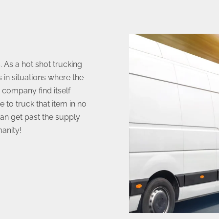
 As a hot shot trucking
 in situations where the
 company find itself
e to truck that item in no
can get past the supply
anity!