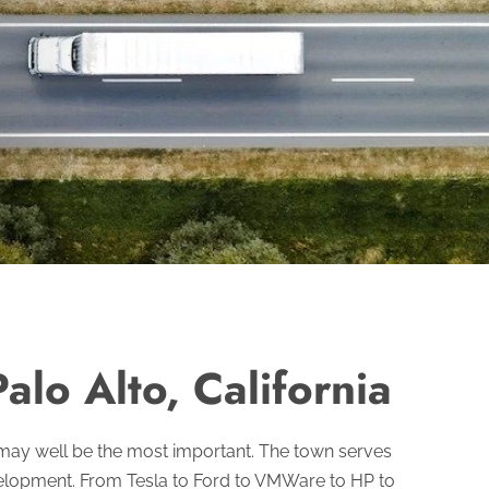
alo Alto, California
t may well be the most important. The town serves
velopment. From Tesla to Ford to VMWare to HP to