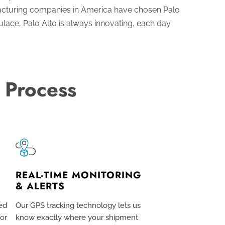
acturing companies in America have chosen Palo
lace, Palo Alto is always innovating, each day
 Process
REAL-TIME MONITORING
& ALERTS
ed
Our GPS tracking technology lets us
for
know exactly where your shipment