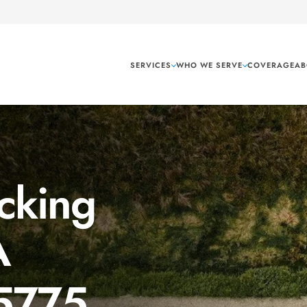
SERVICES
WHO WE SERVE
COVERAGE
AB
cking
A
 5775