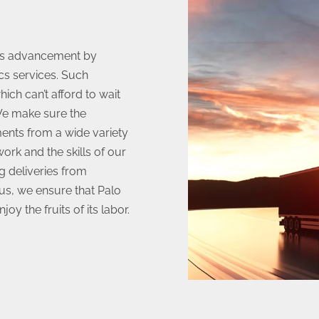
his advancement by
cs services. Such
ich can’t afford to wait
 We make sure the
ents from a wide variety
ork and the skills of our
g deliveries from
us, we ensure that Palo
oy the fruits of its labor.