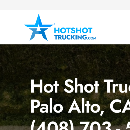
Hot Shot Tru
Palo Alto, C
(408) 703 -