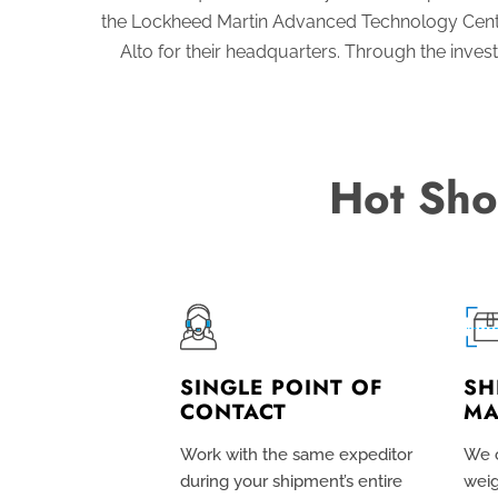
the Lockheed Martin Advanced Technology Cente
Alto for their headquarters. Through the inve
Hot Sho
SINGLE POINT OF
SH
CONTACT
MA
Work with the same expeditor
We c
during your shipment’s entire
weig