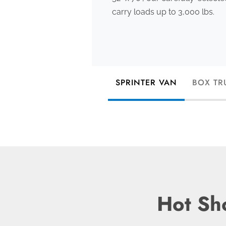
carry loads up to 3,000 lbs.
SPRINTER VAN
BOX TR
Hot Sho