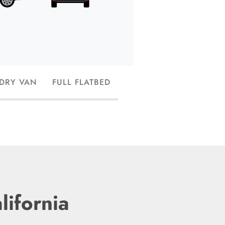
and have the capac
 DRY VAN
FULL FLATBED
lifornia