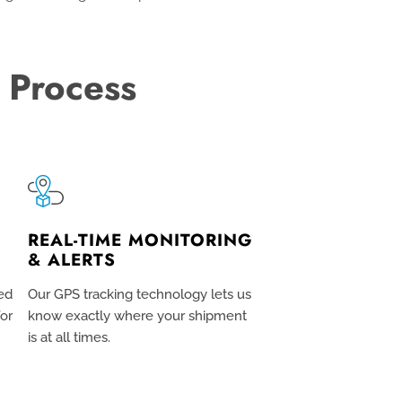
 Process
REAL-TIME MONITORING
& ALERTS
ed
Our GPS tracking technology lets us
for
know exactly where your shipment
is at all times.