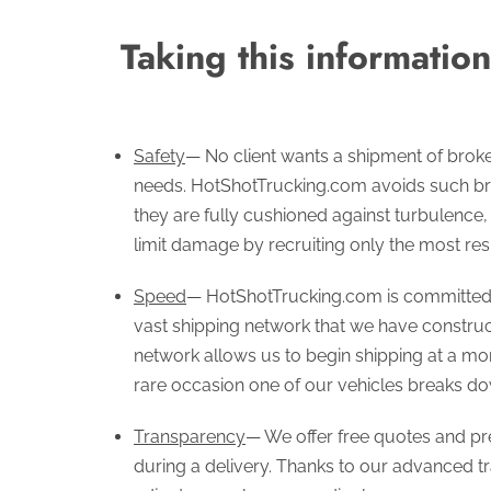
Taking this informatio
Safety
— No client wants a shipment of brok
needs. HotShotTrucking.com avoids such br
they are fully cushioned against turbulence
limit damage by recruiting only the most res
Speed
— HotShotTrucking.com is committed t
vast shipping network that we have construc
network allows us to begin shipping at a mome
rare occasion one of our vehicles breaks dow
Transparency
— We offer free quotes and pre
during a delivery. Thanks to our advanced tr