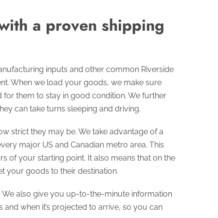
 with a proven shipping
manufacturing inputs and other common Riverside
ment. When we load your goods, we make sure
for them to stay in good condition. We further
hey can take turns sleeping and driving.
ow strict they may be. We take advantage of a
 every major US and Canadian metro area. This
 of your starting point. It also means that on the
 your goods to their destination.
s. We also give you up-to-the-minute information
 and when it’s projected to arrive, so you can