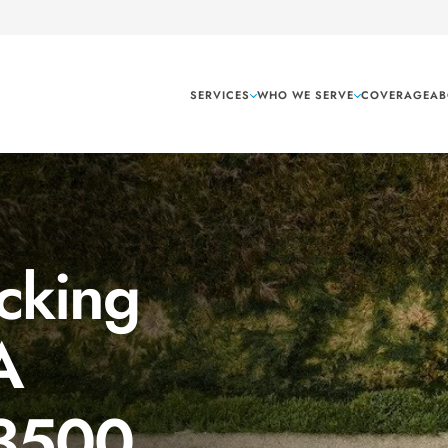
SERVICES
WHO WE SERVE
COVERAGE
AB
cking
A
 3500