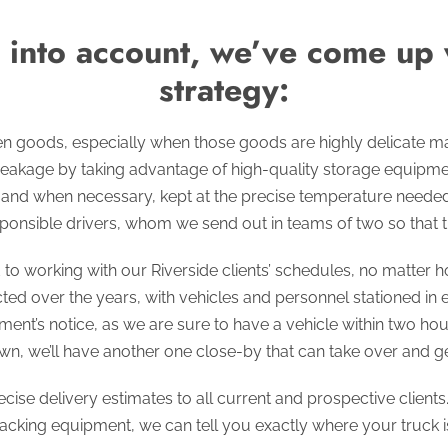
n into account, we’ve come up
strategy:
en goods, especially when those goods are highly delicate 
eakage by taking advantage of high-quality storage equip
, and when necessary, kept at the precise temperature needed 
ponsible drivers, whom we send out in teams of two so that t
o working with our Riverside clients’ schedules, no matter h
ted over the years, with vehicles and personnel stationed in
nt’s notice, as we are sure to have a vehicle within two hours
n, we’ll have another one close-by that can take over and get
cise delivery estimates to all current and prospective client
acking equipment, we can tell you exactly where your truck is