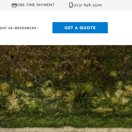
ONE-TIME PAYMENT
(323) 648-3500
GET A QUOTE
OUT US
RESOURCES