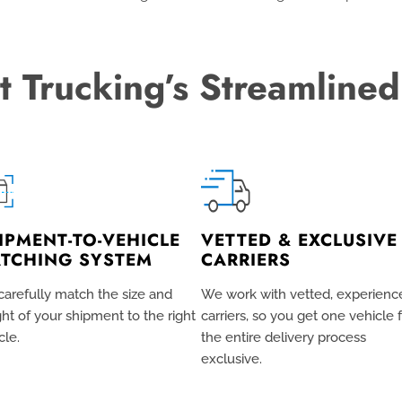
t Trucking’s Streamlined
IPMENT-TO-VEHICLE
VETTED & EXCLUSIVE
TCHING SYSTEM
CARRIERS
arefully match the size and
We work with vetted, experienc
ht of your shipment to the right
carriers, so you get one vehicle 
cle.
the entire delivery process
exclusive
.