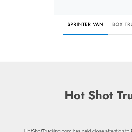
SPRINTER VAN
BOX TR
Hot Shot Tr
HotShotTrucking.com has paid close attention to 