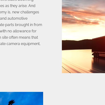
es as they arise. And
nomy is, new challenges
c and automotive
cate parts brought in from
 with no allowance for
m site often means that
icate camera equipment,