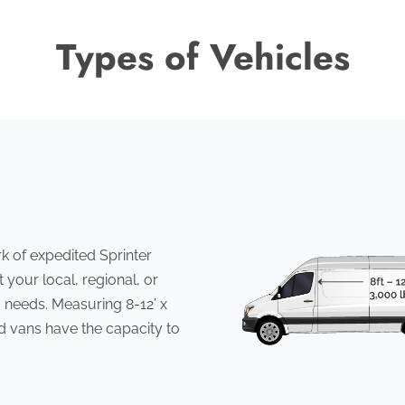
Types of Vehicles
 of expedited Sprinter
 your local, regional, or
 needs. Measuring 8-12’ x
ed vans have the capacity to