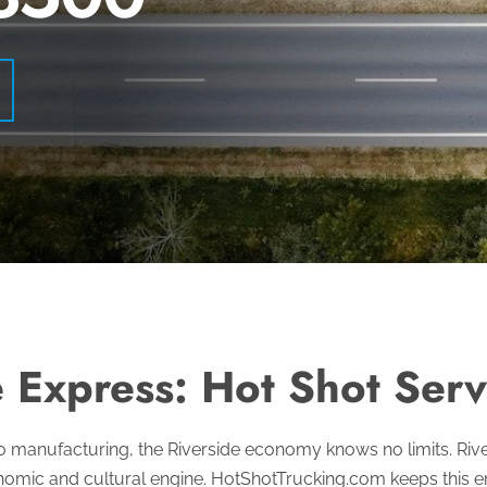
 Express: Hot Shot Serv
o manufacturing, the Riverside economy knows no limits. Rivers
nomic and cultural engine. HotShotTrucking.com keeps this en