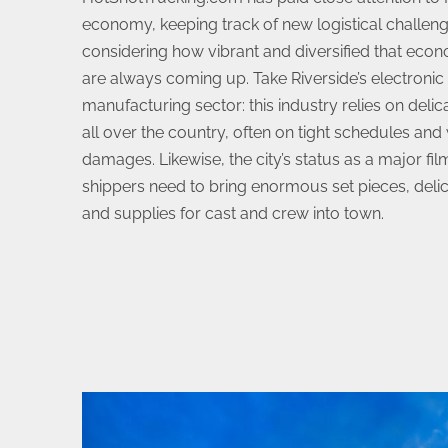
economy, keeping track of new logistical challeng
considering how vibrant and diversified that eco
are always coming up. Take Riverside’s electroni
manufacturing sector: this industry relies on deli
all over the country, often on tight schedules and
damages. Likewise, the city’s status as a major fil
shippers need to bring enormous set pieces, del
and supplies for cast and crew into town.