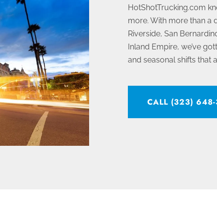
HotShotTrucking.com kn
more. With more than a d
Riverside, San Bernardino
Inland Empire, we’ve gotte
and seasonal shifts that a
CALL (323) 648