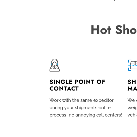
Hot Sho
SINGLE POINT OF
SH
CONTACT
MA
Work with the same expeditor
We c
during your shipment’s entire
weig
process–no annoying call centers!
vehi