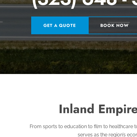
GET A QUOTE
BOOK NOW
Inland Empire
From sports to education to film to healthcare t
serves as the region’s eco