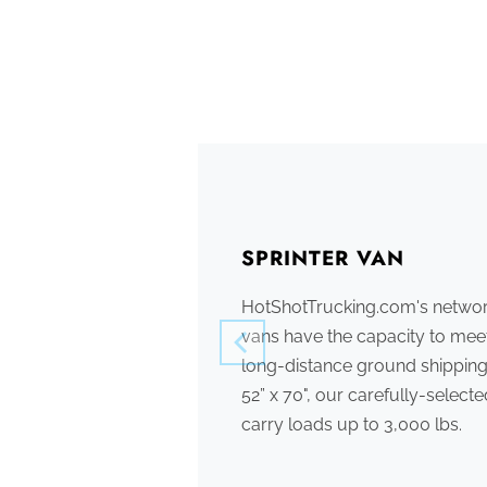
SPRINTER VAN
HotShotTrucking.com's network
vans have the capacity to meet
long-distance ground shipping
52” x 70", our carefully-select
carry loads up to 3,000 lbs.