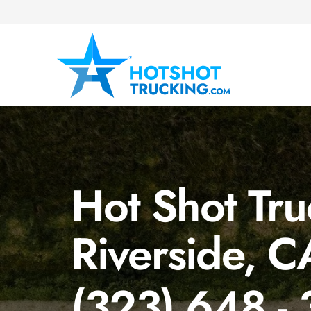
Hot Shot Tru
Riverside, C
(323) 648 -