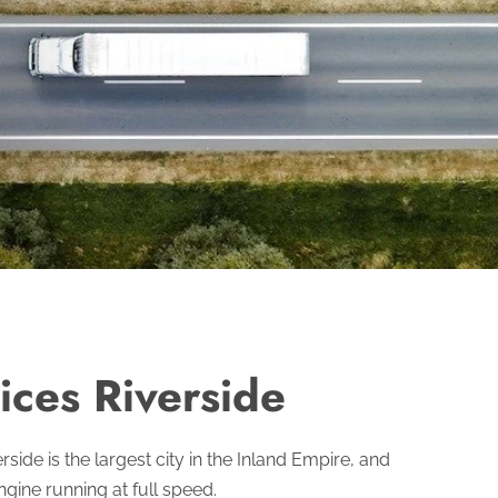
ices Riverside
ide is the largest city in the Inland Empire, and
gine running at full speed.