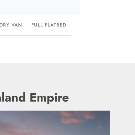
 DRY VAN
FULL FLATBED
nland Empire