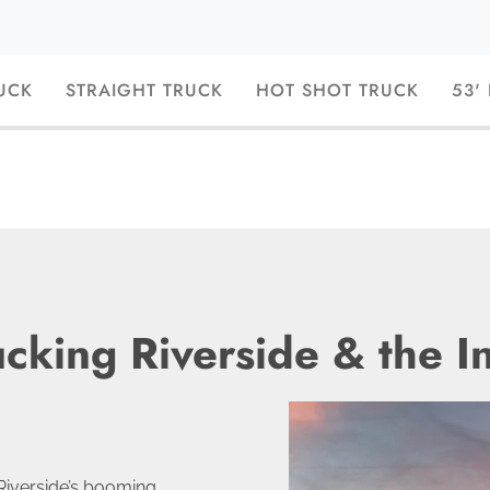
UCK
STRAIGHT TRUCK
HOT SHOT TRUCK
53'
ucking Riverside & the I
Riverside’s booming