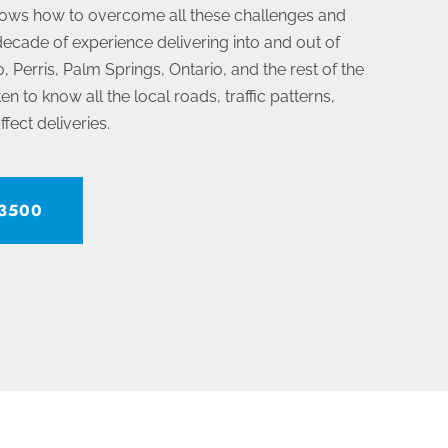
ows how to overcome all these challenges and
ecade of experience delivering into and out of
, Perris, Palm Springs, Ontario, and the rest of the
n to know all the local roads, traffic patterns,
ffect deliveries.
-3500