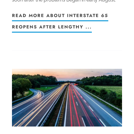
READ MORE ABOUT INTERSTATE 65
REOPENS AFTER LENGTHY ...