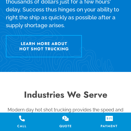
thousands of dollars just for a few hours'
delay. Success thus hinges on your ability to
right the ship as quickly as possible after a
supply shortage arises.
LEARN MORE ABOUT
HOT SHOT TRUCKING
Industries We Serve
Modern day hot shot trucking provides the speed and
exclusivity you need to meet the most demanding and
time-sensitive shipping requirements. We use every
CALL
QUOTE
PAYMENT