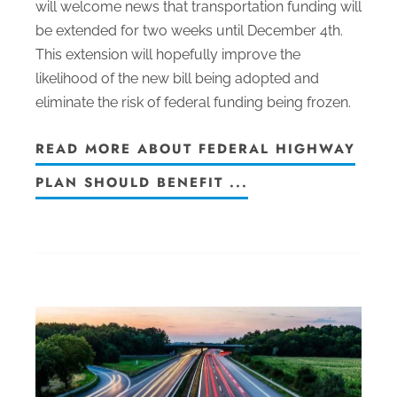
will welcome news that transportation funding will
be extended for two weeks until December 4th.
This extension will hopefully improve the
likelihood of the new bill being adopted and
eliminate the risk of federal funding being frozen.
READ MORE ABOUT FEDERAL HIGHWAY
PLAN SHOULD BENEFIT ...