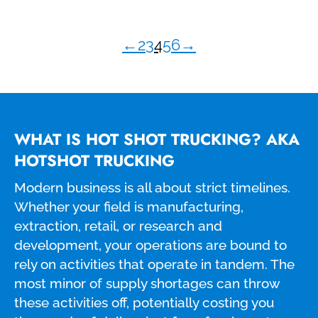
←
2
3
4
5
6
→
WHAT IS HOT SHOT TRUCKING? AKA
HOTSHOT TRUCKING
Modern business is all about strict timelines.
Whether your field is manufacturing,
extraction, retail, or research and
development, your operations are bound to
rely on activities that operate in tandem. The
most minor of supply shortages can throw
these activities off, potentially costing you