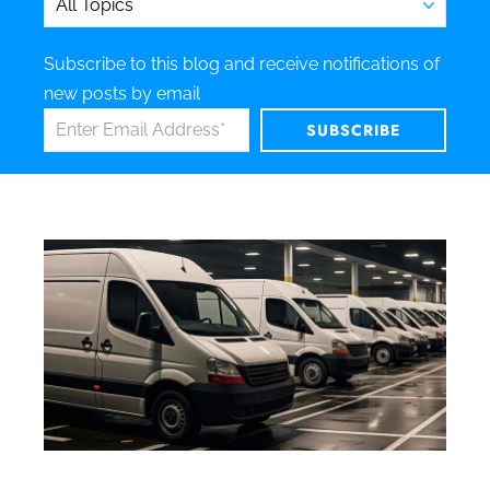
Subscribe to this blog and receive notifications of
new posts by email