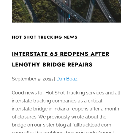
HOT SHOT TRUCKING NEWS
INTERSTATE 65 REOPENS AFTER
LENGTHY BRIDGE REPAIRS
September 9, 2015 |
Dan Boaz
Good news for Hot Shot Trucking services and all
interstate trucking companies as a critical
interstate bridge in Indiana reopens after a month
of closures. We previously wrote about the
bridge on our sister blog at fulltruckload.com
soon after the problems began in early August.