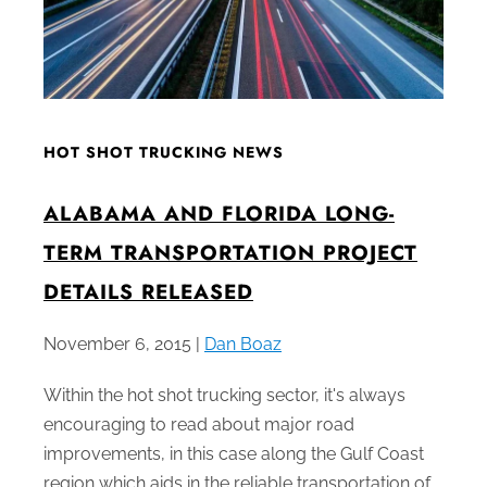
HOT SHOT TRUCKING NEWS
ALABAMA AND FLORIDA LONG-
TERM TRANSPORTATION PROJECT
DETAILS RELEASED
November 6, 2015 |
Dan Boaz
Within the hot shot trucking sector, it's always
encouraging to read about major road
improvements, in this case along the Gulf Coast
region which aids in the reliable transportation of