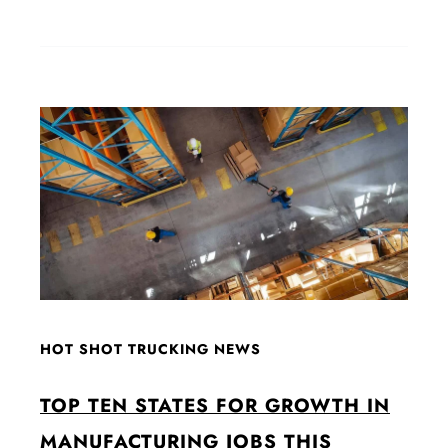
HOT SHOT TRUCKING NEWS
TOP TEN STATES FOR GROWTH IN
MANUFACTURING JOBS THIS