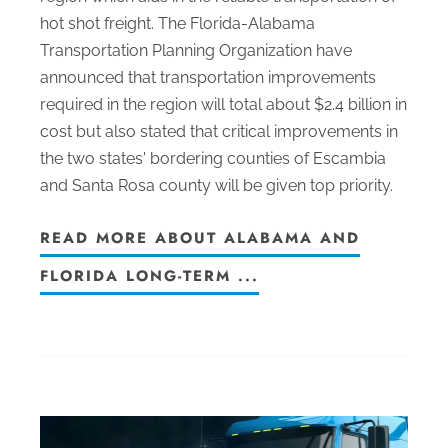
hot shot freight. The Florida-Alabama
Transportation Planning Organization have
announced that transportation improvements
required in the region will total about $2.4 billion in
cost but also stated that critical improvements in
the two states' bordering counties of Escambia
and Santa Rosa county will be given top priority.
READ MORE ABOUT ALABAMA AND
FLORIDA LONG-TERM ...