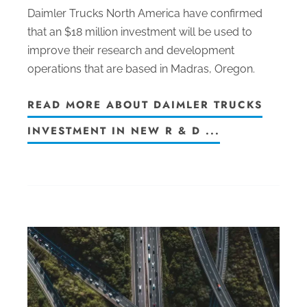
Daimler Trucks North America have confirmed
that an $18 million investment will be used to
improve their research and development
operations that are based in Madras, Oregon.
READ MORE ABOUT DAIMLER TRUCKS
INVESTMENT IN NEW R & D ...