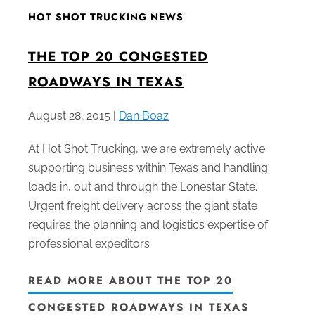
HOT SHOT TRUCKING NEWS
THE TOP 20 CONGESTED
ROADWAYS IN TEXAS
August 28, 2015 |
Dan Boaz
At Hot Shot Trucking, we are extremely active
supporting business within Texas and handling
loads in, out and through the Lonestar State.
Urgent freight delivery across the giant state
requires the planning and logistics expertise of
professional expeditors
READ MORE ABOUT THE TOP 20
CONGESTED ROADWAYS IN TEXAS