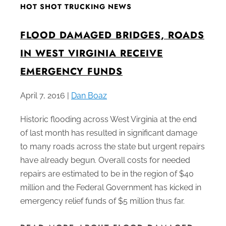
HOT SHOT TRUCKING NEWS
FLOOD DAMAGED BRIDGES, ROADS
IN WEST VIRGINIA RECEIVE
EMERGENCY FUNDS
April 7, 2016 |
Dan Boaz
Historic flooding across West Virginia at the end
of last month has resulted in significant damage
to many roads across the state but urgent repairs
have already begun. Overall costs for needed
repairs are estimated to be in the region of $40
million and the Federal Government has kicked in
emergency relief funds of $5 million thus far.