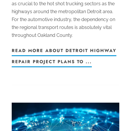
as crucial to the hot shot trucking sectors as the
highways around the metropolitan Detroit area.
For the automotive industry, the dependency on
the regional transport routes is absolutely vital
throughout Oakland County.
READ MORE ABOUT DETROIT HIGHWAY
REPAIR PROJECT PLANS TO ...