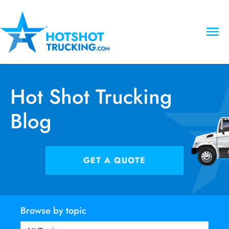
Hot Shot Trucking
Blog
GET A QUOTE
Browse by topic