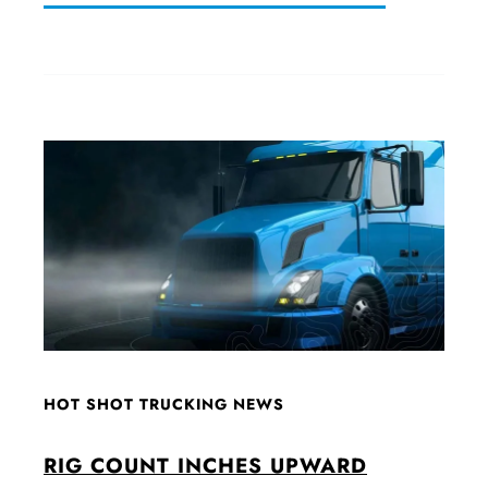
HOT SHOT TRUCKING NEWS
RIG COUNT INCHES UPWARD