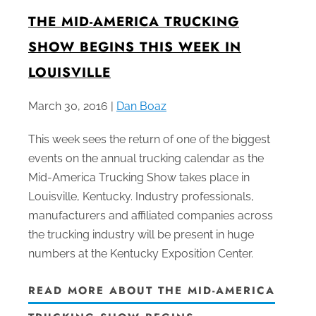
THE MID-AMERICA TRUCKING
SHOW BEGINS THIS WEEK IN
LOUISVILLE
March 30, 2016 |
Dan Boaz
This week sees the return of one of the biggest
events on the annual trucking calendar as the
Mid-America Trucking Show takes place in
Louisville, Kentucky. Industry professionals,
manufacturers and affiliated companies across
the trucking industry will be present in huge
numbers at the Kentucky Exposition Center.
READ MORE ABOUT THE MID-AMERICA