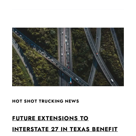
HOT SHOT TRUCKING NEWS
FUTURE EXTENSIONS TO
INTERSTATE 27 IN TEXAS BENEFIT