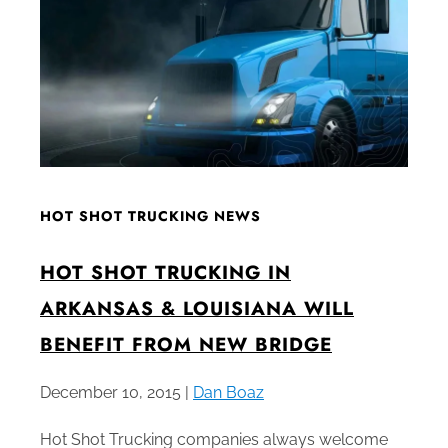
HOT SHOT TRUCKING NEWS
HOT SHOT TRUCKING IN
ARKANSAS & LOUISIANA WILL
BENEFIT FROM NEW BRIDGE
December 10, 2015 |
Dan Boaz
Hot Shot Trucking companies always welcome