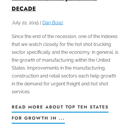
DECADE
July 22, 2015 |
Dan Boaz
Since the end of the recession, one of the indexes
that we watch closely for the hot shot trucking
sector specifically and the economy, in general, is
the growth of manufacturing within the United
States. Improvements in the manufacturing,
construction and retail sectors each help growth
in the demand for urgent freight and hot shot
services.
READ MORE ABOUT TOP TEN STATES
FOR GROWTH IN ...