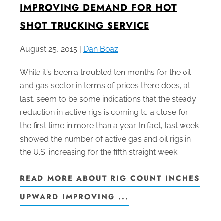
IMPROVING DEMAND FOR HOT
SHOT TRUCKING SERVICE
August 25, 2015 |
Dan Boaz
While it's been a troubled ten months for the oil
and gas sector in terms of prices there does, at
last, seem to be some indications that the steady
reduction in active rigs is coming to a close for
the first time in more than a year. In fact, last week
showed the number of active gas and oil rigs in
the U.S. increasing for the fifth straight week.
READ MORE ABOUT RIG COUNT INCHES
UPWARD IMPROVING ...