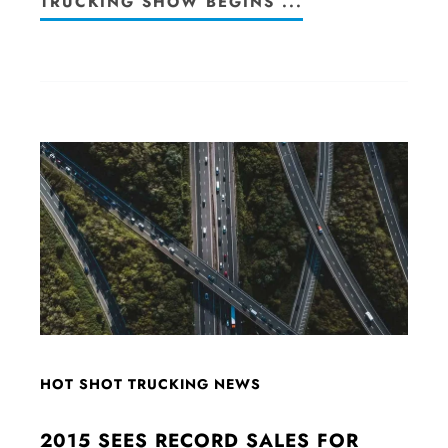
TRUCKING SHOW BEGINS ...
HOT SHOT TRUCKING NEWS
2015 SEES RECORD SALES FOR