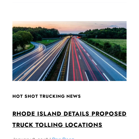
HOT SHOT TRUCKING NEWS
RHODE ISLAND DETAILS PROPOSED
TRUCK TOLLING LOCATIONS