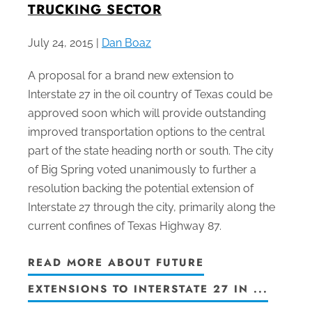
TRUCKING SECTOR
July 24, 2015 |
Dan Boaz
A proposal for a brand new extension to
Interstate 27 in the oil country of Texas could be
approved soon which will provide outstanding
improved transportation options to the central
part of the state heading north or south. The city
of Big Spring voted unanimously to further a
resolution backing the potential extension of
Interstate 27 through the city, primarily along the
current confines of Texas Highway 87.
READ MORE ABOUT FUTURE
EXTENSIONS TO INTERSTATE 27 IN ...