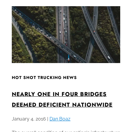
HOT SHOT TRUCKING NEWS
NEARLY ONE IN FOUR BRIDGES
DEEMED DEFICIENT NATIONWIDE
January 4, 2016 |
Dan Boaz