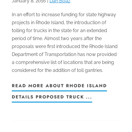
January 8, 2016 |
Dan Boaz
In an effort to increase funding for state highway
projects in Rhode Island, the introduction of
tolling for trucks in the state for an extended
period of time. Almost two years after the
proposals were first introduced the Rhode Island
Department of Transportation has now provided
a comprehensive list of locations that are being
considered for the addition of toll gantries.
READ MORE ABOUT RHODE ISLAND
DETAILS PROPOSED TRUCK ...