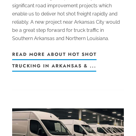
significant road improvement projects which
enable us to deliver hot shot freight rapidly and
reliably. A new project near Arkansas City would
be a great step forward for truck traffic in
Southern Arkansas and Northern Louisiana.
READ MORE ABOUT HOT SHOT
TRUCKING IN ARKANSAS & ...