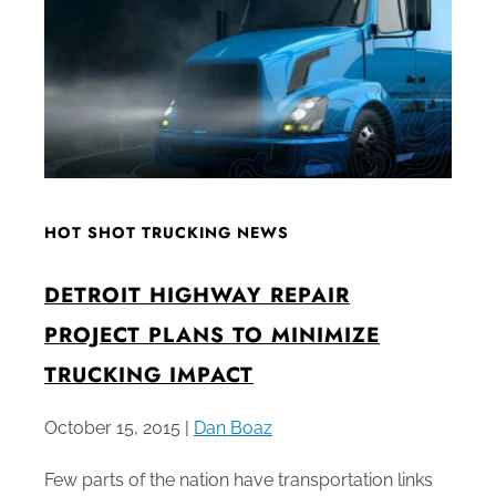
HOT SHOT TRUCKING NEWS
DETROIT HIGHWAY REPAIR
PROJECT PLANS TO MINIMIZE
TRUCKING IMPACT
October 15, 2015 |
Dan Boaz
Few parts of the nation have transportation links