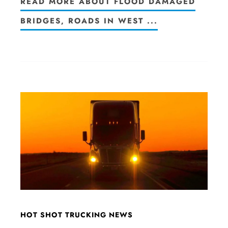
READ MORE ABOUT FLOOD DAMAGED
BRIDGES, ROADS IN WEST ...
HOT SHOT TRUCKING NEWS