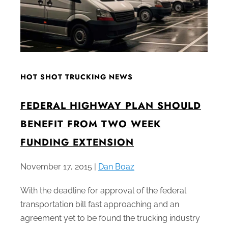
HOT SHOT TRUCKING NEWS
FEDERAL HIGHWAY PLAN SHOULD
BENEFIT FROM TWO WEEK
FUNDING EXTENSION
November 17, 2015 |
Dan Boaz
With the deadline for approval of the federal
transportation bill fast approaching and an
agreement yet to be found the trucking industry