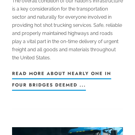
The overall condition of our nation's infrastructure
is a key consideration for the transportation
sector and naturally for everyone involved in
providing hot shot trucking services. Safe, reliable
and properly maintained highways and roads
play a vital part in the on-time delivery of urgent
freight and all goods and materials throughout
the United States.
READ MORE ABOUT NEARLY ONE IN
FOUR BRIDGES DEEMED ...