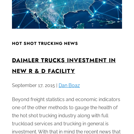
HOT SHOT TRUCKING NEWS
DAIMLER TRUCKS INVESTMENT IN
NEW R & D FACILITY
September 17, 2015 |
Dan Boaz
Beyond freight statistics and economic indicators
one of the other methods to gauge the health of
the hot shot trucking industry along with full
truckload services and trucking in general is
investment. With that in mind the recent news that