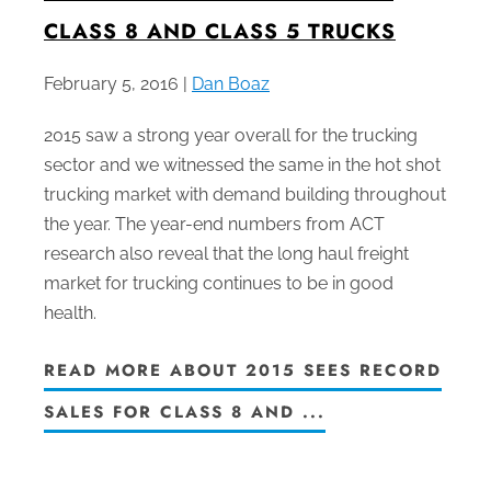
CLASS 8 AND CLASS 5 TRUCKS
February 5, 2016 |
Dan Boaz
2015 saw a strong year overall for the trucking
sector and we witnessed the same in the hot shot
trucking market with demand building throughout
the year. The year-end numbers from ACT
research also reveal that the long haul freight
market for trucking continues to be in good
health.
READ MORE ABOUT 2015 SEES RECORD
SALES FOR CLASS 8 AND ...