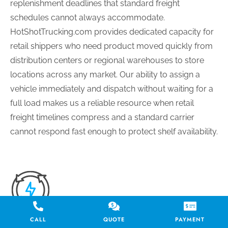
replenishment deadlines that standard freight
schedules cannot always accommodate.
HotShotTrucking.com provides dedicated capacity for
retail shippers who need product moved quickly from
distribution centers or regional warehouses to store
locations across any market. Our ability to assign a
vehicle immediately and dispatch without waiting for a
full load makes us a reliable resource when retail
freight timelines compress and a standard carrier
cannot respond fast enough to protect shelf availability.
CALL
QUOTE
PAYMENT
TIME-SENSITIVE MEDICAL AND HEALTHCARE