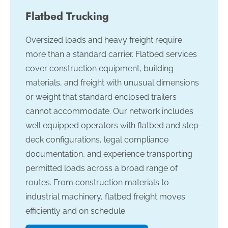
Flatbed Trucking
Oversized loads and heavy freight require
more than a standard carrier. Flatbed services
cover construction equipment, building
materials, and freight with unusual dimensions
or weight that standard enclosed trailers
cannot accommodate. Our network includes
well equipped operators with flatbed and step-
deck configurations, legal compliance
documentation, and experience transporting
permitted loads across a broad range of
routes. From construction materials to
industrial machinery, flatbed freight moves
efficiently and on schedule.