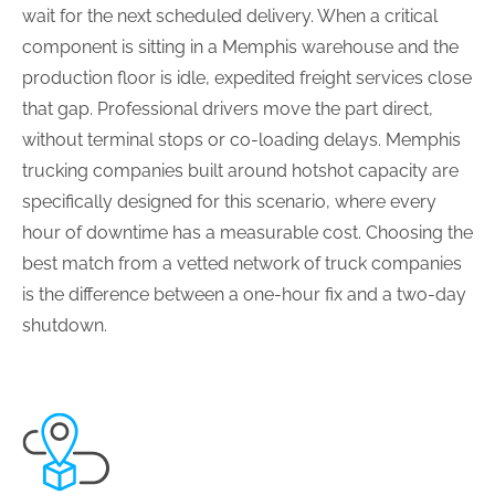
wait for the next scheduled delivery. When a critical
component is sitting in a Memphis warehouse and the
production floor is idle, expedited freight services close
that gap. Professional drivers move the part direct,
without terminal stops or co-loading delays. Memphis
trucking companies built around hotshot capacity are
specifically designed for this scenario, where every
hour of downtime has a measurable cost. Choosing the
best match from a vetted network of truck companies
is the difference between a one-hour fix and a two-day
shutdown.