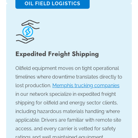
OIL FIELD LOGISTICS
Expedited Freight Shipping
Oilfield equipment moves on tight operational
timelines where downtime translates directly to
lost production.
Memphis trucking companies
in our network specialize in expedited freight
shipping for oilfield and energy sector clients,
including hazardous materials handling where
applicable. Drivers are familiar with remote site
access, and every carrier is vetted for safety
ratings and well maintained equipment