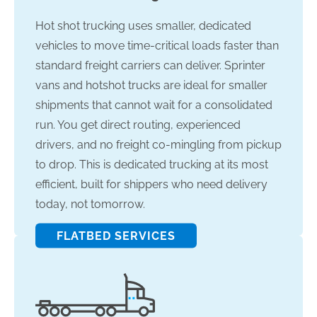
Hot shot trucking uses smaller, dedicated
vehicles to move time-critical loads faster than
standard freight carriers can deliver. Sprinter
vans and hotshot trucks are ideal for smaller
shipments that cannot wait for a consolidated
run. You get direct routing, experienced
drivers, and no freight co-mingling from pickup
to drop. This is dedicated trucking at its most
efficient, built for shippers who need delivery
today, not tomorrow.
FLATBED SERVICES