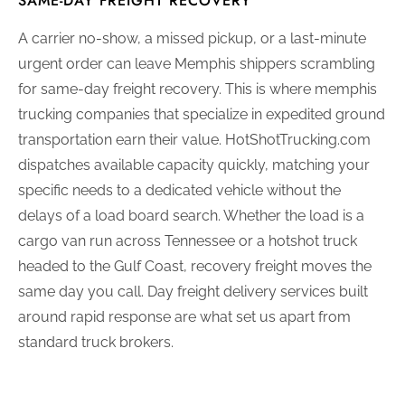
SAME-DAY FREIGHT RECOVERY
A carrier no-show, a missed pickup, or a last-minute
urgent order can leave Memphis shippers scrambling
for same-day freight recovery. This is where memphis
trucking companies that specialize in expedited ground
transportation earn their value. HotShotTrucking.com
dispatches available capacity quickly, matching your
specific needs to a dedicated vehicle without the
delays of a load board search. Whether the load is a
cargo van run across Tennessee or a hotshot truck
headed to the Gulf Coast, recovery freight moves the
same day you call. Day freight delivery services built
around rapid response are what set us apart from
standard truck brokers.