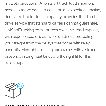
multiple directions. When a full truck load shipment
needs to move coast to coast on an expedited timeline,
dedicated tractor trailer capacity provides the direct-
drive service that standard carriers cannot guarantee.
HotShotTrucking.com sources over-the-road capacity
with experienced drivers who run direct, protecting
your freight from the delays that come with relay
handoffs. Memphis trucking companies with a strong
presence in long haul lanes are the right fit for this
freight type.