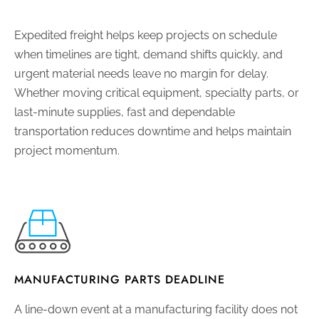
Expedited freight helps keep projects on schedule
when timelines are tight, demand shifts quickly, and
urgent material needs leave no margin for delay.
Whether moving critical equipment, specialty parts, or
last-minute supplies, fast and dependable
transportation reduces downtime and helps maintain
project momentum.
MANUFACTURING PARTS DEADLINE
A line-down event at a manufacturing facility does not