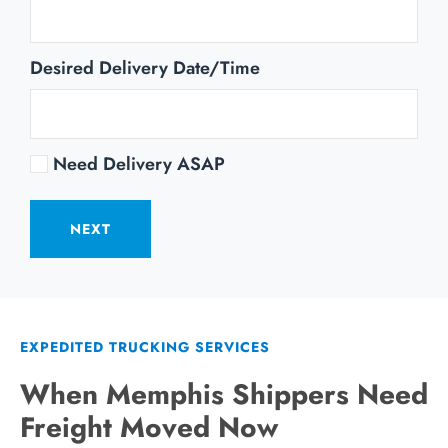
Desired Delivery Date/Time
Need Delivery ASAP
NEXT
EXPEDITED TRUCKING SERVICES
When Memphis Shippers Need
Freight Moved Now