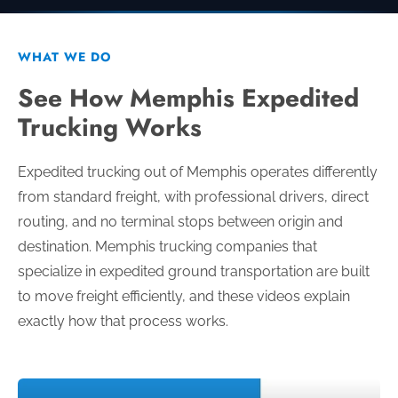
WHAT WE DO
See How Memphis Expedited
Trucking Works
Expedited trucking out of Memphis operates differently
from standard freight, with professional drivers, direct
routing, and no terminal stops between origin and
destination. Memphis trucking companies that
specialize in expedited ground transportation are built
to move freight efficiently, and these videos explain
exactly how that process works.