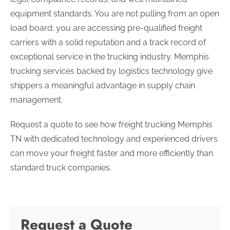
equipment standards. You are not pulling from an open
load board; you are accessing pre-qualified freight
carriers with a solid reputation and a track record of
exceptional service in the trucking industry. Memphis
trucking services backed by logistics technology give
shippers a meaningful advantage in supply chain
management.
Request a quote to see how freight trucking Memphis
TN with dedicated technology and experienced drivers
can move your freight faster and more efficiently than
standard truck companies.
Request a Quote