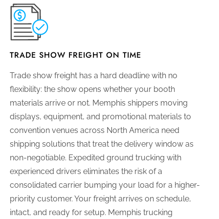
TRADE SHOW FREIGHT ON TIME
Trade show freight has a hard deadline with no
flexibility: the show opens whether your booth
materials arrive or not. Memphis shippers moving
displays, equipment, and promotional materials to
convention venues across North America need
shipping solutions that treat the delivery window as
non-negotiable. Expedited ground trucking with
experienced drivers eliminates the risk of a
consolidated carrier bumping your load for a higher-
priority customer. Your freight arrives on schedule,
intact, and ready for setup. Memphis trucking