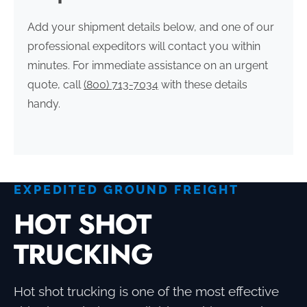
Add your shipment details below, and one of our
professional expeditors will contact you within
minutes. For immediate assistance on an urgent
quote, call
(800) 713-7034
with these details
handy.
EXPEDITED GROUND FREIGHT
HOT SHOT
TRUCKING
Hot shot trucking is one of the most effective