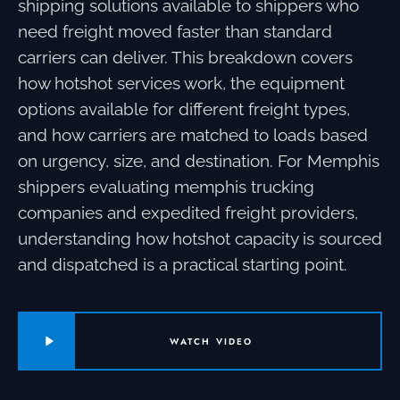
shipping solutions available to shippers who
need freight moved faster than standard
carriers can deliver. This breakdown covers
how hotshot services work, the equipment
options available for different freight types,
and how carriers are matched to loads based
on urgency, size, and destination. For Memphis
shippers evaluating memphis trucking
companies and expedited freight providers,
understanding how hotshot capacity is sourced
and dispatched is a practical starting point.
WATCH VIDEO