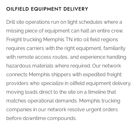
OILFIELD EQUIPMENT DELIVERY
Drill site operations run on tight schedules where a
missing piece of equipment can halt an entire crew.
Freight trucking Memphis TN into oil field regions
requires carriers with the right equipment, familiarity
with remote access routes, and experience handling
hazardous materials where required. Our network
connects Memphis shippers with expedited freight
providers who specialize in oilfield equipment delivery,
moving loads direct to the site on a timeline that
matches operational demands. Memphis trucking
companies in our network resolve urgent orders
before downtime compounds.