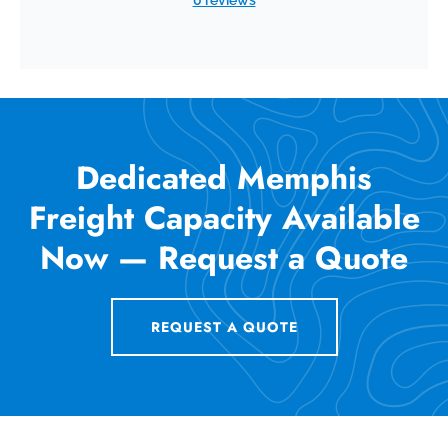
Dedicated Memphis
Freight Capacity Available
Now — Request a Quote
REQUEST A QUOTE