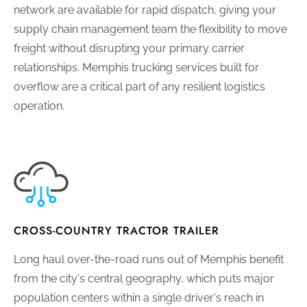
network are available for rapid dispatch, giving your
supply chain management team the flexibility to move
freight without disrupting your primary carrier
relationships. Memphis trucking services built for
overflow are a critical part of any resilient logistics
operation.
CROSS-COUNTRY TRACTOR TRAILER
Long haul over-the-road runs out of Memphis benefit
from the city's central geography, which puts major
population centers within a single driver's reach in