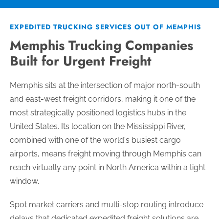
EXPEDITED TRUCKING SERVICES OUT OF MEMPHIS
Memphis Trucking Companies
Built for Urgent Freight
Memphis sits at the intersection of major north-south
and east-west freight corridors, making it one of the
most strategically positioned logistics hubs in the
United States. Its location on the Mississippi River,
combined with one of the world's busiest cargo
airports, means freight moving through Memphis can
reach virtually any point in North America within a tight
window.
Spot market carriers and multi-stop routing introduce
delays that dedicated expedited freight solutions are