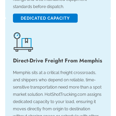
standards before dispatch.
DEDICATED CAPACITY
Direct-Drive Freight From Memphis
Memphis sits at a critical freight crossroads,
and shippers who depend on reliable, time-
sensitive transportation need more than a spot
market solution. HotShotTrucking.com assigns
dedicated capacity to your load, ensuring it
moves directly from origin to destination