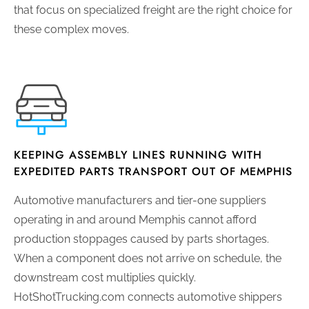
that focus on specialized freight are the right choice for
these complex moves.
KEEPING ASSEMBLY LINES RUNNING WITH
EXPEDITED PARTS TRANSPORT OUT OF MEMPHIS
Automotive manufacturers and tier-one suppliers
operating in and around Memphis cannot afford
production stoppages caused by parts shortages.
When a component does not arrive on schedule, the
downstream cost multiplies quickly.
HotShotTrucking.com connects automotive shippers