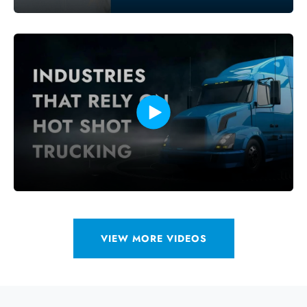
VIEW MORE VIDEOS