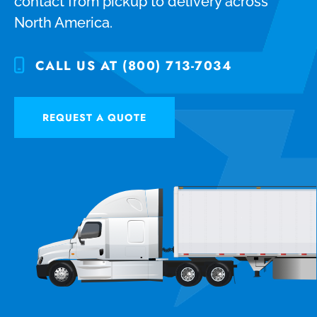
contact from pickup to delivery across
North America.
CALL US AT (800) 713-7034
REQUEST A QUOTE