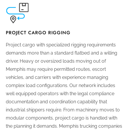
PROJECT CARGO RIGGING
Project cargo with specialized rigging requirements
demands more than a standard flatbed and a willing
driver. Heavy or oversized loads moving out of
Memphis may require permitted routes, escort
vehicles, and carriers with experience managing
complex load configurations. Our network includes
well equipped operators with the legal compliance
documentation and coordination capability that
industrial shippers require. From machinery moves to
modular components, project cargo is handled with
the planning it demands. Memphis trucking companies