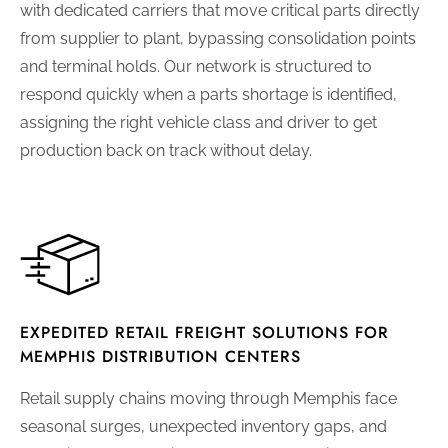
with dedicated carriers that move critical parts directly
from supplier to plant, bypassing consolidation points
and terminal holds. Our network is structured to
respond quickly when a parts shortage is identified,
assigning the right vehicle class and driver to get
production back on track without delay.
EXPEDITED RETAIL FREIGHT SOLUTIONS FOR
MEMPHIS DISTRIBUTION CENTERS
Retail supply chains moving through Memphis face
seasonal surges, unexpected inventory gaps, and