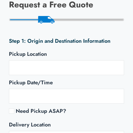
Request a Free Quote
Origin and Destination Information
Pickup Location
Pickup Date/Time
Need Pickup ASAP?
Delivery Location