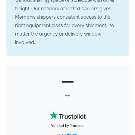
without sharing space or schedule with other
freight. Our network of vetted carriers gives
Memphis shippers consistent access to the
right equipment class for every shipment, no
matter the urgency or delivery window
involved.
—
—
Verified by Trustpilot
0 reviews