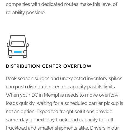
companies with dedicated routes make this level of
reliability possible.
DISTRIBUTION CENTER OVERFLOW
Peak season surges and unexpected inventory spikes
can push distribution center capacity past its limits.
When your DC in Memphis needs to move overflow
loads quickly, waiting for a scheduled carrier pickup is
not an option. Expedited freight solutions provide
same-day or next-day truck load capacity for full
truckload and smaller shipments alike. Drivers in our