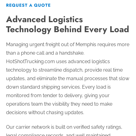
REQUEST A QUOTE
Advanced Logistics
Technology Behind Every Load
Managing urgent freight out of Memphis requires more
than a phone call and a handshake.
HotShotTrucking.com uses advanced logistics
technology to streamline dispatch, provide real time
updates, and eliminate the manual processes that slow
down standard shipping services. Every load is
monitored from tender to delivery, giving your
operations team the visibility they need to make
decisions without chasing updates.
Our carrier network is built on verified safety ratings,
legal compliance records, and well maintained