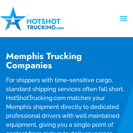
Memphis Trucking
Companies
For shippers with time-sensitive cargo,
standard shipping services often fall short.
HotShotTrucking.com matches your
Memphis shipment directly to dedicated
professional drivers with well maintained
equipment, giving you a single point of