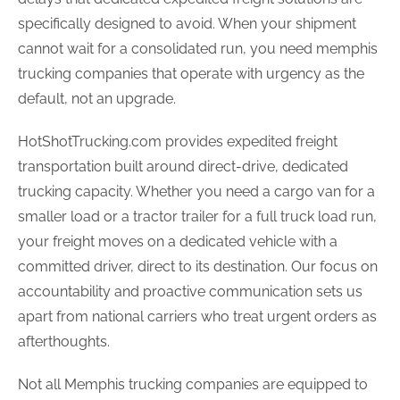
specifically designed to avoid. When your shipment
cannot wait for a consolidated run, you need memphis
trucking companies that operate with urgency as the
default, not an upgrade.
HotShotTrucking.com provides expedited freight
transportation built around direct-drive, dedicated
trucking capacity. Whether you need a cargo van for a
smaller load or a tractor trailer for a full truck load run,
your freight moves on a dedicated vehicle with a
committed driver, direct to its destination. Our focus on
accountability and proactive communication sets us
apart from national carriers who treat urgent orders as
afterthoughts.
Not all Memphis trucking companies are equipped to