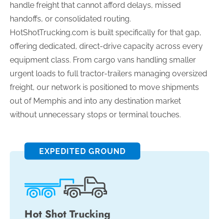
handle freight that cannot afford delays, missed
handoffs, or consolidated routing.
HotShotTrucking.com is built specifically for that gap,
offering dedicated, direct-drive capacity across every
equipment class. From cargo vans handling smaller
urgent loads to full tractor-trailers managing oversized
freight, our network is positioned to move shipments
out of Memphis and into any destination market
without unnecessary stops or terminal touches.
EXPEDITED GROUND
Hot Shot Trucking