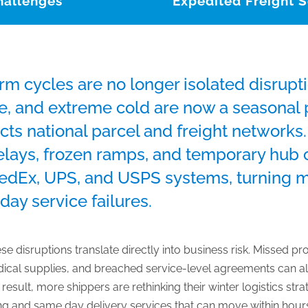
hallenges
Expedited Freight S
rm cycles are no longer isolated disrup
e, and extreme cold are now a seasonal p
cts national parcel and freight networks
delays, frozen ramps, and temporary hub 
FedEx, UPS, and USPS systems, turning 
day service failures.
ese disruptions translate directly into business risk. Missed 
dical supplies, and breached service-level agreements can al
esult, more shippers are rethinking their winter logistics strate
ing and same day delivery services that can move within hours