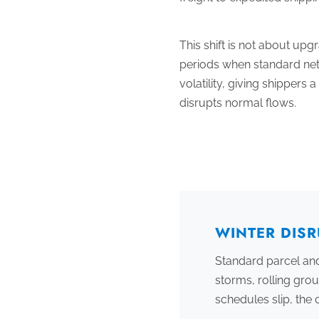
This shift is not about up
periods when standard netw
volatility, giving shipper
disrupts normal flows.
WINTER DISR
Standard parcel and
storms, rolling gro
schedules slip, th