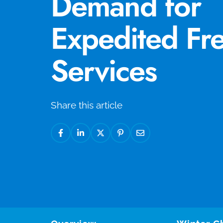
Demand for
Expedited Fre
Services
Share this article