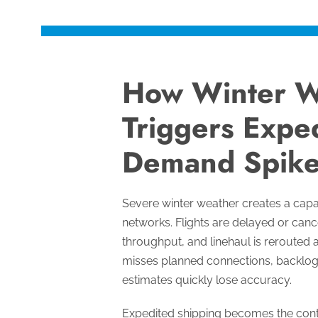
How Winter W
Triggers Exped
Demand Spike
Severe winter weather creates a capa
networks. Flights are delayed or cance
throughput, and linehaul is rerouted 
misses planned connections, backlo
estimates quickly lose accuracy.
Expedited shipping becomes the cont