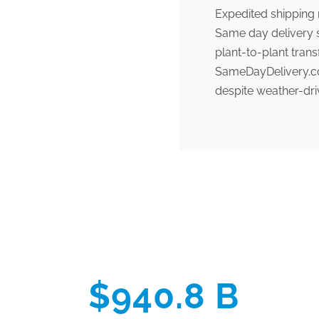
Expedited shipping
Same day delivery s
plant-to-plant tran
SameDayDelivery.com
despite weather-dri
$940.8 B