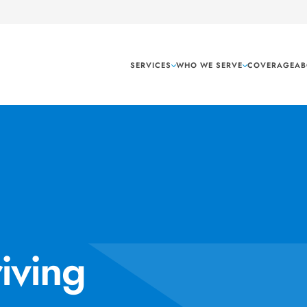
SERVICES
WHO WE SERVE
COVERAGE
AB
iving