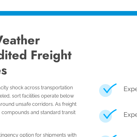
eather
ited Freight
s
city shock across transportation
Expe
led, sort facilities operate below
around unsafe corridors. As freight
g compounds and standard transit
Expe
ingency option for shipments with