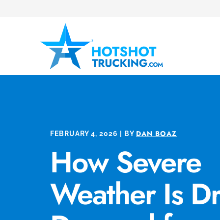
DAN BOAZ
FEBRUARY 4, 2026 | BY
How Severe
Weather Is Dr