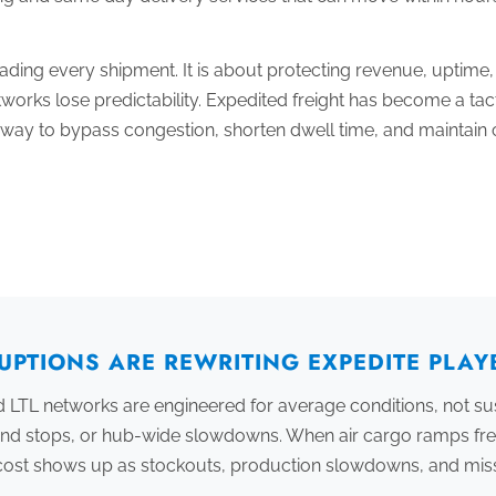
grading every shipment. It is about protecting revenue, uptime
orks lose predictability. Expedited freight has become a tact
s a way to bypass congestion, shorten dwell time, and maintai
UPTIONS ARE REWRITING EXPEDITE PLA
 LTL networks are engineered for average conditions, not su
und stops, or hub-wide slowdowns. When air cargo ramps fre
e cost shows up as stockouts, production slowdowns, and mi