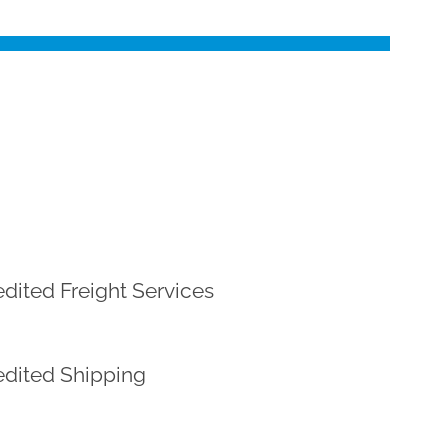
dited Freight Services
dited Shipping