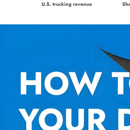
U.S. trucking revenue
Sha