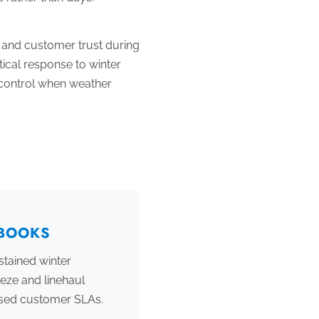
, and customer trust during
ical response to winter
n control when weather
YBOOKS
stained winter
eze and linehaul
ssed customer SLAs.