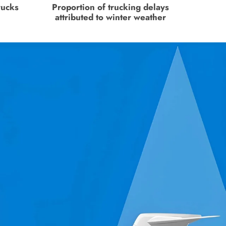
rucks
Proportion of trucking delays
attributed to winter weather