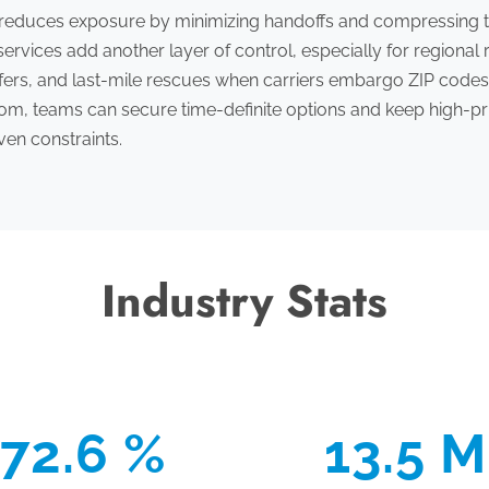
 reduces exposure by minimizing handoffs and compressing t
ervices add another layer of control, especially for regiona
sfers, and last-mile rescues when carriers embargo ZIP codes
, teams can secure time-definite options and keep high-pri
ven constraints.
Industry Stats
72.6 %
13.5 M