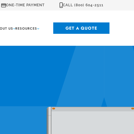
ONE-TIME PAYMENT
CALL (800) 604-2511
GET A QUOTE
OUT US
RESOURCES