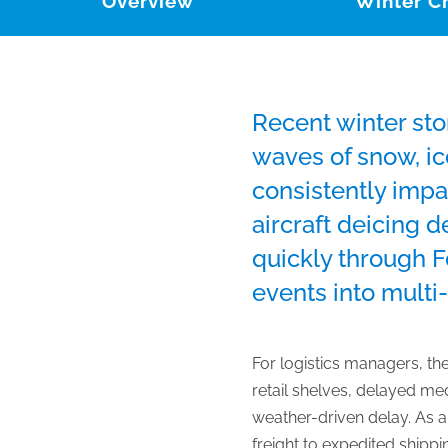
Overview
Winter C
Recent winter sto
waves of snow, ic
consistently impa
aircraft deicing 
quickly through 
events into multi-
For logistics managers, th
retail shelves, delayed me
weather-driven delay. As a r
freight to expedited shipp