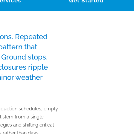
ervices
Get Started
tions. Repeated
attern that
. Ground stops,
closures ripple
minor weather
production schedules, empty
l stem from a single
gies and shifting critical
 rather than days.