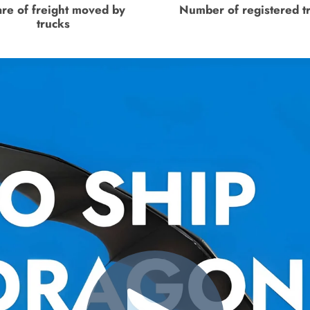
re of freight moved by
Number of registered t
trucks