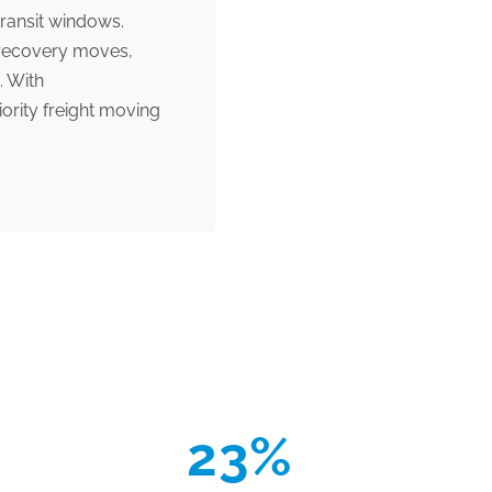
ransit windows.
l recovery moves,
. With
ority freight moving
23%